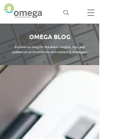
OMEGA BLOG
Explore our blog for the latest insights, tips, and
updates on print solutions and marketing strategies.