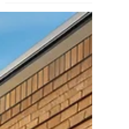
the roof.