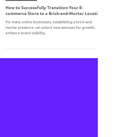
BRICK & MORTAR
How to Successfully Transition Your E-
commerce Store to a Brick-and-Mortar Location
For many online businesses, establishing a brick-and-
mortar presence can unlock new avenues for growth,
enhance brand visibility.