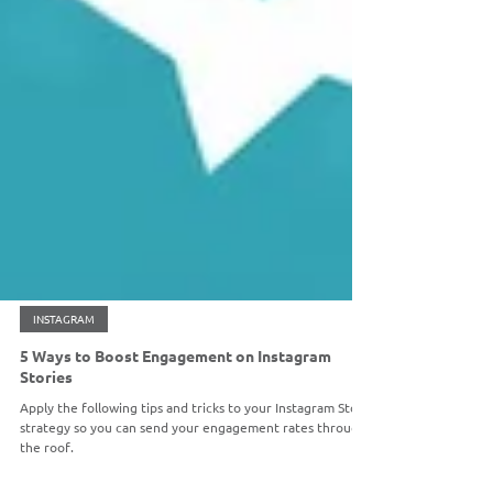
INSTAGRAM
5 Ways to Boost Engagement on Instagram
Stories
Apply the following tips and tricks to your Instagram Story
strategy so you can send your engagement rates through