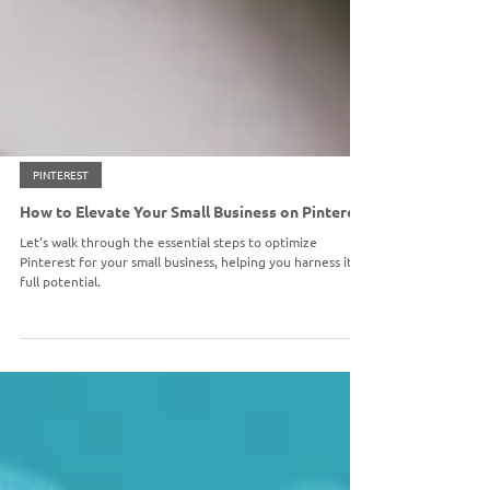
PINTEREST
How to Elevate Your Small Business on Pinterest
Let's walk through the essential steps to optimize
Pinterest for your small business, helping you harness its
full potential.