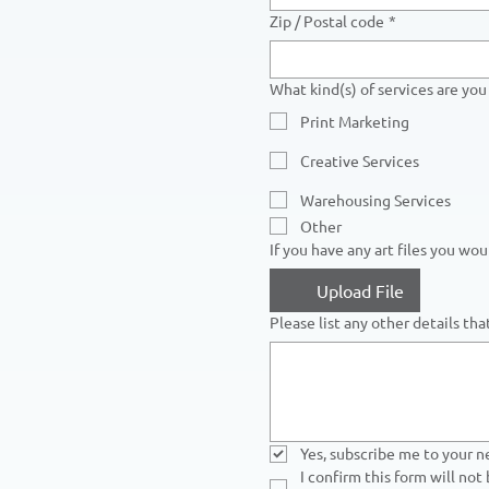
Zip / Postal code
*
What kind(s) of services are you 
Print Marketing
Creative Services
Warehousing Services
Other
If you have any art files you wo
Upload File
Please list any other details th
Yes, subscribe me to your n
I confirm this form will not