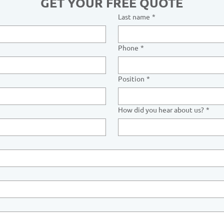
GET YOUR FREE QUOTE
Last name
*
Phone
*
Position
*
How did you hear about us?
*