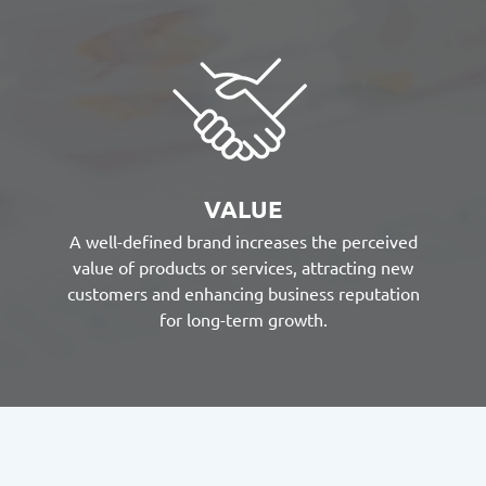
VALUE
A well-defined brand increases the perceived
value of products or services, attracting new
customers and enhancing business reputation
for long-term growth.