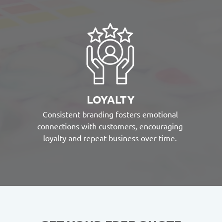
LOYALTY
Consistent branding fosters emotional
connections with customers, encouraging
loyalty and repeat business over time.