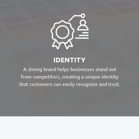
IDENTITY
A strong brand helps businesses stand out
from competitors, creating a unique identity
that customers can easily recognize and trust.