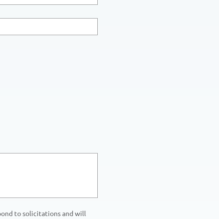
nd to solicitations and will 