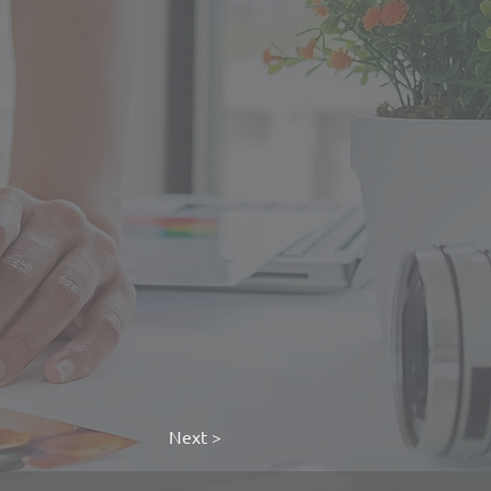
Next >