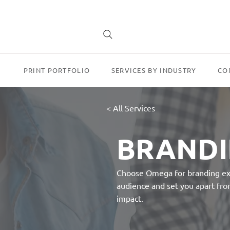
PRINT PORTFOLIO
SERVICES BY INDUSTRY
CO
< All Services
BRAND
Choose Omega for branding exce
audience and set you apart from
impact.