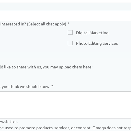
interested in? (Select all that apply)
*
Digital Marketing
Photo Editing Services
uld like to share with us, you may upload them here:
at you think we should know:
*
ewsletter.
 be used to promote products, services, or content. Omega does not respo