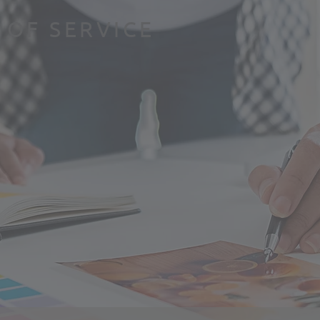
 OF SERVICE