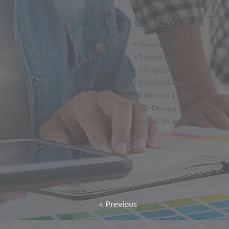
ELEMENTS
• Illustrations
• Typography
• Infographics
• Motion Graphics
• Editorial Design
• 3D Design
• Event Branding
< Previous