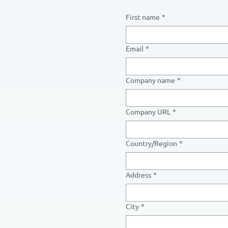
First name
*
Email
*
Company name
*
Company URL
*
Multi-line address
Country/Region
*
Address
*
City
*