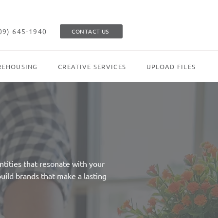
09) 645-1940
CONTACT US
EHOUSING
CREATIVE SERVICES
UPLOAD FILES
tities that resonate with your
uild brands that make a lasting