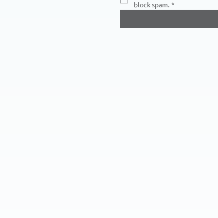
block spam.
*