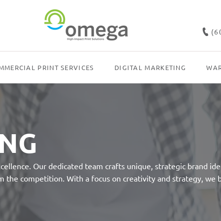
(6
MMERCIAL PRINT SERVICES
DIGITAL MARKETING
WAR
ING
llence. Our dedicated team crafts unique, strategic brand iden
 the competition. With a focus on creativity and strategy, we b