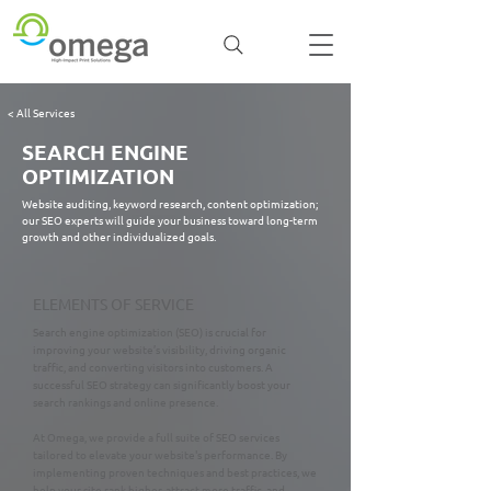
< All Services
SEARCH ENGINE
OPTIMIZATION
Website auditing, keyword research, content optimization;
our SEO experts will guide your business toward long-term
growth and other individualized goals.
ELEMENTS OF SERVICE
Search engine optimization (SEO) is crucial for
improving your website’s visibility, driving organic
traffic, and converting visitors into customers. A
successful SEO strategy can significantly boost your
search rankings and online presence.
At Omega, we provide a full suite of SEO services
tailored to elevate your website's performance. By
implementing proven techniques and best practices, we
help your site rank higher, attract more traffic, and