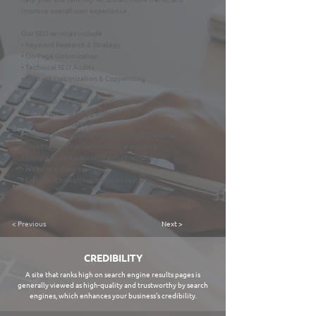
improve overall user experience.
Our SEO services include:
• Keyword Research & Strategy
• On-Page Optimization
• Technical SEO Audits
• Content Optimization & Copywriting
• Link Building
• Local SEO & Google My Business Optimization
• SEO Reporting & Analytics
• Competitor Analysis
• Provide an analysis of existing online presence
• Website verification for Google and Bing
• Google business account enhancement
• Website enhancement
• Links, text hierarchy, image alt text, etc.
< Previous
Next >
CREDIBILITY
A site that ranks high on search engine results pages is
generally viewed as high-quality and trustworthy by search
engines, which enhances your business's credibility.