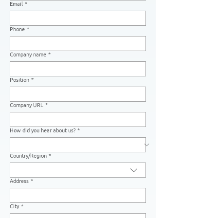
Email
*
Phone
*
Company name
*
Position
*
Company URL
*
How did you hear about us?
*
Country/Region
*
Multi-line address
Address
*
City
*