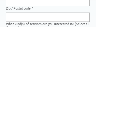
Zip / Postal code
*
What kind(s) of services are you interested in? (Select all
that apply)
*
Print Marketing
Digital Marketing
Creative Services
Photo Editing Services
Warehousing Services
Other
If you have any art files you would like to share with us,
you may upload them here:
Upload File
Please list any other details that you think we should
know:
*