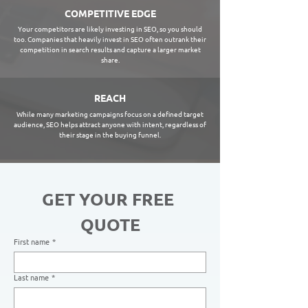
COMPETITIVE EDGE
Your competitors are likely investing in SEO, so you should
too. Companies that heavily invest in SEO often outrank their
competition in search results and capture a larger market
share.
REACH
While many marketing campaigns focus on a defined target
audience, SEO helps attract anyone with intent, regardless of
their stage in the buying funnel.
GET YOUR FREE 
QUOTE
First name
*
Last name
*