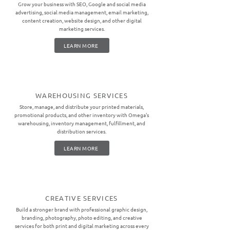
Grow your business with SEO, Google and social media
advertising, social media management, email marketing,
content creation, website design, and other digital
marketing services.
LEARN MORE
WAREHOUSING SERVICES
Store, manage, and distribute your printed materials,
promotional products, and other inventory with Omega's
warehousing, inventory management, fulfillment, and
distribution services.
LEARN MORE
CREATIVE SERVICES
Build a stronger brand with professional graphic design,
branding, photography, photo editing, and creative
services for both print and digital marketing across every