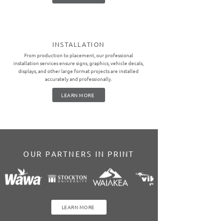
INSTALLATION
From production to placement, our professional
installation services ensure signs, graphics, vehicle decals,
displays, and other large format projects are installed
accurately and professionally.
LEARN MORE
OUR PARTNERS IN PRINT
LEARN MORE