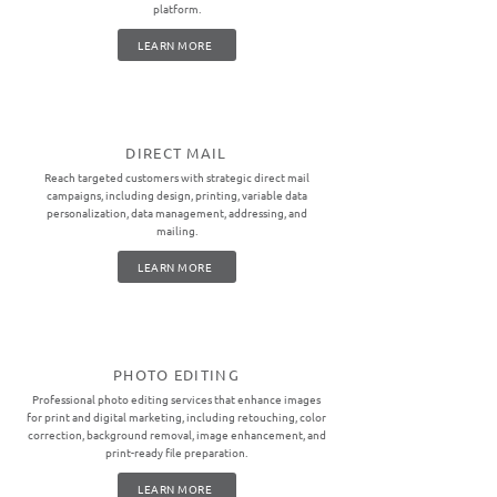
platform.
LEARN MORE
DIRECT MAIL
Reach targeted customers with strategic direct mail
campaigns, including design, printing, variable data
personalization, data management, addressing, and
mailing.
LEARN MORE
PHOTO EDITING
Professional photo editing services that enhance images
for print and digital marketing, including retouching, color
correction, background removal, image enhancement, and
print-ready file preparation.
LEARN MORE