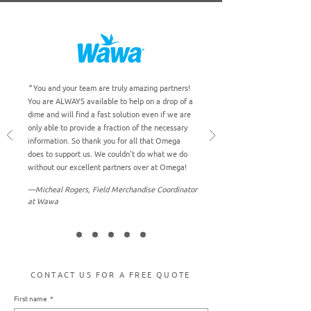
"
You and your team are truly amazing partners!
You are ALWAYS available to help on a drop of a
dime and will find a fast solution even if we are
only able to provide a fraction of the necessary
information. So thank you for all that Omega
does to support us. We couldn't do what we do
without our excellent partners over at Omega!
"
―Micheal Rogers, Field Merchandise Coordinator
at Wawa
CONTACT US FOR A FREE QUOTE
First name
*