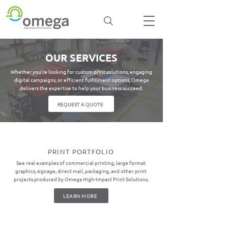
OUR SERVICES
Whether you’re looking for custom print solutions, engaging
digital campaigns, or efficient fulfillment options, Omega
delivers the expertise to help your business succeed.
REQUEST A QUOTE
PRINT PORTFOLIO
See real examples of commercial printing, large format
graphics, signage, direct mail, packaging, and other print
projects produced by Omega High-Impact Print Solutions.
LEARN MORE