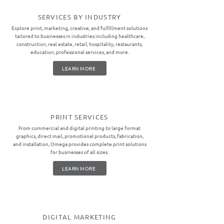
SERVICES BY INDUSTRY
Explore print, marketing, creative, and fulfillment solutions
tailored to businesses in industries including healthcare,
construction, real estate, retail, hospitality, restaurants,
education, professional services, and more.
LEARN MORE
PRINT SERVICES
From commercial and digital printing to large format
graphics, direct mail, promotional products, fabrication,
and installation, Omega provides complete print solutions
for businesses of all sizes.
LEARN MORE
DIGITAL MARKETING