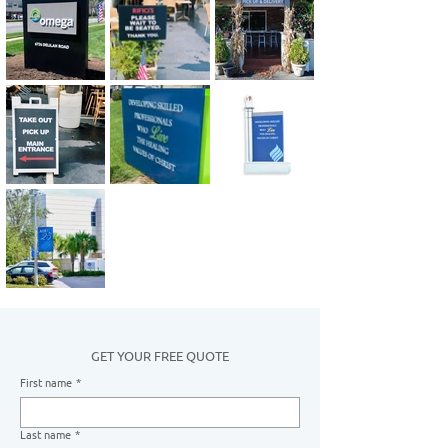
GET YOUR FREE QUOTE
First name
*
Last name
*