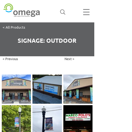
< All Products
SIGNAGE: OUTDOOR
< Previous
Next >