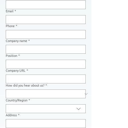
Email
*
Phone
*
Company name
*
Position
*
Company URL
*
How did you hear about us?
*
Country/Region
*
Multi-line address
Address
*