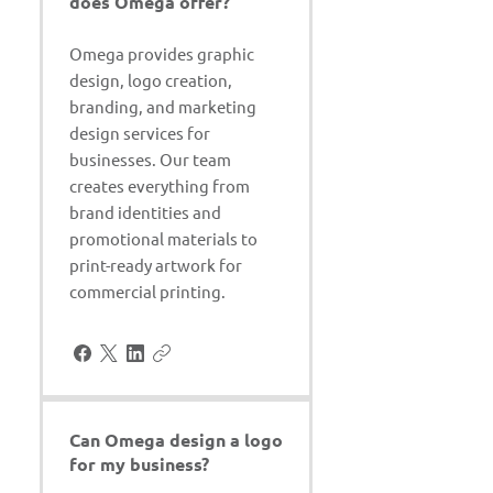
does Omega offer?
Omega provides graphic
design, logo creation,
branding, and marketing
design services for
businesses. Our team
creates everything from
brand identities and
promotional materials to
print-ready artwork for
commercial printing.
Can Omega design a logo
for my business?