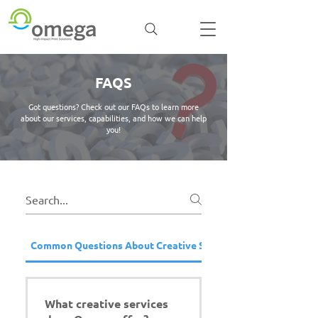
FAQS
Got questions? Check out our FAQs to learn more
about our services, capabilities, and how we can help
you!
Common Questions About Creative Services
What creative services