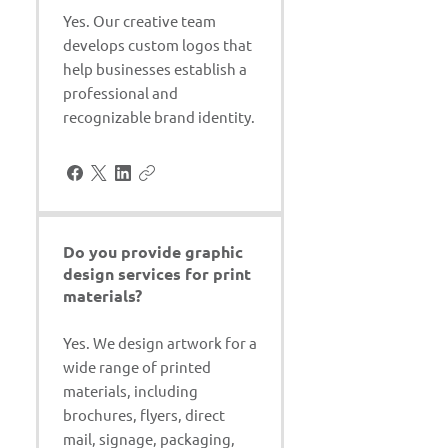
Yes. Our creative team
develops custom logos that
help businesses establish a
professional and
recognizable brand identity.
Do you provide graphic
design services for print
materials?
Yes. We design artwork for a
wide range of printed
materials, including
brochures, flyers, direct
mail, signage, packaging,