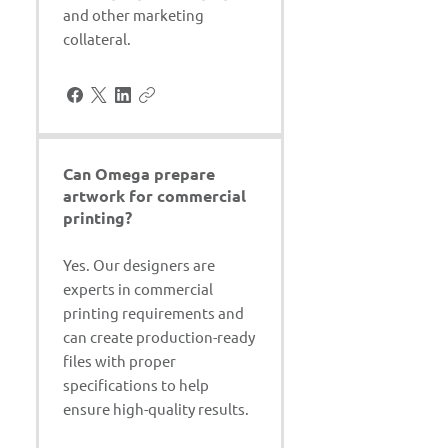
and other marketing
collateral.
Can Omega prepare
artwork for commercial
printing?
Yes. Our designers are
experts in commercial
printing requirements and
can create production-ready
files with proper
specifications to help
ensure high-quality results.