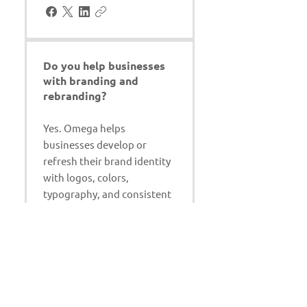
Do you help businesses
with branding and
rebranding?
Yes. Omega helps
businesses develop or
refresh their brand identity
with logos, colors,
typography, and consistent
marketing materials.
Can you work with our