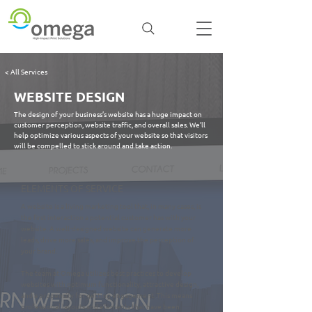
< All Services
WEBSITE DESIGN
The design of your business’s website has a huge impact on
customer perception, website traffic, and overall sales. We’ll
help optimize various aspects of your website so that visitors
will be compelled to stick around and take action.
ELEMENTS OF SERVICE
A website is a living marketing tool that, in many cases, is
the first interaction a potential customer has with your
website. A well-designed website can generate more
leads, drive more sales, and improve the perception of
your brand.
The team at Omega utilizes best practices to develop
websites with optimum functionality, attractive design,
and a propensity for getting engagement. This means
professional layouts and elements that have been