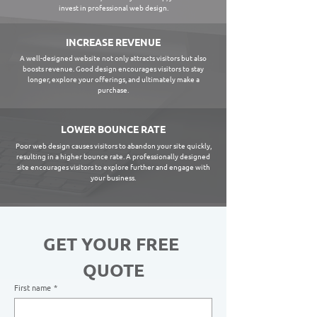
invest in professional web design.
INCREASE REVENUE
A well-designed website not only attracts visitors but also
boosts revenue. Good design encourages visitors to stay
longer, explore your offerings, and ultimately make a
purchase.
LOWER BOUNCE RATE
Poor web design causes visitors to abandon your site quickly,
resulting in a higher bounce rate. A professionally designed
site encourages visitors to explore further and engage with
your business.
GET YOUR FREE 
QUOTE
First name
*