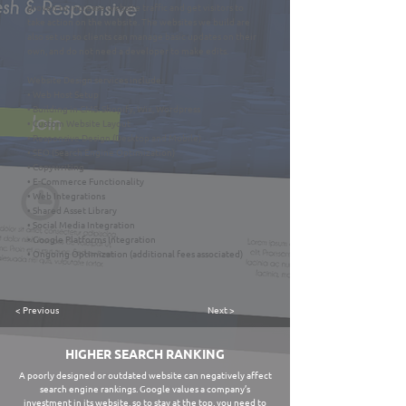
proven to increase website traffic and get visitors to
take action on the website. The websites we build are
also set up so clients can manage basic updates on their
own, and do not need a developer to make edits.
Website Design services include:
• Web Host Setup
• Building in CMS: Shopify, Wix, Wordpress
• Custom Website Layout
• Responsive Design (Desktop and Mobile)
• SEO (Search Engine Optimization)
• Copywriting
• E-Commerce Functionality
• Web Integrations
• Shared Asset Library
• Social Media Integration
• Google Platforms Integration
• Ongoing Optimization (additional fees associated)
< Previous
Next >
HIGHER SEARCH RANKING
A poorly designed or outdated website can negatively affect
search engine rankings. Google values a company’s
investment in its website, so to stay at the top, you need to