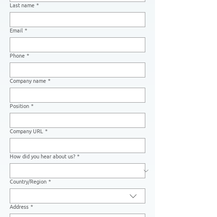
Last name
*
Email
*
Phone
*
Company name
*
Position
*
Company URL
*
How did you hear about us?
*
Country/Region
*
Multi-line address
Address
*