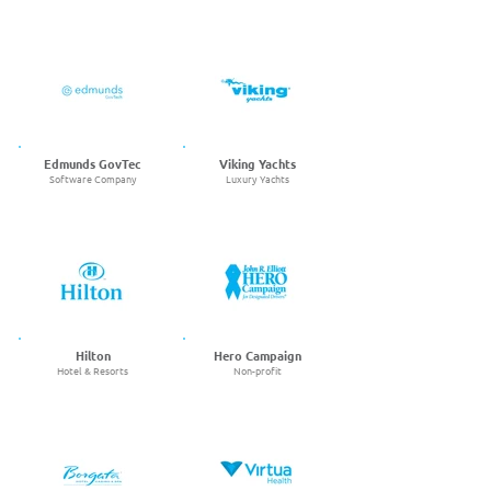
Edmunds GovTec
Viking Yachts
Software Company
Luxury Yachts
Hilton
Hero Campaign
Hotel & Resorts
Non-profit