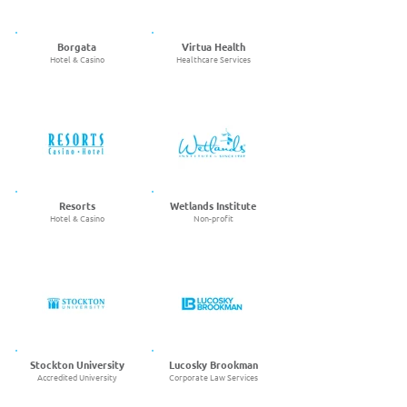
Borgata
Virtua Health
Hotel & Casino
Healthcare Services
Resorts
Wetlands Institute
Hotel & Casino
Non-profit
Stockton University
Lucosky Brookman
Accredited University
Corporate Law Services