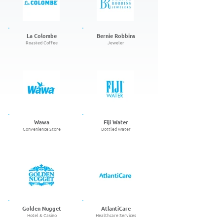
La Colombe
Bernie Robbins
Roasted Coffee
Jeweler
Wawa
Fiji Water
Convenience Store
Bottled Water
Golden Nugget
AtlantiCare
Hotel & Casino
Healthcare Services