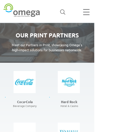
OUR PRINT PARTNERS
Meet our Partners in Print, showcasing Omega’s
high-impact solutions for businesses nationwide.
Coca-Cola
Hard Rock
Beverage Company
Hotel & Casino