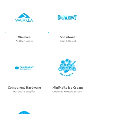
Waiakea
Showboat
Bottled Water
Hotel & Resort
Component Hardware
MiniMelts Ice Cream
Hardware Supplier
Gourmet Frozen Desserts