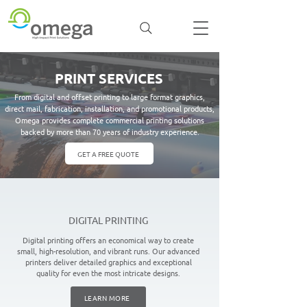
PRINT SERVICES
From digital and offset printing to large format graphics,
direct mail, fabrication, installation, and promotional products,
Omega provides complete commercial printing solutions
backed by more than 70 years of industry experience.
GET A FREE QUOTE
DIGITAL PRINTING
Digital printing offers an economical way to create
small, high-resolution, and vibrant runs. Our advanced
printers deliver detailed graphics and exceptional
quality for even the most intricate designs.
LEARN MORE