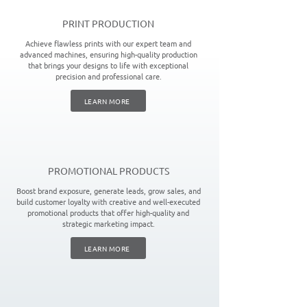
PRINT PRODUCTION
Achieve flawless prints with our expert team and
advanced machines, ensuring high-quality production
that brings your designs to life with exceptional
precision and professional care.
LEARN MORE
PROMOTIONAL PRODUCTS
Boost brand exposure, generate leads, grow sales, and
build customer loyalty with creative and well-executed
promotional products that offer high-quality and
strategic marketing impact.
LEARN MORE