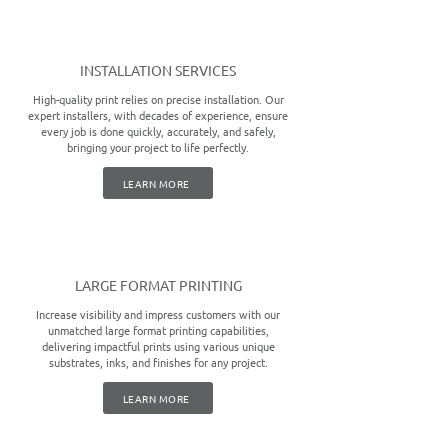
INSTALLATION SERVICES
High-quality print relies on precise installation. Our
expert installers, with decades of experience, ensure
every job is done quickly, accurately, and safely,
bringing your project to life perfectly.
LEARN MORE
LARGE FORMAT PRINTING
Increase visibility and impress customers with our
unmatched large format printing capabilities,
delivering impactful prints using various unique
substrates, inks, and finishes for any project.
LEARN MORE