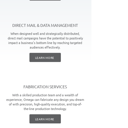
DIRECT MAIL & DATA MANAGEMENT
When designed well and strategically distributed,
direct mail campaigns have the potential to positively
impact a business’s bottom line by reaching targeted
audiences effectively.
LEARN MORE
FABRICATION SERVICES
With a skilled production team and a wealth of
experience, Omega can fabricate any design you dream
of with precision, high-quality execution, and top-of-
the-line production technology.
LEARN MORE