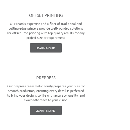
OFFSET PRINTING
Our team's expertise and a fleet of traditional and
cutting-edge printers provide well-rounded solutions
for offset litho printing with top-quality results for any
project size or requirement.
LEARN MORE
PREPRESS
Our prepress team meticulously prepares your files for
smooth production, ensuring every detail is perfected
to bring your designs to life with accuracy, quality, and
exact adherence to your vision.
LEARN MORE