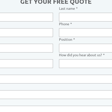
GET YOUR FREE QUOTE
Last name
*
Phone
*
Position
*
How did you hear about us?
*