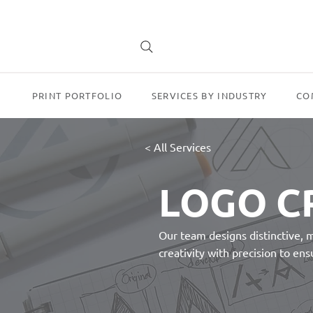
PRINT PORTFOLIO
SERVICES BY INDUSTRY
CO
< All Services
LOGO C
Our team designs distinctive, 
creativity with precision to en