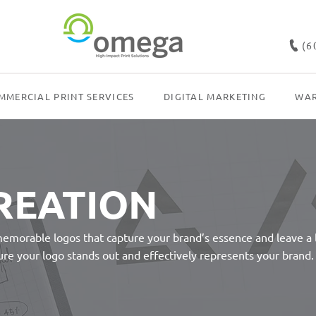
(6
MMERCIAL PRINT SERVICES
DIGITAL MARKETING
WAR
REATION
memorable logos that capture your brand’s essence and leave a
sure your logo stands out and effectively represents your brand.