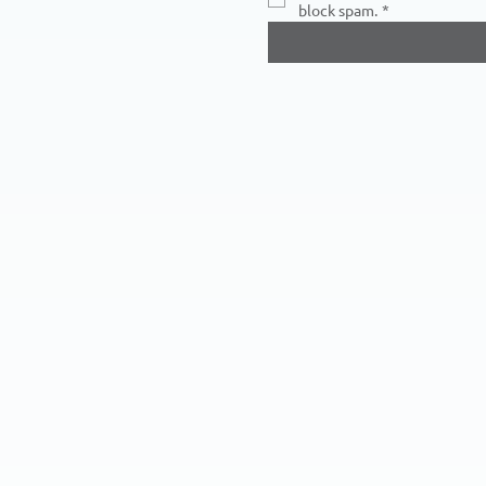
block spam.
*