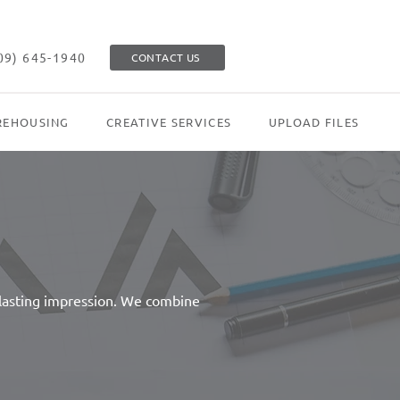
09) 645-1940
CONTACT US
EHOUSING
CREATIVE SERVICES
UPLOAD FILES
 lasting impression. We combine