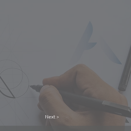
Next >