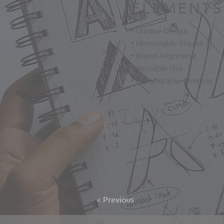
ELEMENTS
• Unique Design
• Memorable Impact
• Brand Alignment
• Versatile Use
• Collaborative Process
< Previous