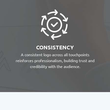
CONSISTENCY
A consistent logo across all touchpoints
reinforces professionalism, building trust and
credibility with the audience.