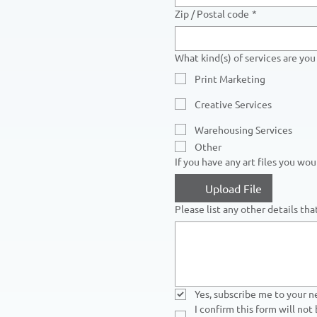
Zip / Postal code
*
What kind(s) of services are you 
Print Marketing
Creative Services
Warehousing Services
Other
If you have any art files you wo
Upload File
Please list any other details th
Yes, subscribe me to your n
I confirm this form will not