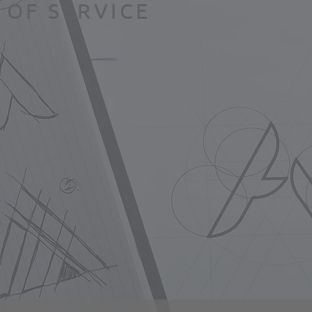
 OF SERVICE