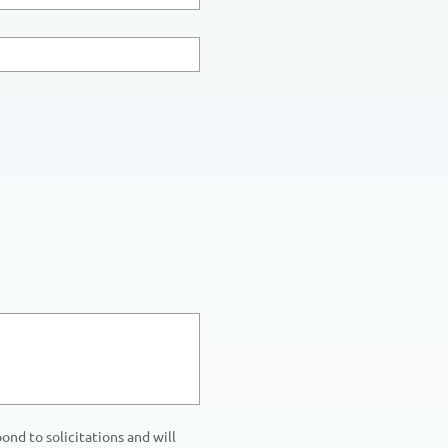
nd to solicitations and will 