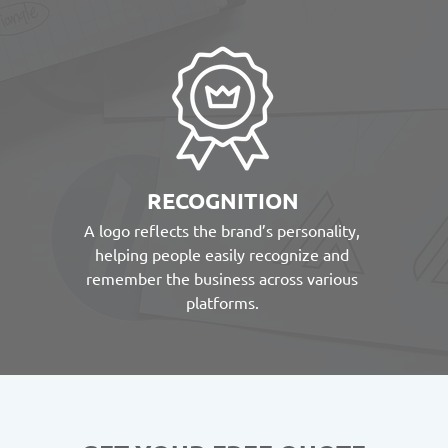
RECOGNITION
A logo reflects the brand’s personality,
helping people easily recognize and
remember the business across various
platforms.