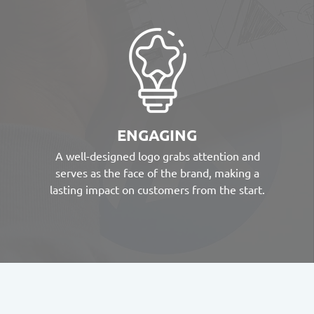
ENGAGING
A well-designed logo grabs attention and
serves as the face of the brand, making a
lasting impact on customers from the start.