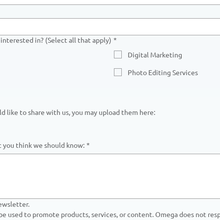
interested in? (Select all that apply)
*
Digital Marketing
Photo Editing Services
uld like to share with us, you may upload them here:
at you think we should know:
*
ewsletter.
 be used to promote products, services, or content. Omega does not respo