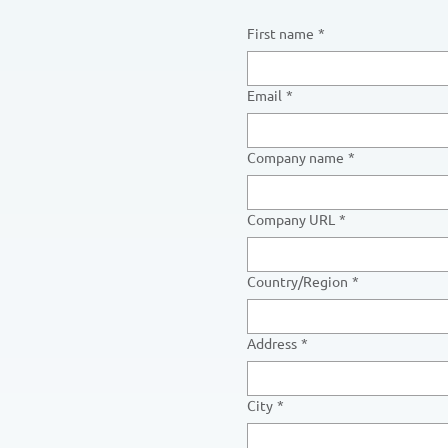
First name
*
Email
*
Company name
*
Company URL
*
Multi-line address
Country/Region
*
Address
*
City
*