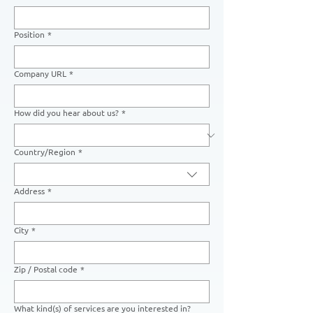
Position
*
Company URL
*
How did you hear about us?
*
Country/Region
*
Multi-line address
Address
*
City
*
Zip / Postal code
*
What kind(s) of services are you interested in?