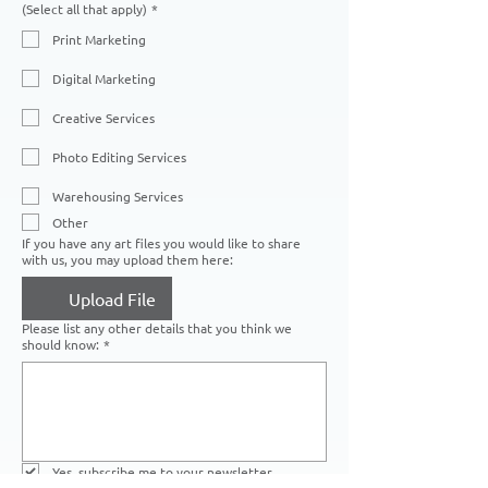
(Select all that apply)
*
Print Marketing
Digital Marketing
Creative Services
Photo Editing Services
Warehousing Services
Other
If you have any art files you would like to share
with us, you may upload them here:
Upload File
Please list any other details that you think we
should know:
*
Yes, subscribe me to your newsletter.