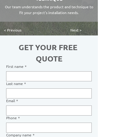
Our team understands the product and technique to
fit your project's installation needs.
< Previous
Next >
GET YOUR FREE 
QUOTE
First name
*
Last name
*
Email
*
Phone
*
Company name
*