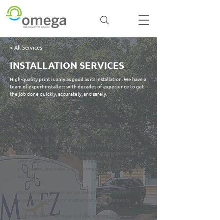
< All Services
INSTALLATION SERVICES
High-quality print is only as good as its installation. We have a
team of expert installers with decades of experience to get
the job done quickly, accurately, and safely.
ELEMENTS OF SERVICE
Installation services are essential for ensuring that
your graphics and displays are applied correctly and
effectively. Professional installation guarantees that
your visual materials look their best, are securely
positioned, and make a strong impression in any
setting.
Our installation services are designed to provide
expert application for a variety of visual elements.
Our installation services include, but aren't limited to: