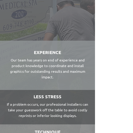
• Wall murals
• Large graphics
• Floor graphics
• Window graphics
• Retail displays & campaign graphics
• Vehicle wraps
EXPERIENCE
Our team has years on end of experience and
product knowledge to coordinate and install
graphics for outstanding results and maximum
impact.
LESS STRESS
If a problem occurs, our professional installers can
take your guesswork off the table to avoid costly
reprints or inferior looking displays.
TECHNIQUE