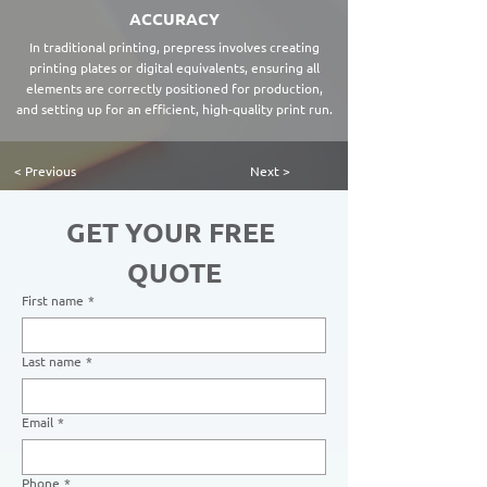
ACCURACY
In traditional printing, prepress involves creating
printing plates or digital equivalents, ensuring all
elements are correctly positioned for production,
and setting up for an efficient, high-quality print run.
< Previous
Next >
GET YOUR FREE 
QUOTE
First name
*
Last name
*
Email
*
Phone
*