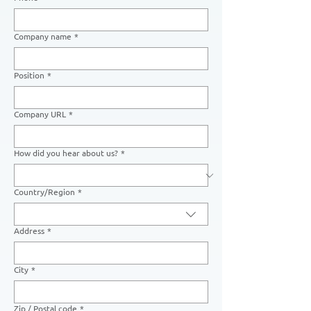
Company name
*
Position
*
Company URL
*
How did you hear about us?
*
Country/Region
*
Multi-line address
Address
*
City
*
Zip / Postal code
*