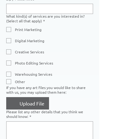
What kind(s) of services are you interested in?
(Select all that apply)
*
Print Marketing
Digital Marketing
Creative Services
Photo Editing Services
Warehousing Services
Other
If you have any art files you would like to share
with us, you may upload them here:
Upload File
Please list any other details that you think we
should know:
*