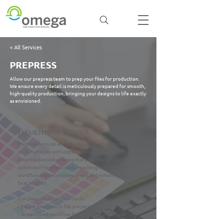
< All Services
PREPRESS
Allow our prepress team to prep your files for production.
We ensure every detail is meticulously prepared for smooth,
high-quality production, bringing your designs to life exactly
as envisioned.
ELEMENTS OF SERVICE
Prepress services are essential for preparing your
print materials with expert precision and quality. Our
prepress process ensures that your designs are
optimized for production, resulting in a streamlined
workflow that minimizes errors and enhances the
final product.
Our prepress services include:
• Expert precision in file preparation
• Streamlined workflow for efficient turnaround