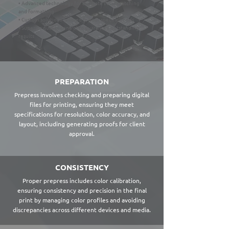
• Advanced technology for accurate color matching
and formatting
• Custom solutions tailored to your specific needs
• Superior quality control to guarantee outstanding
results
PREPARATION
Prepress involves checking and preparing digital
files for printing, ensuring they meet
specifications for resolution, color accuracy, and
layout, including generating proofs for client
approval.
CONSISTENCY
Proper prepress includes color calibration,
ensuring consistency and precision in the final
print by managing color profiles and avoiding
discrepancies across different devices and media.