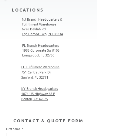
LOCATIONS
NJ Branch Headquarters &
Fulfillment Warehouse
6726 Delilah Rd
Egg Harbor Twp, NJ 08234
FL Branch Headquarters
1983 Corporate Sq #103
Longwood, FL 32750
FL Fulfillment Warehouse
751 Central Park Dr
Sanford, FL 32771
KY Branch Headquarters
1071 US Highway 68 E
Benton, KY 42025
CONTACT & QUOTE FORM
First name
*