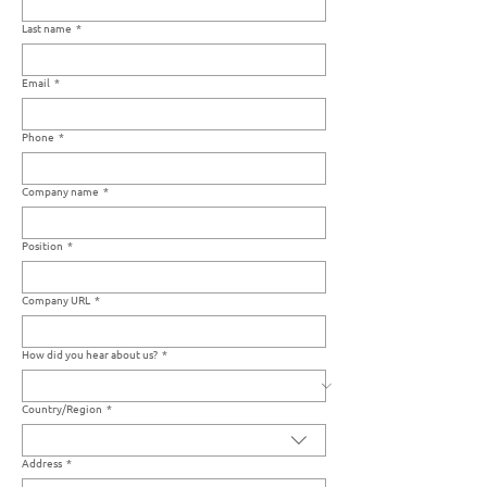
Last name
*
Email
*
Phone
*
Company name
*
Position
*
Company URL
*
How did you hear about us?
*
Country/Region
*
Multi-line address
Address
*