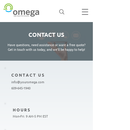
CONTACT US
Have questions, need assistance or want a free quote?
Get in touch with us today, and we'll be happy to help!
CONTACT US
info@youromega.com
609-645-1940
HOURS
Mon-Fri: 9 AM-5 PM EST