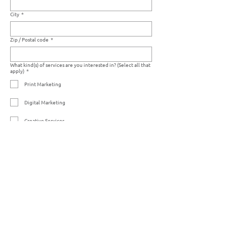
City
*
Zip / Postal code
*
What kind(s) of services are you interested in? (Select all that
apply)
*
Print Marketing
Digital Marketing
Creative Services
Photo Editing Services
Warehousing Services
Other
If you have any art files you would like to share with us, you
may upload them here:
Upload File
Please list any other details that you think we should know:
*