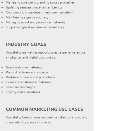
Managing consistent branding across properties
Updating seasonal materials efficiently
Coordinating cross-department communication
Maintaining signage accuracy
Managing event and promotion materials
Supporting guest experience consistency
INDUSTRY GOALS
Hospitality marketing supports guest experience across
all physical and digital touchpoints.
Guest welcome materials
Room directories and signage
Restaurant menus and promotions
Event and conference materials
Seasonal campaigns
Loyalty communications
COMMON MARKETING USE CASES
Hospitality brands focus on guest satisfaction and strong
visual identity across all spaces.