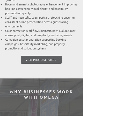
Room and amenity photography enhancement improving
booking conversion, visual clarity, and hospitality
presentation quality
Staff and hospitality team portrait retouching ensuring
consistent brand presentation across guest-facing
environments
Color correction workflows maintaining visual accuracy
across print, digital, and hospitality marketing assets
Campaign asset preparation supporting booking
campaigns, hospitality marketing, and property
promotional distribution systems
VIEW PHOTO SERVICES
WHY BUSINESSES WORK
WITH OMEGA