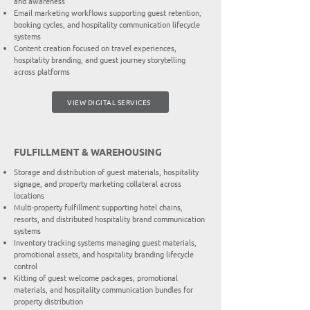
and awareness
Email marketing workflows supporting guest retention,
booking cycles, and hospitality communication lifecycle
systems
Content creation focused on travel experiences,
hospitality branding, and guest journey storytelling
across platforms
VIEW DIGITAL SERVICES
FULFILLMENT & WAREHOUSING
Storage and distribution of guest materials, hospitality
signage, and property marketing collateral across
locations
Multi-property fulfillment supporting hotel chains,
resorts, and distributed hospitality brand communication
systems
Inventory tracking systems managing guest materials,
promotional assets, and hospitality branding lifecycle
control
Kitting of guest welcome packages, promotional
materials, and hospitality communication bundles for
property distribution