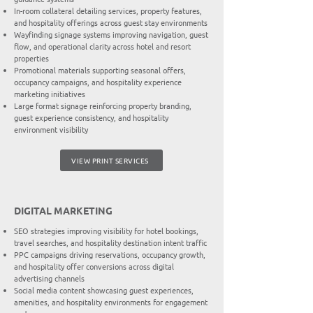
In-room collateral detailing services, property features,
and hospitality offerings across guest stay environments
Wayfinding signage systems improving navigation, guest
flow, and operational clarity across hotel and resort
properties
Promotional materials supporting seasonal offers,
occupancy campaigns, and hospitality experience
marketing initiatives
Large format signage reinforcing property branding,
guest experience consistency, and hospitality
environment visibility
VIEW PRINT SERVICES
DIGITAL MARKETING
SEO strategies improving visibility for hotel bookings,
travel searches, and hospitality destination intent traffic
PPC campaigns driving reservations, occupancy growth,
and hospitality offer conversions across digital
advertising channels
Social media content showcasing guest experiences,
amenities, and hospitality environments for engagement