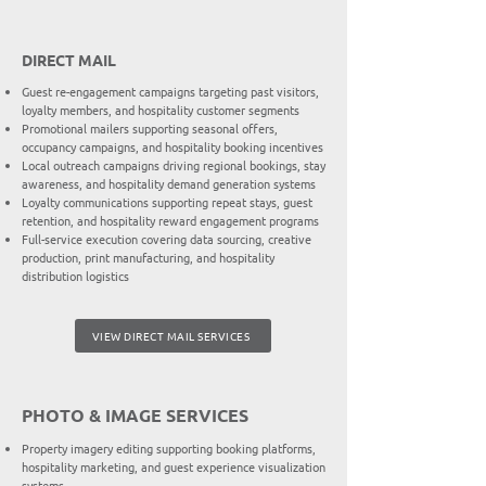
DIRECT MAIL
Guest re-engagement campaigns targeting past visitors,
loyalty members, and hospitality customer segments
Promotional mailers supporting seasonal offers,
occupancy campaigns, and hospitality booking incentives
Local outreach campaigns driving regional bookings, stay
awareness, and hospitality demand generation systems
Loyalty communications supporting repeat stays, guest
retention, and hospitality reward engagement programs
Full-service execution covering data sourcing, creative
production, print manufacturing, and hospitality
distribution logistics
VIEW DIRECT MAIL SERVICES
PHOTO & IMAGE SERVICES
Property imagery editing supporting booking platforms,
hospitality marketing, and guest experience visualization
systems