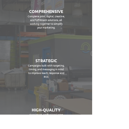
COMPREHENSIVE
Complete print, digital, creative,
and fulfillment solutions, all
working together to simplify
your marketing.
STRATEGIC
Campaigns built with targeting,
timing, and messaging in mind
to improve reach, response and
ROI.
HIGH-QUALITY
Consistent, professional print
output designed to represent
your brand the right way at
every touchpoint.