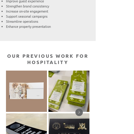
Improve guest experience
Strengthen brand consistency
Increase on-site engagement
Support seasonal campaigns
Streamline operations
Enhance property presentation
OUR PREVIOUS WORK FOR
HOSPITALITY