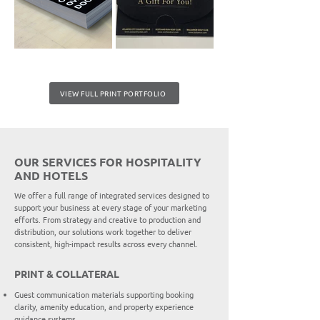
VIEW FULL PRINT PORTFOLIO
OUR SERVICES FOR HOSPITALITY
AND HOTELS
We offer a full range of integrated services designed to
support your business at every stage of your marketing
efforts. From strategy and creative to production and
distribution, our solutions work together to deliver
consistent, high-impact results across every channel.
PRINT & COLLATERAL
Guest communication materials supporting booking
clarity, amenity education, and property experience
guidance systems