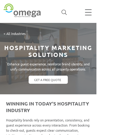
< All Industries
HOSPITALITY MARKETING
SOLUTIONS
Enhance guest experience, reinforce brand identity, and
unify communication across all property operations.
GET A FREE QUOTE
WINNING IN TODAY'S HOSPITALITY
INDUSTRY
Hospitality brands rely on presentation, consistency, and
guest experience across every interaction. From booking
to check-out, guests expect clear communication,