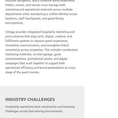
intuitive navigation, and a cohesive brand experience.
Hotels, resorts, and venues must manage both
marketing and operational materials across multiple
departments while maintaining a unified identity across
locations, staff touchpoints, and guest-facing
environments.
Omega provides integrated hospitality marketing and
print solutions that align print, digital, creative, and
fulfillment systems to improve guest experience,
streamline communication, and strengthen brand
consistency across properties. This includes coordinated
marketing materials, on-site signage, guest
communications, promotional assets, and digital
campaigns that work together to support both
operational efficiency and brand presentation at every
stage of the guest journey.
INDUSTRY CHALLENGES
Hospitality operations face coordination and branding
challenges across fast-moving environments.