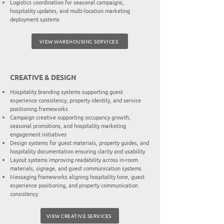
Logistics coordination for seasonal campaigns,
hospitality updates, and multi-location marketing
deployment systems
VIEW WAREHOUSING SERVICES
CREATIVE & DESIGN
Hospitality branding systems supporting guest
experience consistency, property identity, and service
positioning frameworks
Campaign creative supporting occupancy growth,
seasonal promotions, and hospitality marketing
engagement initiatives
Design systems for guest materials, property guides, and
hospitality documentation ensuring clarity and usability
Layout systems improving readability across in-room
materials, signage, and guest communication systems
Messaging frameworks aligning hospitality tone, guest
experience positioning, and property communication
consistency
VIEW CREATIVE SERVICES