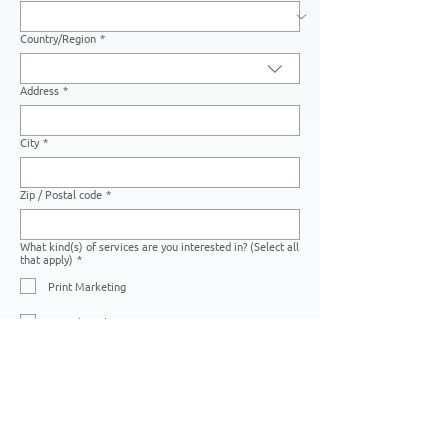
Country/Region
*
Multi-line address
Address
*
City
*
Zip / Postal code
*
What kind(s) of services are you interested in? (Select all
that apply)
*
Print Marketing
Digital Marketing
Creative Services
Photo Editing Services
Warehousing Services