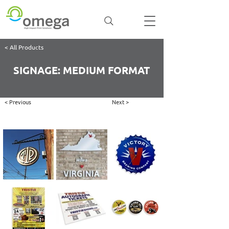
< All Products
SIGNAGE: MEDIUM FORMAT
< Previous
Next >