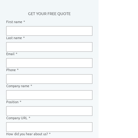
GET YOUR FREE QUOTE
First name
*
Last name
*
Email
*
Phone
*
Company name
*
Position
*
Company URL
*
How did you hear about us?
*