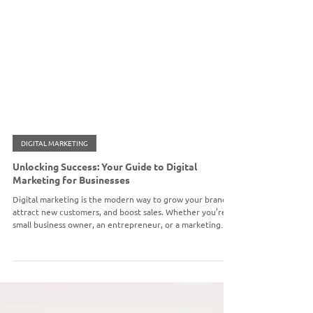
DIGITAL MARKETING
Unlocking Success: Your Guide to Digital
Marketing for Businesses
Digital marketing is the modern way to grow your brand,
attract new customers, and boost sales. Whether you’re a
small business owner, an entrepreneur, or a marketing
manager, a clear strategy is key. Read our latest blog for a
step-by-step guide to get started.