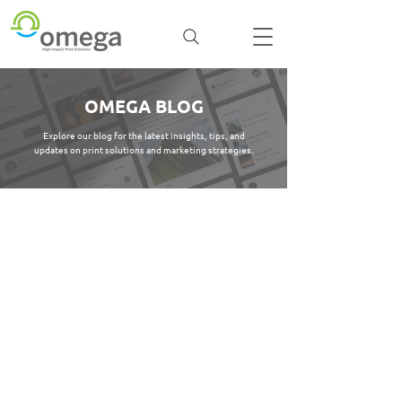
OMEGA BLOG
Explore our blog for the latest insights, tips, and
updates on print solutions and marketing strategies.