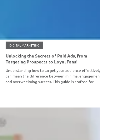
DIGITAL MARKETING
Unlocking the Secrets of Paid Ads, from
Targeting Prospects to Loyal Fans!
Understanding how to target your audience effectively
can mean the difference between minimal engagement
and overwhelming success. This guide is crafted for
beginners who want to unravel the process of attracting
new customers, re-engaging them, and securing loyalty
through paid advertising strategies.