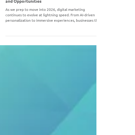
DIGITAL MARKETING
Digital Marketing in 2026: Trends, Strategies,
and Opportunities
As we prep to move into 2026, digital marketing
continues to evolve at lightning speed. From AI-driven
personalization to immersive experiences, businesses that
stay ahead of the curve will thrive in an increasingly
competitive online landscape.