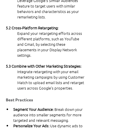
Leverage Google’s Similar Audiences 
feature to target users with similar 
behaviors and characteristics as your 
remarketing lists.
5.2 Cross-Platform Retargeting:
Expand your retargeting efforts across 
different platforms, such as YouTube 
and Gmail, by selecting these 
placements in your Display Network 
settings.
5.3 Combine with Other Marketing Strategies:
Integrate retargeting with your email 
marketing campaigns by using Customer 
Match to upload email lists and retarget 
users across Google’s properties.
Best Practices
Segment Your Audience: 
Break down your 
audience into smaller segments for more 
targeted and relevant messaging.
Personalize Your Ads: 
Use dynamic ads to 