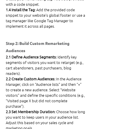
with a code snippet.
1.4 Install the Tag: 
Add the provided code 
snippet to your website’s global footer or use a 
tag manager like Google Tag Manager to 
implement it across all pages.
Step 2: Build Custom Remarketing 
Audiences
2.1 Define Audience Segments: 
Identify key 
segments of visitors you want to retarget (e.g., 
cart abandoners, past purchasers, blog 
readers).
2.2 Create Custom Audiences: 
In the Audience 
Manager, click on “Audience lists” and then “+” 
to create a new 
audience.
 Select
 “Website 
visitors” and define the specific conditions (e.g., 
“Visited page X but did not complete 
purchase”).
2.3 Set Membership Duration: 
Choose how long 
you want to keep users in your audience list. 
Adjust this based on your sales cycle and 
marketing goals.