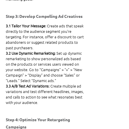
Step 3: Develop Compelling Ad Creatives
3.1 Tailor Your Message: 
Create ads that speak 
directly to the audience segment you’re 
targeting. For instance, offer a discount to cart 
abandoners or suggest related products to 
past purchasers.
3.2 Use Dynamic Remarketing: 
Set up dynamic 
remarketing to show personalized ads based 
on the products or services users viewed on 
your website. Go to “Campaigns” > “+” > “New 
Campaign” > “Display” and choose “Sales” or 
“Leads.” Select “Dynamic ads.”
3.3 A/B Test Ad Variations: 
Create multiple ad 
variations and test different headlines, images, 
and calls to action to see what resonates best 
with your audience.
Step 4: Optimize Your Retargeting 
Campaigns