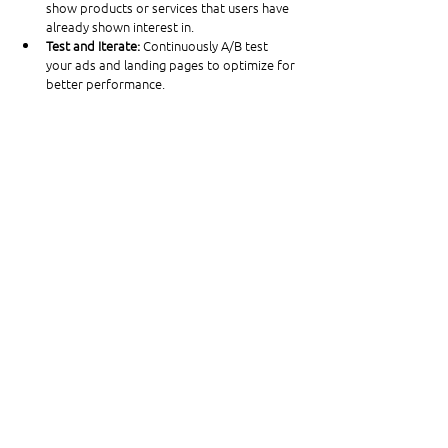
show products or services that users have 
already shown interest in.
Test and Iterate: 
Continuously A/B test 
your ads and landing pages to optimize for 
better performance.
Leverage Data Insights: 
Use Google 
Analytics and Google Ads data to gain 
insights into user behavior and adjust your 
campaigns accordingly.
Maintain Consistent Branding: 
Ensure your 
retargeting ads are visually consistent with 
your overall brand aesthetics to reinforce 
brand recognition.
By following these steps and best practices, 
you can create effective and efficient 
retargeting campaigns that re-engage 
potential customers and drive conversions. 
Happy marketing!