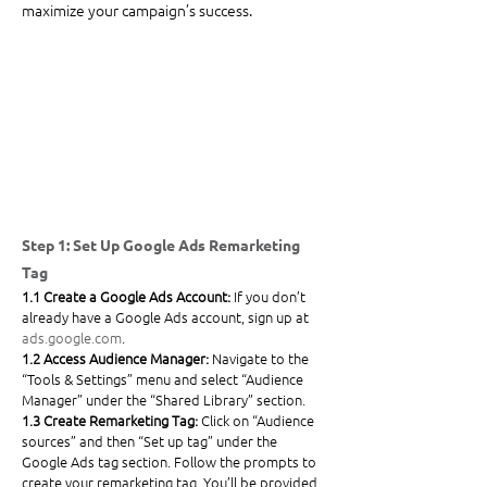
maximize your campaign’s success.
Step 1: Set Up Google Ads Remarketing 
Tag
1.1 Create a Google Ads Account: 
If you don’t 
already have a Google Ads account, sign up at 
ads.google.com
. 
1.2 Access Audience Manager: 
Navigate to the 
“Tools & Settings” menu and select “Audience 
Manager” under the “Shared Library” section.
1.3 Create Remarketing Tag: 
Click on “Audience 
sources” and then “Set up tag” under the 
Google Ads tag section. Follow the prompts to 
create your remarketing tag. You’ll be provided 