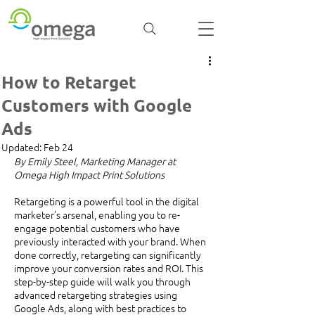
How to Retarget
Customers with Google
Ads
Updated:
Feb 24
By Emily Steel, Marketing Manager at 
Omega High Impact Print Solutions
Retargeting is a powerful tool in the digital 
marketer’s arsenal, enabling you to re-
engage potential customers who have 
previously interacted with your brand. When 
done correctly, retargeting can significantly 
improve your conversion rates and ROI. This 
step-by-step guide will walk you through 
advanced retargeting strategies using 
Google Ads, along with best practices to 