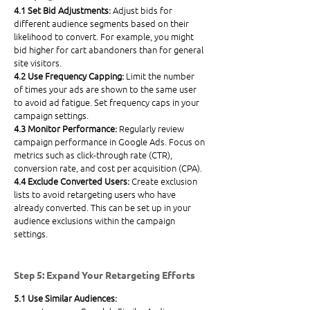
4.1 Set Bid Adjustments: 
Adjust bids for 
different audience segments based on their 
likelihood to convert. For example, you might 
bid higher for cart abandoners than for general 
site visitors.
4.2 Use Frequency Capping: 
Limit the number 
of times your ads are shown to the same user 
to avoid ad fatigue. Set frequency caps in your 
campaign settings.
4.3 Monitor Performance: 
Regularly review 
campaign performance in Google Ads. Focus on 
metrics such as click-through rate (CTR), 
conversion rate, and cost per acquisition (CPA).
4.4 Exclude Converted Users: 
Create exclusion 
lists to avoid retargeting users who have 
already converted. This can be set up in your 
audience exclusions within the campaign 
settings.
Step 5: Expand Your Retargeting Efforts
5.1 Use Similar Audiences: