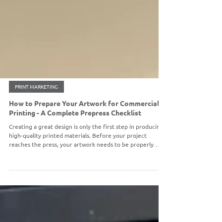
PRINT MARKETING
How to Prepare Your Artwork for Commercial
Printing - A Complete Prepress Checklist
Creating a great design is only the first step in producing
high-quality printed materials. Before your project
reaches the press, your artwork needs to be properly
prepared to ensure accurate colors, crisp images, and a
finished product that looks exactly how you imagined.