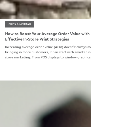
BRICK & MORTAR
How to Boost Your Average Order Value with
Effective In-Store Print Strategies
Increasing average order value (AOV) doesn’t always mean
bringing in more customers, it can start with smarter in-
store marketing. From POS displays to window graphics
and seasonal signage, strategic print materials can drive
impulse purchases, highlight promotions, and encourage
customers to buy more during each visit.