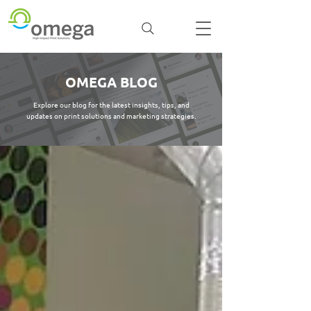
OMEGA BLOG
Explore our blog for the latest insights, tips, and
updates on print solutions and marketing strategies.