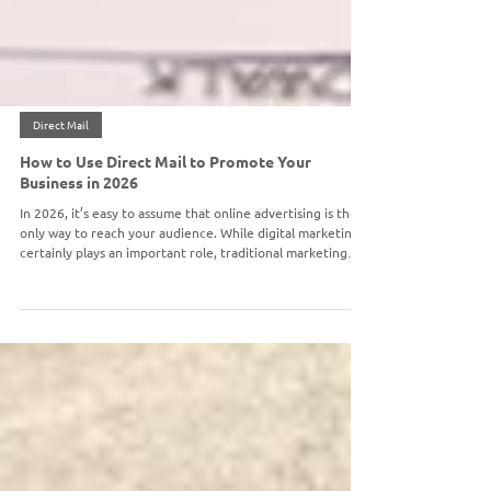
Direct Mail
How to Use Direct Mail to Promote Your
Business in 2026
In 2026, it’s easy to assume that online advertising is the
only way to reach your audience. While digital marketing
certainly plays an important role, traditional marketing
avenues like direct mail remain one of the most effective
ways to capture attention, build trust, and drive action. In
fact, direct mail continues to deliver strong results
because it offers something digital channels can’t: a
tangible, personal connection with your audience. When
done strategically, dire