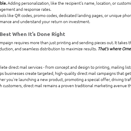
ble. 
Adding personalization, like the recipient’s name, location, or custo
gagement and response rates.
ools like QR codes, promo codes, dedicated landing pages, or unique pho
mance and understand your return on investment.
 Best When It’s Done Right
ampaign requires more than just printing and sending pieces out. It takes t
duction, and seamless distribution to maximize results. 
That’s where Omeg
e direct mail services - from concept and design to printing, mailing lists
ps businesses create targeted, high-quality direct mail campaigns that get
 you’re launching a new product, promoting a special offer, driving traff
h customers, direct mail remains a proven traditional marketing avenue that