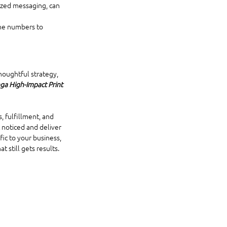
mized messaging, can 
ne numbers to 
houghtful strategy, 
a High-Impact Print 
, fulfillment, and 
 noticed and deliver 
ic to your business, 
 still gets results.