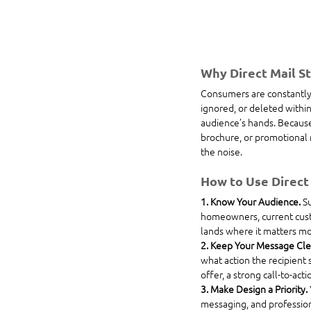
Why Direct Mail St
Consumers are constantly b
ignored, or deleted within
audience’s hands. Because 
brochure, or promotional m
the noise.
How to Use Direct 
1. Know Your Audience. 
Su
homeowners, current custo
lands where it matters mo
2. Keep Your Message Clea
what action the recipient 
offer, a strong call-to-acti
3. Make Design a Priority. 
messaging, and professiona