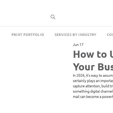
PRINT PORTFOLIO
SERVICES BY INDUSTRY
CO
Jun 17
How to 
Your Bus
In 2026, it’s easy to assu
certainly plays an importa
capture attention, build tr
something digital channels
mail can become a powerfu