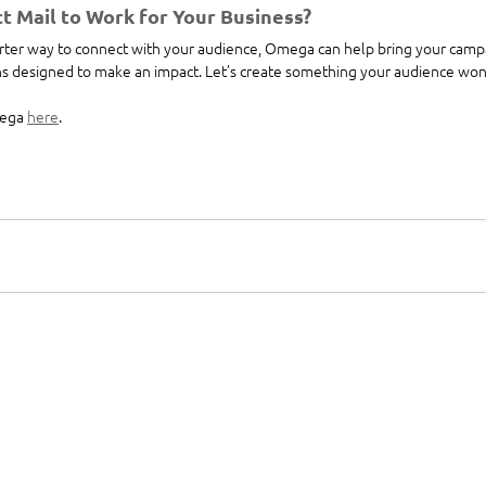
t Mail to Work for Your Business?
marter way to connect with your audience, Omega can help bring your campa
ons designed to make an impact. Let’s create something your audience won’
ega 
here
. 