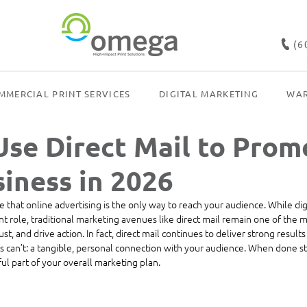
(6
MMERCIAL PRINT SERVICES
DIGITAL MARKETING
WAR
Use Direct Mail to Prom
iness in 2026
me that online advertising is the only way to reach your audience. While dig
nt role, traditional marketing avenues like direct mail remain one of the m
ust, and drive action.
In
 fa
ct, direct mail continues to deliver strong results
 can’t: a tangible, personal connection with your audience. When done stra
l part of your overall marketing plan.