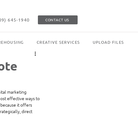
09) 645-1940
CONTACT US
EHOUSING
CREATIVE SERVICES
UPLOAD FILES
ote
ital marketing 
ost effective ways to 
 because it offers 
tegically, direct 