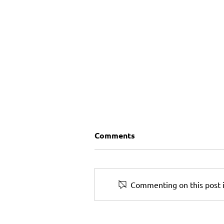
Comments
Commenting on this post i
Can a Small Business