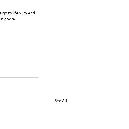
ign to life with end-
t ignore.
See All