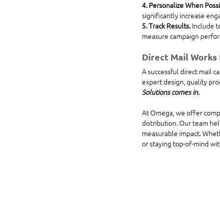
4. Personalize When Possi
significantly increase en
5. Track Results. 
Include t
measure campaign perfor
Direct Mail Works
A successful direct mail c
expert design, quality pro
Solutions comes in.
At Omega, we offer complet
distribution. Our team hel
measurable impact. Whether
or staying top-of-mind wit