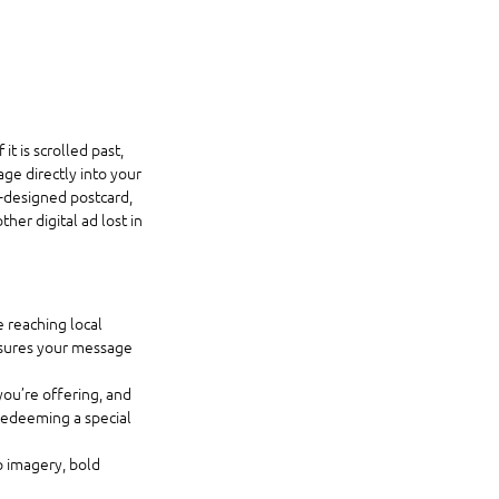
 is scrolled past, 
ge directly into your 
l-designed postcard, 
er digital ad lost in 
 reaching local 
nsures your message 
ou’re offering, and 
 redeeming a special 
p imagery, bold 