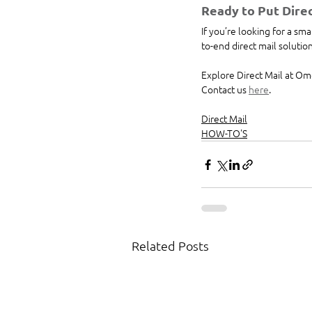
Ready to Put Direc
If you’re looking for a s
to-end direct mail soluti
Explore Direct Mail at Om
Contact us 
here
.
Direct Mail
HOW-TO'S
Related Posts