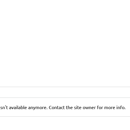
sn't available anymore. Contact the site owner for more info.
How to Maximize Return on