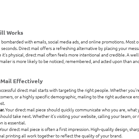
ill Works
ombarded with emails, social media ads, and online promotions. Most of it
 seconds. Direct mail offers a refreshing alternative by placing your messa
it’s physical, direct mail often feels more intentional and credible. A wel
ailer is more likely to be noticed, remembered, and acted upon than anoth
Mail Effectively
ccessful direct mail starts with targeting the right people. Whether you’re
mers, or a highly specific demographic, mailing to the right audience e
st.
r. 
Your direct mail piece should quickly communicate who you are, what y
should take next. Whether it’s visiting your website, calling your team, or
on is essential.
Your direct mail piece is often a first impression. High-quality design, shar
l printing all work together to reflect the quality of your brand.