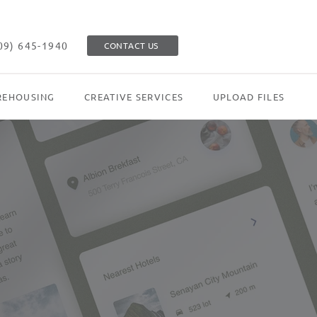
09) 645-1940
CONTACT US
EHOUSING
CREATIVE SERVICES
UPLOAD FILES