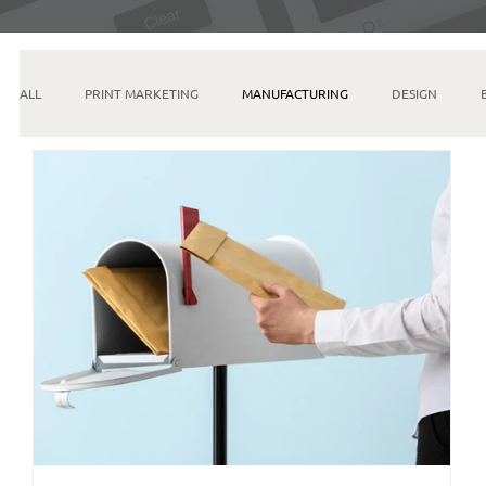
ALL
PRINT MARKETING
MANUFACTURING
DESIGN
INSTAGRAM
SEO
PINTEREST
GOOGLE
ETSY
EMAIL MARKETING
LINKEDIN
AI & MACHINE LEARNING