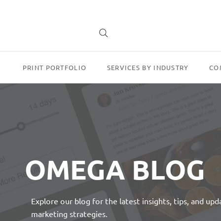
PRINT PORTFOLIO
SERVICES BY INDUSTRY
CO
OMEGA BLOG
Explore our blog for the latest insights, tips, and up
marketing strategies.