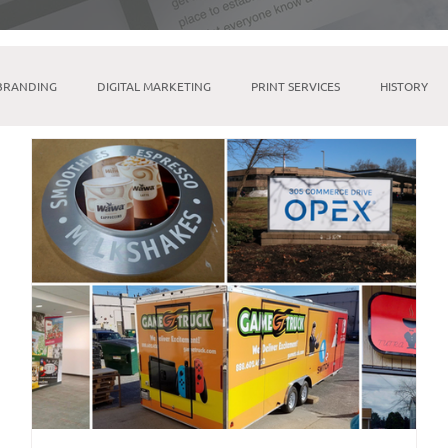
BRANDING
DIGITAL MARKETING
PRINT SERVICES
HISTORY
MICROSOFT SUITE
TIKTOK
LINKTREE
SOCIAL MEDIA M
INDESIGN
BRICK & MORTAR
FULFILLMENT & WAREHOUSING