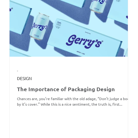
-
DESIGN
The Importance of Packaging Design
Chances are, you’re familiar with the old adage, “Don’t judge a book
by it’s cover.” While this is a nice sentiment, the truth is, first...