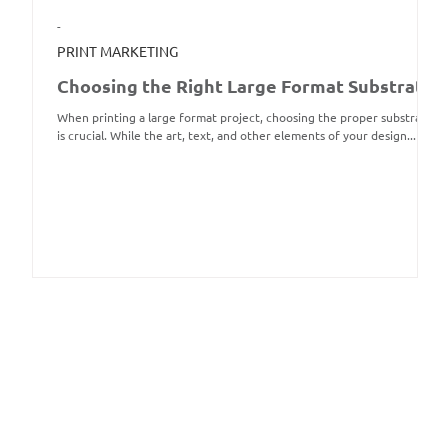
-
PRINT MARKETING
Choosing the Right Large Format Substrate
When printing a large format project, choosing the proper substrate
is crucial. While the art, text, and other elements of your design...