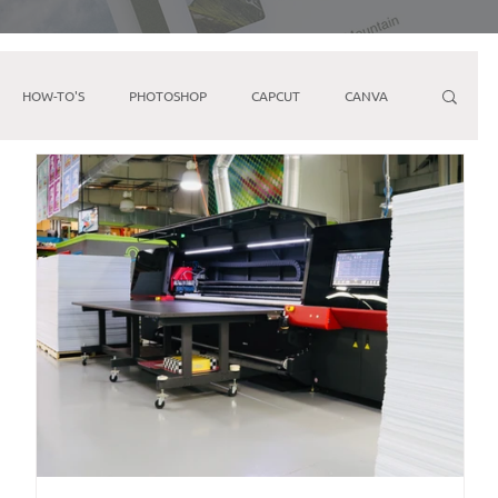
HOW-TO'S
PHOTOSHOP
CAPCUT
CANVA
ARKETING
FACEBOOK
YOUTUBE
IPHONE
Direct Mail