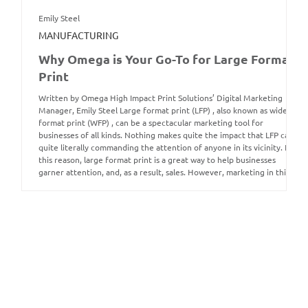
Emily Steel
MANUFACTURING
Why Omega is Your Go-To for Large Format
Print
Written by Omega High Impact Print Solutions’ Digital Marketing
Manager, Emily Steel Large format print (LFP) , also known as wide
format print (WFP) , can be a spectacular marketing tool for
businesses of all kinds. Nothing makes quite the impact that LFP can,
quite literally commanding the attention of anyone in its vicinity. For
this reason, large format print is a great way to help businesses
garner attention, and, as a result, sales. However, marketing in this
way is not