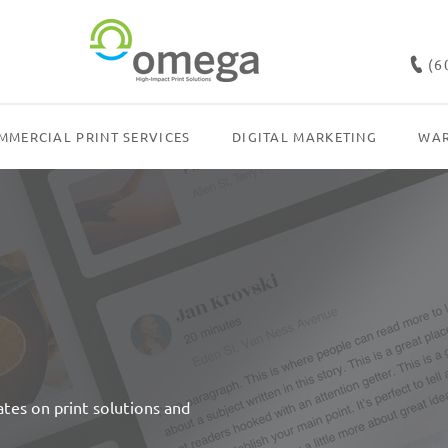
(6
MMERCIAL PRINT SERVICES
DIGITAL MARKETING
WAR
dates on print solutions and