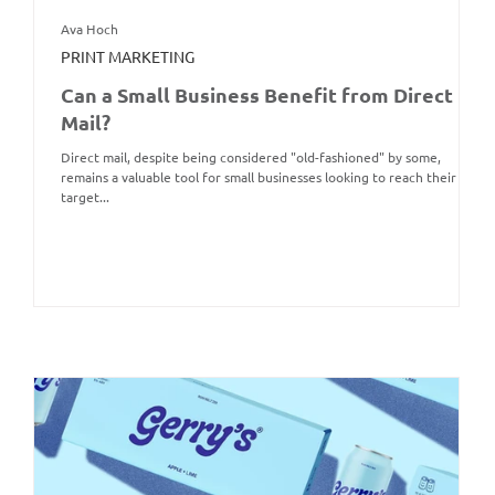
Ava Hoch
PRINT MARKETING
Can a Small Business Benefit from Direct
Mail?
Direct mail, despite being considered "old-fashioned" by some,
remains a valuable tool for small businesses looking to reach their
target...