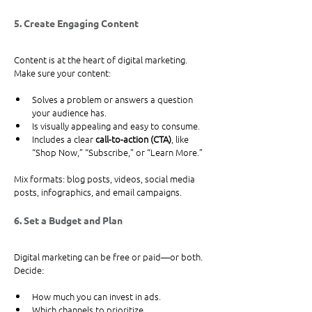
5. Create Engaging Content
Content is at the heart of digital marketing. 
Make sure your content:
Solves a problem or answers a question 
your audience has.
Is visually appealing and easy to consume.
Includes a clear 
call-to-action (CTA)
, like 
“Shop Now,” “Subscribe,” or “Learn More.”
Mix formats: blog posts, videos, social media 
posts, infographics, and email campaigns.
6. Set a Budget and Plan
Digital marketing can be free or paid—or both. 
Decide:
How much you can invest in ads.
Which channels to prioritize.