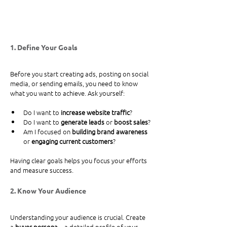
1. Define Your Goals
Before you start creating ads, posting on social 
media, or sending emails, you need to know 
what you want to achieve. Ask yourself:
Do I want to 
increase website traffic
?
Do I want to 
generate leads
 or 
boost sales
?
Am I focused on 
building brand awareness
or 
engaging current customers
?
Having clear goals helps you focus your efforts 
and measure success.
2. Know Your Audience
Understanding your audience is crucial. Create 
a 
buyer persona
—a detailed profile of your 