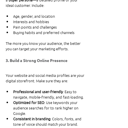
ideal customer. Include:
Age, gender, and location
Interests and hobbies
Pain points and challenges
Buying habits and preferred channels
The more you know your audience, the better 
you can target your marketing efforts.
3. Build a Strong Online Presence
Your website and social media profiles are your 
digital storefront. Make sure they are:
Professional and user-friendly
: Easy to 
navigate, mobile-friendly, and fast-loading.
Optimized for SEO
: Use keywords your 
audience searches for to rank higher on 
Google.
Consistent in branding
: Colors, fonts, and 
tone of voice should match your brand.