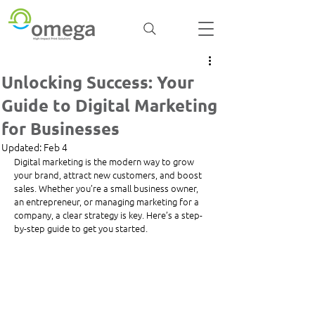
Unlocking Success: Your
Guide to Digital Marketing
for Businesses
Updated:
Feb 4
Digital marketing is the modern way to grow 
your brand, attract new customers, and boost 
sales. Whether you’re a small business owner, 
an entrepreneur, or managing marketing for a 
company, a clear strategy is key. Here’s a step-
by-step guide to get you started.