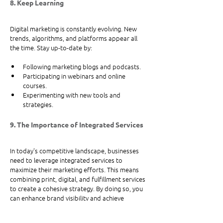
8. Keep Learning
Digital marketing is constantly evolving. New 
trends, algorithms, and platforms appear all 
the time. Stay up-to-date by:
Following marketing blogs and podcasts.
Participating in webinars and online 
courses.
Experimenting with new tools and 
strategies.
9. The Importance of Integrated Services
In today's competitive landscape, businesses 
need to leverage integrated services to 
maximize their marketing efforts. This means 
combining print, digital, and fulfillment services 
to create a cohesive strategy. By doing so, you 
can enhance brand visibility and achieve 
marketing success. 