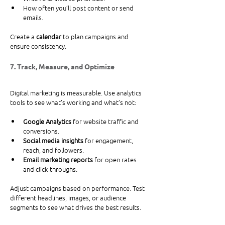
How often you’ll post content or send 
emails.
Create a 
calendar
 to plan campaigns and 
ensure consistency.
7. Track, Measure, and Optimize
Digital marketing is measurable. Use analytics 
tools to see what’s working and what’s not:
Google Analytics
 for website traffic and 
conversions.
Social media insights
 for engagement, 
reach, and followers.
Email marketing reports
 for open rates 
and click-throughs.
Adjust campaigns based on performance. Test 
different headlines, images, or audience 
segments to see what drives the best results.