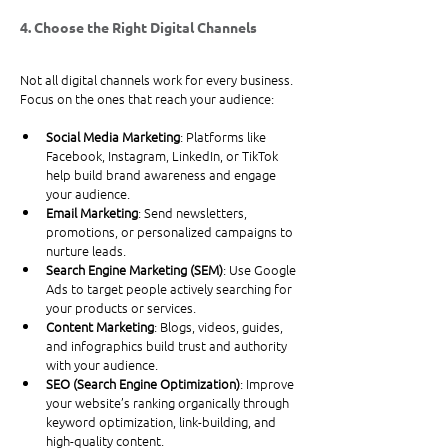
4. Choose the Right Digital Channels
Not all digital channels work for every business. 
Focus on the ones that reach your audience:
Social Media Marketing
: Platforms like 
Facebook, Instagram, LinkedIn, or TikTok 
help build brand awareness and engage 
your audience.
Email Marketing
: Send newsletters, 
promotions, or personalized campaigns to 
nurture leads.
Search Engine Marketing (SEM)
: Use Google 
Ads to target people actively searching for 
your products or services.
Content Marketing
: Blogs, videos, guides, 
and infographics build trust and authority 
with your audience.
SEO (Search Engine Optimization)
: Improve 
your website’s ranking organically through 
keyword optimization, link-building, and 
high-quality content.