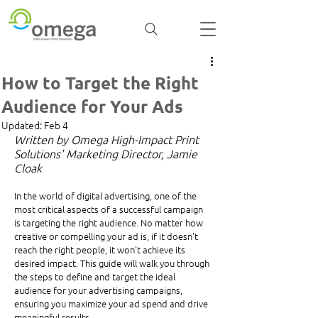
How to Target the Right
Audience for Your Ads
Updated:
Feb 4
Written by Omega High-Impact Print 
Solutions' Marketing Director, Jamie 
Cloak 
In the world of digital advertising, one of the 
most critical aspects of a successful campaign 
is targeting the right audience. No matter how 
creative or compelling your ad is, if it doesn't 
reach the right people, it won't achieve its 
desired impact. This guide will walk you through 
the steps to define and target the ideal 
audience for your advertising campaigns, 
ensuring you maximize your ad spend and drive 
meaningful results.