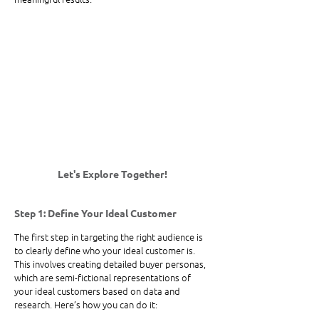
Let's Explore Together! 
Step 1: Define Your Ideal Customer
The first step in targeting the right audience is 
to clearly define who your ideal customer is. 
This involves creating detailed buyer personas, 
which are semi-fictional representations of 
your ideal customers based on data and 
research. Here’s how you can do it: