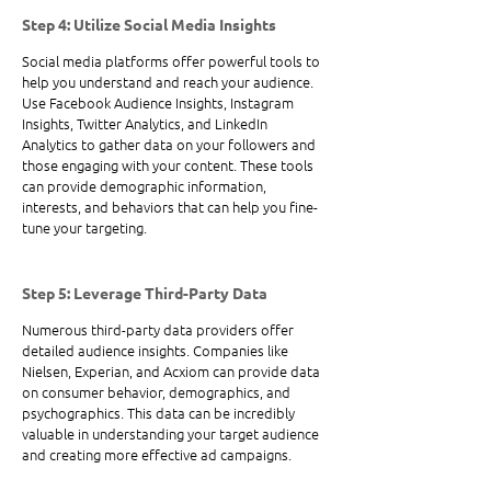
Step 4: Utilize Social Media Insights
Social media platforms offer powerful tools to 
help you understand and reach your audience. 
Use Facebook Audience Insights, Instagram 
Insights, Twitter Analytics, and LinkedIn 
Analytics to gather data on your followers and 
those engaging with your content. These tools 
can provide demographic information, 
interests, and behaviors that can help you fine-
tune your targeting.
Step 5: Leverage Third-Party Data
Numerous third-party data providers offer 
detailed audience insights. Companies like 
Nielsen, Experian, and Acxiom can provide data 
on consumer behavior, demographics, and 
psychographics. This data can be incredibly 
valuable in understanding your target audience 
and creating more effective ad campaigns.