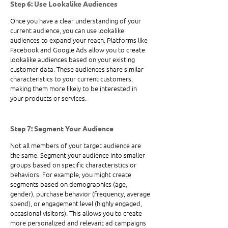
Step 6: Use Lookalike Audiences
Once you have a clear understanding of your 
current audience, you can use lookalike 
audiences to expand your reach. Platforms like 
Facebook and Google Ads allow you to create 
lookalike audiences based on your existing 
customer data. These audiences share similar 
characteristics to your current customers, 
making them more likely to be interested in 
your products or services.
Step 7: Segment Your Audience
Not all members of your target audience are 
the same. Segment your audience into smaller 
groups based on specific characteristics or 
behaviors. For example, you might create 
segments based on demographics (age, 
gender), purchase behavior (frequency, average 
spend), or engagement level (highly engaged, 
occasional visitors). This allows you to create 
more personalized and relevant ad campaigns 