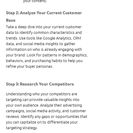
your content)
Step 2: Analyze Your Current Customer 
Base
Take a deep dive into your current customer 
data to identify common characteristics and 
trends. Use tools like Google Analytics, CRM 
data, and social media insights to gather 
information on who is already engaging with 
your brand. Look for patterns in demographics, 
behaviors, and purchasing habits to help you 
refine your buyer personas.
Step 3: Research Your Competitors
Understanding who your competitors are 
targeting can provide valuable insights into 
your own audience. Analyze their advertising 
campaigns, social media activity, and customer 
reviews. Identify any gaps or opportunities that 
you can capitalize on to differentiate your 
targeting strategy.