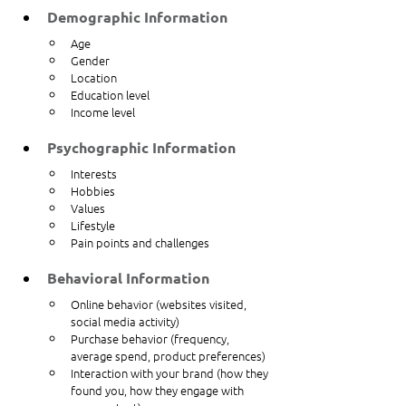
Demographic Information
Age
Gender
Location
Education level
Income level
Psychographic Information
Interests
Hobbies
Values
Lifestyle
Pain points and challenges
Behavioral Information
Online behavior (websites visited, 
social media activity)
Purchase behavior (frequency, 
average spend, product preferences)
Interaction with your brand (how they 
found you, how they engage with 