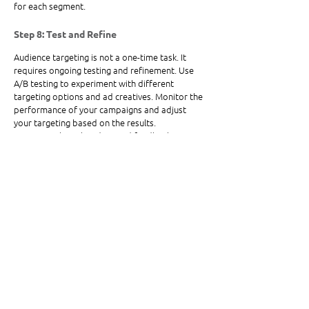
for each segment.
Step 8: Test and Refine
Audience targeting is not a one-time task. It 
requires ongoing testing and refinement. Use 
A/B testing to experiment with different 
targeting options and ad creatives. Monitor the 
performance of your campaigns and adjust 
your targeting based on the results. 
Continuously gather data and feedback to 
improve your targeting strategy over time.
Targeting the right audience for your ads is 
essential for maximizing your ad spend and 
achieving your marketing goals. By defining your 
ideal customer, analyzing your current customer 
base, researching competitors, leveraging 
social media insights, using third-party data, 
and continuously testing and refining your 
strategy, you can ensure your ads reach the 
right people at the right time. Remember, the 
more you know about your audience, the more 