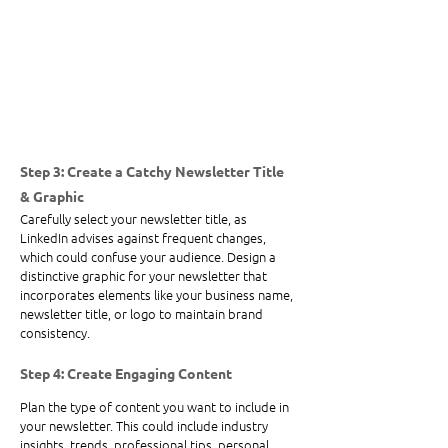
Step 3: Create a Catchy Newsletter Title 
& Graphic
Carefully select your newsletter title, as 
LinkedIn advises against frequent changes, 
which could confuse your audience. Design a 
distinctive graphic for your newsletter that 
incorporates elements like your business name, 
newsletter title, or logo to maintain brand 
consistency.
Step 4: Create Engaging Content
Plan the type of content you want to include in 
your newsletter. This could include industry 
insights, trends, professional tips, personal 