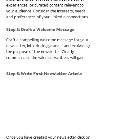
experiences, or curated content relevant to 
your audience. Consider the interests, needs, 
and preferences of your LinkedIn connections.
Step 5: Draft a Welcome Message
Craft a compelling welcome message for your 
newsletter, introducing yourself and explaining 
the purpose of the newsletter. Clearly 
communicate the value subscribers will gain.
Step 6: Write First Newsletter Article
Once you have created your newsletter click on 