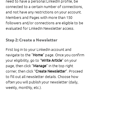
need to have a personal LinkedIn profile, be 
connected to a certain number of connections, 
and not have any restrictions on your account. 
Members and Pages with more than 150 
followers and/or connections are eligible to be 
evaluated for LinkedIn 
Newsletter
 access.
Step 2: Create a Newsletter
First log in to your LinkedIn account and 
navigate to the "
Home
" page. Once you confirm 
your eligibility, go to “
Write Article
” on your 
page, then click “
Manage
” in the top right 
corner, then click “
Create Newsletter
”. Proceed 
to fill out all newsletter details. Choose how 
often you will publish your newsletter (daily, 
weekly, monthly, etc.).