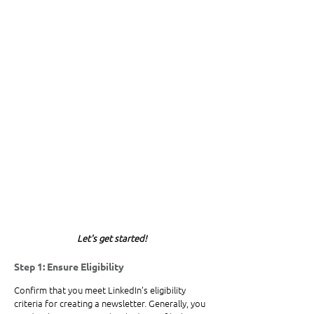
Let's get started!
Step 1: Ensure Eligibility
Confirm that you meet LinkedIn’s eligibility 
criteria for creating a newsletter. Generally, you 