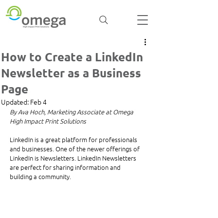
How to Create a LinkedIn
Newsletter as a Business
Page
Updated:
Feb 4
By Ava Hoch, Marketing Associate at Omega 
High Impact Print Solutions
LinkedIn is a great platform for professionals 
and businesses. One of the newer offerings of 
LinkedIn is Newsletters. LinkedIn Newsletters 
are perfect for sharing information and 
building a community.