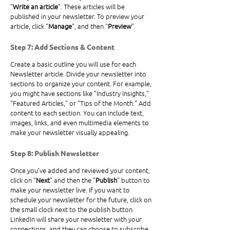
"
Write an article
". These articles will be 
published in your newsletter. To preview your 
article, click "
Manage
", and then "
Preview
".
Step 7: Add Sections & Content
Create a basic outline you will use for each 
Newsletter article. Divide your newsletter into 
sections to organize your content. For example, 
you might have sections like "Industry Insights," 
"Featured Articles," or "Tips of the Month." Add 
content to each section. You can include text, 
images, links, and even multimedia elements to 
make your newsletter visually appealing. 
Step 8: Publish Newsletter
Once you've added and reviewed your content, 
click on "
Next
" and then the "
Publish
" button to 
make your newsletter live. If you want to 
schedule your newsletter for the future, click on 
the small clock next to the publish button. 
LinkedIn will share your newsletter with your 
connections, and they can choose to subscribe.