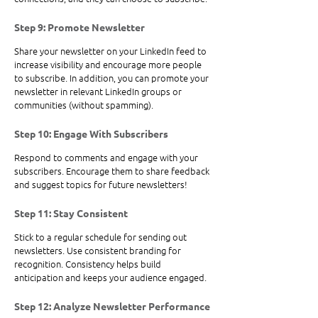
Step 9: Promote Newsletter
Share your newsletter on your LinkedIn feed to 
increase visibility and encourage more people 
to subscribe. In addition, you can promote your 
newsletter in relevant LinkedIn groups or 
communities (without spamming).
Step 10: Engage With Subscribers
Respond to comments and engage with your 
subscribers. Encourage them to share feedback 
and suggest topics for future newsletters!
Step 11: Stay Consistent
Stick to a regular schedule for sending out 
newsletters. Use consistent branding for 
recognition. Consistency helps build 
anticipation and keeps your audience engaged. 
Step 12: Analyze Newsletter Performance