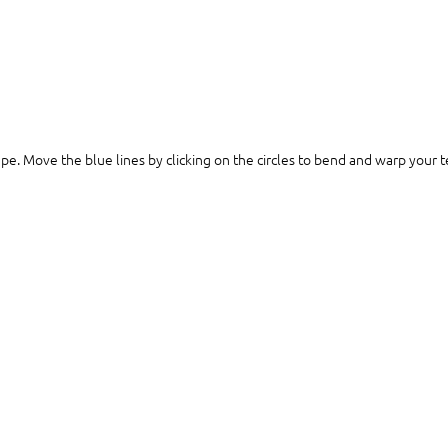
ape. Move the blue lines by clicking on the circles to bend and warp your te