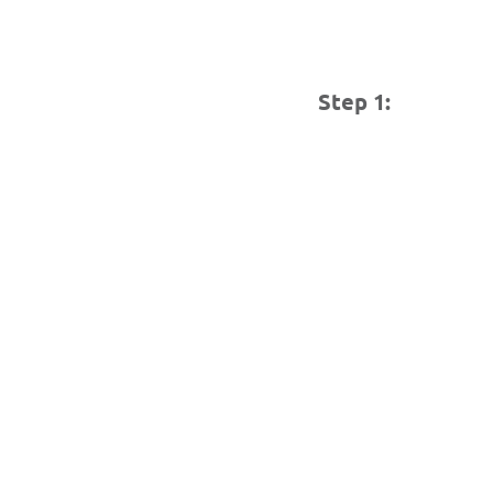
Step 1: