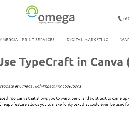
(6
MMERCIAL PRINT SERVICES
DIGITAL MARKETING
WAR
se TypeCraft in Canva 
ssociate at Omega High-Impact Print Solutions
rated into Canva that allows you to warp, bend, and twist text to come up
E
 in-app feature allows you to make funky text that could even be used for