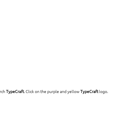
rch 
TypeCraft
. Click on the purple and yellow 
TypeCraft
 logo.