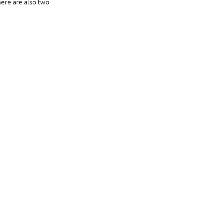
ere are also two 