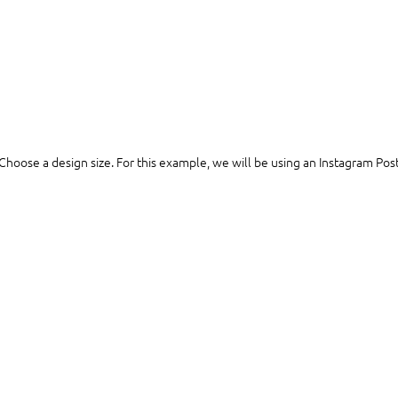
Choose a design size. For this example, we will be using an Instagram Post