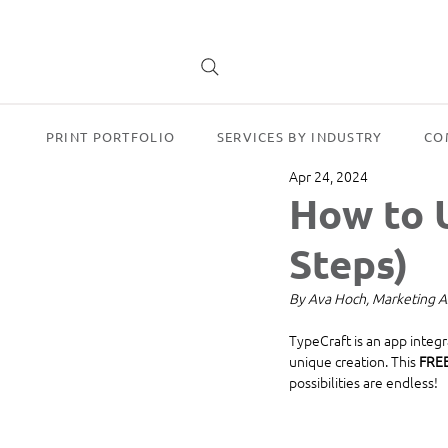
PRINT PORTFOLIO
SERVICES BY INDUSTRY
CO
Apr 24, 2024
How to U
Steps)
By Ava Hoch, Marketing A
TypeCraft is an app integ
unique creation. This 
FRE
possibilities are endless!