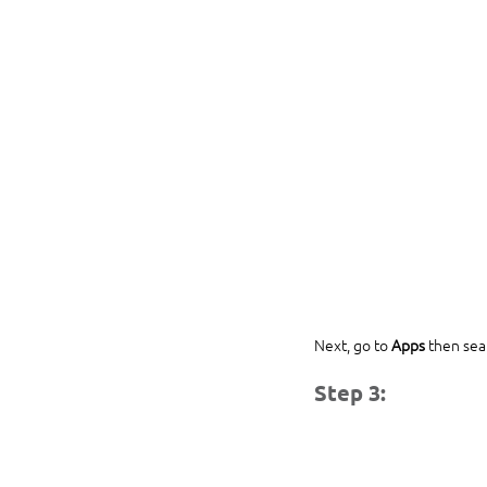
Next, go to 
Apps
 then sea
Step 3: