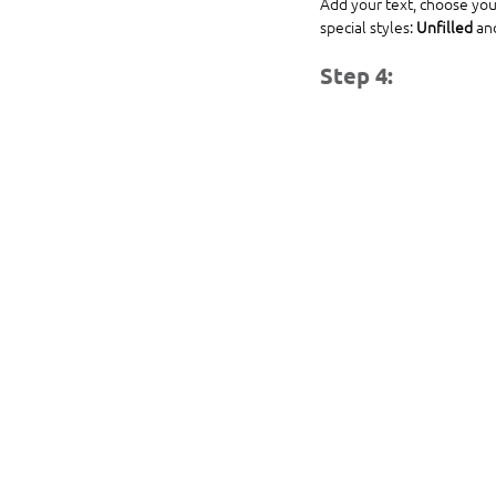
Add your text, choose you
special styles: 
Unfilled
 an
Step 4: