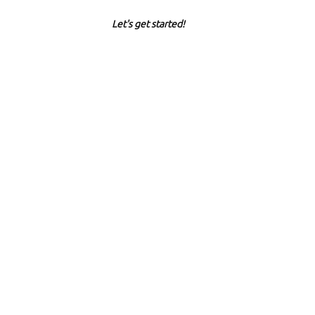
Let's get started!