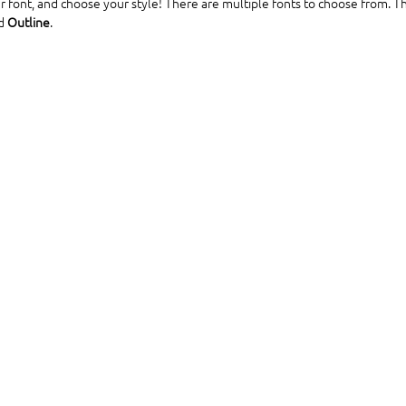
r font, and choose your style! There are multiple fonts to choose from. Th
d 
Outline
.