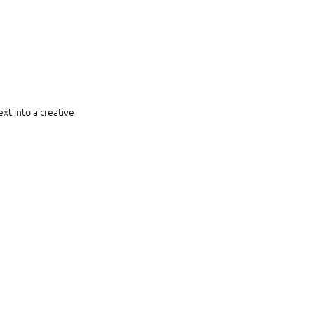
xt into a creative 