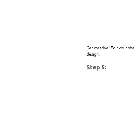
Get creative! Edit your sh
design.
Step 5: