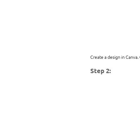
Create a design in Canva. 
Step 2: