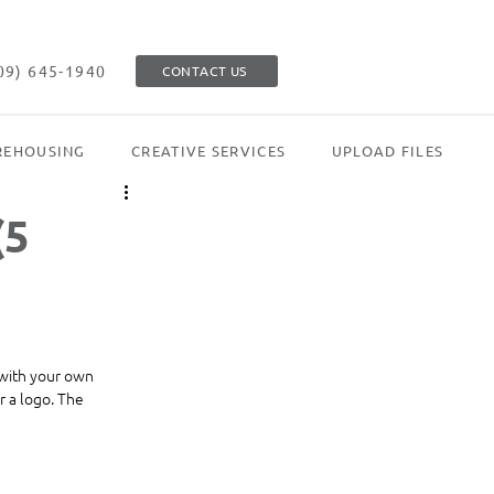
09) 645-1940
CONTACT US
EHOUSING
CREATIVE SERVICES
UPLOAD FILES
(5
 with your own 
 a logo. The 