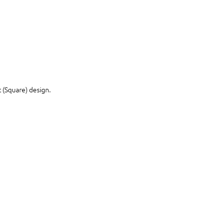
 (Square) design.