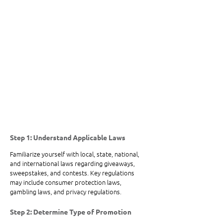
Step 1: Understand Applicable Laws
Familiarize yourself with local, state, national, 
and international laws regarding giveaways, 
sweepstakes, and contests. Key regulations 
may include consumer protection laws, 
gambling laws, and privacy regulations.
Step 2: Determine Type of Promotion