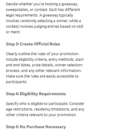
Decide whether you're hosting a giveaway, 
sweepstakes, or contest. Each has different 
legal requirements. A giveaway typically 
involves randomly selecting a winner, while a 
contest involves judging entries based on skill 
or merit.
Step 3: Create Official Rules
Clearly outline the rules of your promotion. 
Include eligibility criteria, entry methods, start 
and end dates, prize details, winner selection 
process, and any other relevant information. 
Make sure the rules are easily accessible to 
participants.
Step 4: Eligibility Requirements
Specify who is eligible to participate. Consider 
age restrictions, residency limitations, and any 
other criteria relevant to your promotion.
Step 5: No Purchase Necessary