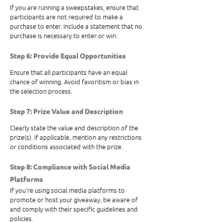
If you are running a sweepstakes, ensure that 
participants are not required to make a 
purchase to enter. Include a statement that no 
purchase is necessary to enter or win.
Step 6: Provide Equal Opportunities
Ensure that all participants have an equal 
chance of winning. Avoid favoritism or bias in 
the selection process.
Step 7: Prize Value and Description
Clearly state the value and description of the 
prize(s). If applicable, mention any restrictions 
or conditions associated with the prize.
Step 8: Compliance with Social Media 
Platforms
If you're using social media platforms to 
promote or host your giveaway, be aware of 
and comply with their specific guidelines and 
policies.