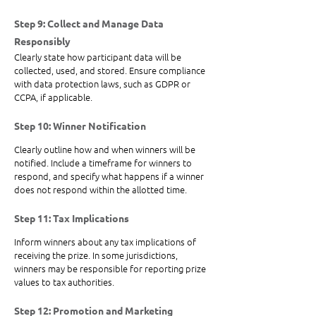
Step 9: Collect and Manage Data 
Responsibly
Clearly state how participant data will be 
collected, used, and stored. Ensure compliance 
with data protection laws, such as GDPR or 
CCPA, if applicable.
Step 10: Winner Notification
Clearly outline how and when winners will be 
notified. Include a timeframe for winners to 
respond, and specify what happens if a winner 
does not respond within the allotted time.
Step 11: Tax Implications
Inform winners about any tax implications of 
receiving the prize. In some jurisdictions, 
winners may be responsible for reporting prize 
values to tax authorities.
Step 12: Promotion and Marketing