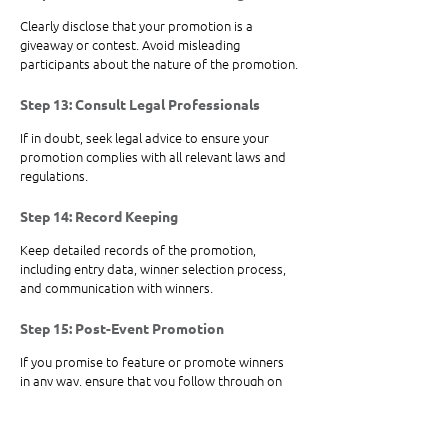
Clearly disclose that your promotion is a 
giveaway or contest. Avoid misleading 
participants about the nature of the promotion.
Step 13: Consult Legal Professionals
If in doubt, seek legal advice to ensure your 
promotion complies with all relevant laws and 
regulations.
Step 14: Record Keeping
Keep detailed records of the promotion, 
including entry data, winner selection process, 
and communication with winners.
Step 15: Post-Event Promotion 
If you promise to feature or promote winners 
in any way, ensure that you follow through on 
those promises.