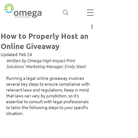
How to Properly Host an
Online Giveaway
Updated:
Feb 24
Written by Omega High-Impact Print 
Solutions' Marketing Manager, Emily Steel
Running a legal online giveaway involves 
several key steps to ensure compliance with 
relevant laws and regulations. Keep in mind 
that laws can vary by jurisdiction, so it's 
essential to consult with legal professionals 
to tailor the following steps to your specific 
situation. 