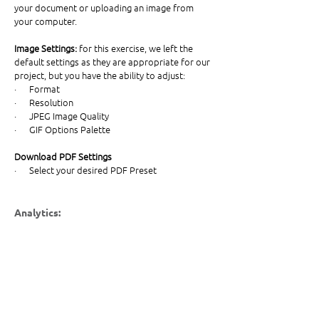
your document or uploading an image from 
your computer. 
Image Settings: 
for this exercise, we left the 
default settings as they are appropriate for our 
project, but you have the ability to adjust:
·      Format
·      Resolution 
·      JPEG Image Quality 
·      GIF Options Palette
Download PDF Settings
·      Select your desired PDF Preset
Analytics: