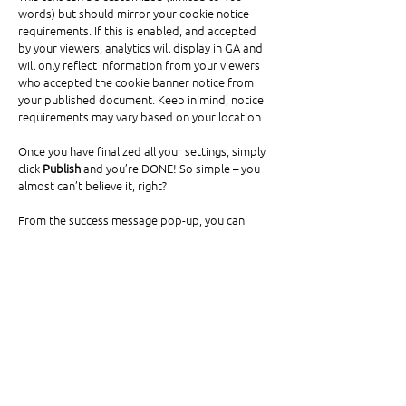
words) but should mirror your cookie notice 
requirements. If this is enabled, and accepted 
by your viewers, analytics will display in GA and 
will only reflect information from your viewers 
who accepted the cookie banner notice from 
your published document. Keep in mind, notice 
requirements may vary based on your location. 
Once you have finalized all your settings, simply 
click 
Publish 
and you’re DONE! So simple – you 
almost can’t believe it, right? 
From the success message pop-up, you can 
view your document online or copy the URL for 
additional use, share to social channels and 
view your Published Online Dashboard. When 
clicking on “Published Online Dashboard”, you 
will find all of your published documents, along 
with analytics for both. 
Success Message: