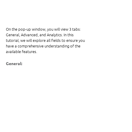
On the pop-up window, you will view 3 tabs: 
General, Advanced, and Analytics. In this 
tutorial, we will explore all fields to ensure you 
have a comprehensive understanding of the 
available features.
General: