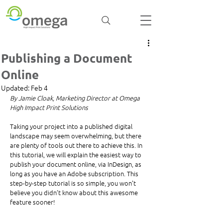
Publishing a Document
Online
Updated:
Feb 4
By Jamie Cloak, Marketing Director at Omega 
High Impact Print Solutions
Taking your project into a published digital 
landscape may seem overwhelming, but there 
are plenty of tools out there to achieve this. In 
this tutorial, we will explain the easiest way to 
publish your document online, via InDesign, as 
long as you have an Adobe subscription. This 
step-by-step tutorial is so simple, you won’t 
believe you didn’t know about this awesome 
feature sooner! 