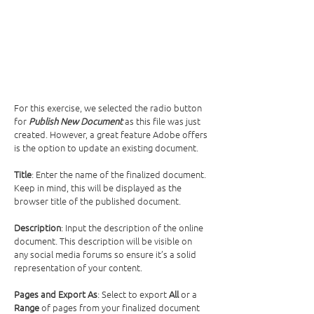
For this exercise, we selected the radio button 
for 
Publish New Document
 as this file was just 
created. However, a great feature Adobe offers 
is the option to update an existing document. 
Title
: Enter the name of the finalized document. 
Keep in mind, this will be displayed as the 
browser title of the published document.
Description
: Input the description of the online 
document. This description will be visible on 
any social media forums so ensure it’s a solid 
representation of your content. 
Pages and Export As
: Select to export 
All
 or a 
Range
 of pages from your finalized document 