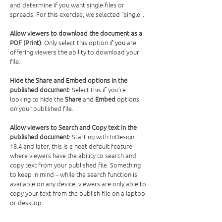
and determine if you want single files or 
spreads. For this exercise, we selected “single”. 
Allow viewers to download the document as a 
PDF (Print)
: Only select this option if 
you
 are 
offering viewers the ability to download your 
file. 
Hide the Share and Embed options in the 
published document
: Select this if you’re 
looking to hide the 
Share
 and 
Embed
 options 
on your published file.  
Allow viewers to Search and Copy text in the 
published document
: Starting with InDesign 
18.4 and later, this is a neat default feature 
where viewers have the ability to search and 
copy text from your published file. Something 
to keep in mind – while the search function is 
available on any device, viewers are only able to 
copy your text from the publish file on a laptop 
or desktop. 