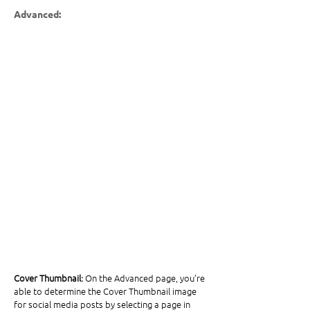
Advanced:
Cover Thumbnail:
 On the Advanced page, you’re 
able to determine the Cover Thumbnail image 
for social media posts by selecting a page in 