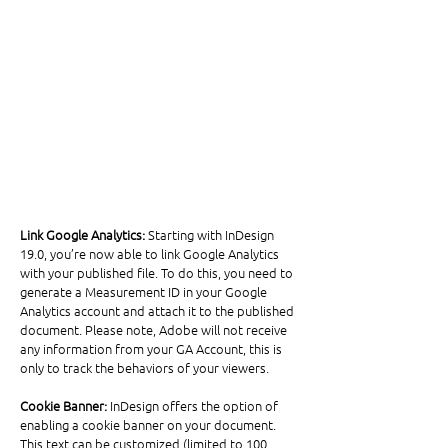
Link Google Analytics:
 Starting with InDesign 
19.0, you’re now able to link Google Analytics 
with your published file. To do this, you need to 
generate a Measurement ID in your Google 
Analytics account and attach it to the published 
document. Please note, Adobe will not receive 
any information from your GA Account, this is 
only to track the behaviors of your viewers. 
Cookie Banner: 
InDesign offers the option of 
enabling a cookie banner on your document. 
This text can be customized (limited to 100 