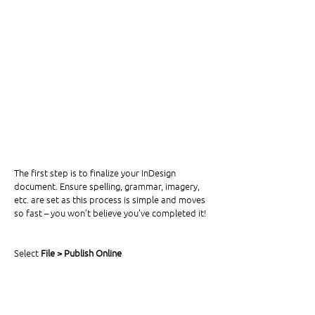
The first step is to finalize your InDesign 
document. Ensure spelling, grammar, imagery, 
etc. are set as this process is simple and moves 
so fast – you won’t believe you’ve completed it! 
Select 
File > Publish Online