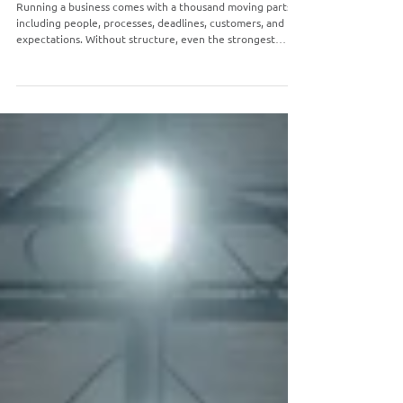
Standard Operating Procedures
Running a business comes with a thousand moving parts,
including people, processes, deadlines, customers, and
expectations. Without structure, even the strongest
teams can waste time, make preventable mistakes, and
struggle to stay aligned. That’s where Standard Operating
Procedures, or SOPs for short, come in.