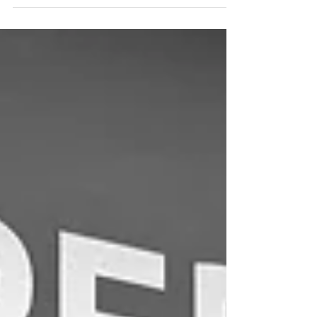
fulfillment centers are a smart choice.