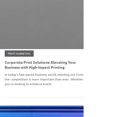
PRINT MARKETING
Corporate Print Solutions: Elevating Your
Business with High-Impact Printing
In today's fast-paced business world, standing out from
the competition is more important than ever. Whether
you're looking to enhance brand