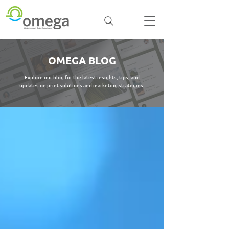
OMEGA BLOG
Explore our blog for the latest insights, tips, and
updates on print solutions and marketing strategies.