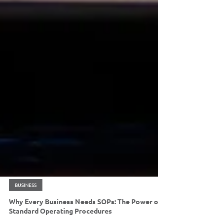
BUSINESS
Why Every Business Needs SOPs: The Power of