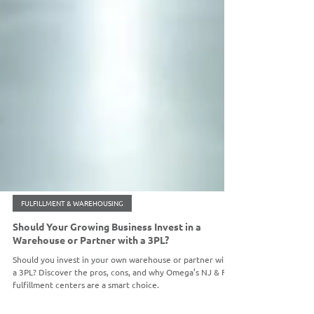
FULFILLMENT & WAREHOUSING
Should Your Growing Business Invest in a
Warehouse or Partner with a 3PL?
Should you invest in your own warehouse or partner with
a 3PL? Discover the pros, cons, and why Omega’s NJ & FL