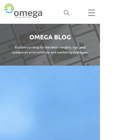
OMEGA BLOG
Explore our blog for the latest insights, tips, and
updates on print solutions and marketing strategies.