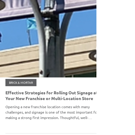
BRICK & MORTAR
Effective Strategies for Rolling Out Signage at
Your New Franchise or Multi-Location Store