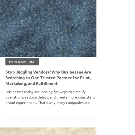
PRINT MARKETING
Stop Juggling Vendors: Why Businesses Are
Switching to One Trusted Partner for Print,
Marketing, and Fulfillment
Businesses today are looking for ways to simplify
operations, reduce delays, and create more consistent
brand experiences. That's why many companies are
moving toward a single-source partner that can handle
everything under one roof. At Omega High-Impact Print
Solutions, we do exactly that.