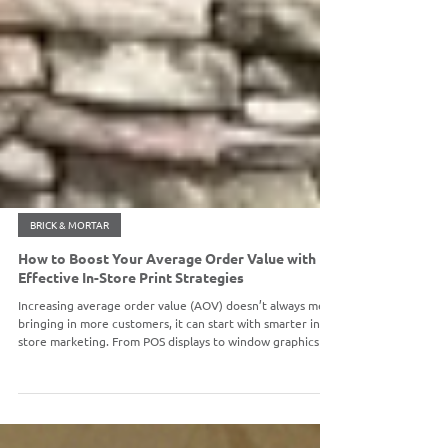
BRICK & MORTAR
How to Boost Your Average Order Value with
Effective In-Store Print Strategies
Increasing average order value (AOV) doesn’t always mean
bringing in more customers, it can start with smarter in-
store marketing. From POS displays to window graphics
and seasonal signage, strategic print materials can drive