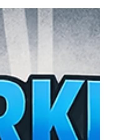
Opening a new franchise location comes with many
challenges, and signage is one of the most important for
making a strong first impression. Thoughtful, well-
executed signage attracts customers, reinforces your
brand, and helps create a seamless experience from the
moment they arrive.