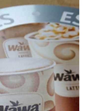
impulse purchases, highlight promotions, and encourage
customers to buy more during each visit.