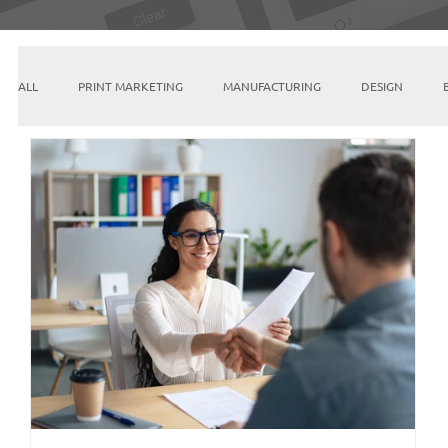
ALL
PRINT MARKETING
MANUFACTURING
DESIGN
INSTAGRAM
SEO
PINTEREST
GOOGLE
ETSY
EMAIL MARKETING
LINKEDIN
AI & MACHINE LEARNING