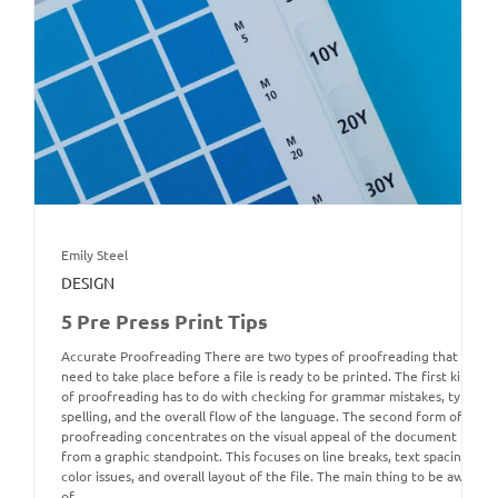
Emily Steel
DESIGN
5 Pre Press Print Tips
Accurate Proofreading There are two types of proofreading that
need to take place before a file is ready to be printed. The first kind
of proofreading has to do with checking for grammar mistakes, typos,
spelling, and the overall flow of the language. The second form of
proofreading concentrates on the visual appeal of the document
from a graphic standpoint. This focuses on line breaks, text spacing,
color issues, and overall layout of the file. The main thing to be aware
of