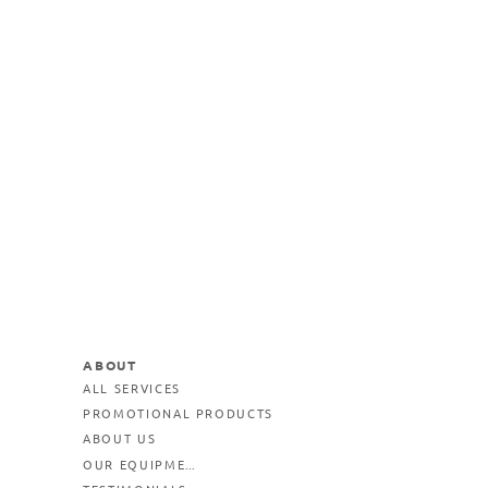
ABOUT
ALL SERVICES
PROMOTIONAL PRODUCTS
ABOUT US
OUR EQUIPMENT