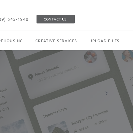
09) 645-1940
CONTACT US
EHOUSING
CREATIVE SERVICES
UPLOAD FILES