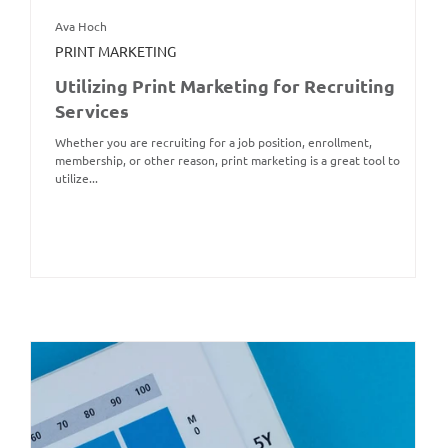
Ava Hoch
PRINT MARKETING
Utilizing Print Marketing for Recruiting
Services
Whether you are recruiting for a job position, enrollment,
membership, or other reason, print marketing is a great tool to
utilize...