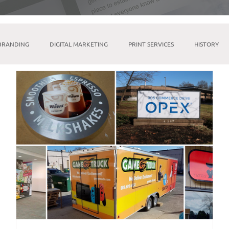
BRANDING
DIGITAL MARKETING
PRINT SERVICES
HISTORY
MICROSOFT SUITE
TIKTOK
LINKTREE
SOCIAL MEDIA M
INDESIGN
BRICK & MORTAR
FULFILLMENT & WAREHOUSING