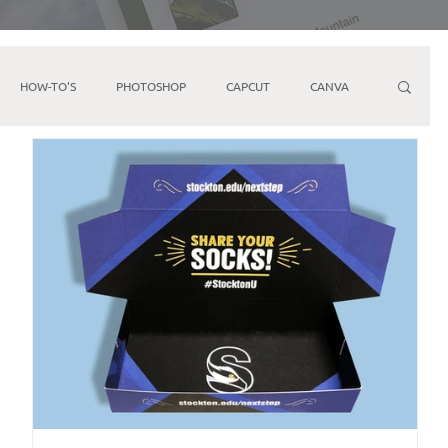
HOW-TO'S
PHOTOSHOP
CAPCUT
CANVA
ARKETING
FACEBOOK
YOUTUBE
IPHONE
Direct Mail