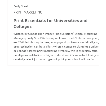
Emily Steel
PRINT MARKETING
Print Essentials for Universities and
Colleges
Written by Omega High Impact Print Solutions’ Digital Marketing
Manager, Emily Steel We know, we know… didn’t the school year just
end? While this may be true, as any good professor would tell you,
procrastination can be a killer. When it comes to planning a university
or college’s latest print marketing strategy, this is especially true. As a
prestigious institution of higher education, it’s important that you
carefully select just what types of print your school will use. W