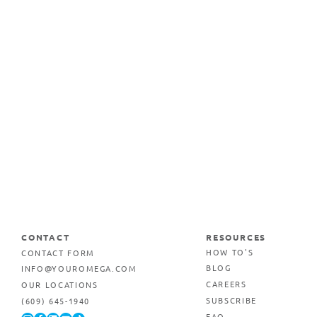
CONTACT
RESOURCES
CONTACT FORM
HOW TO'S
INFO@YOUROMEGA.COM
BLOG
OUR LOCATIONS
CAREERS
(609) 645-1940
SUBSCRIBE