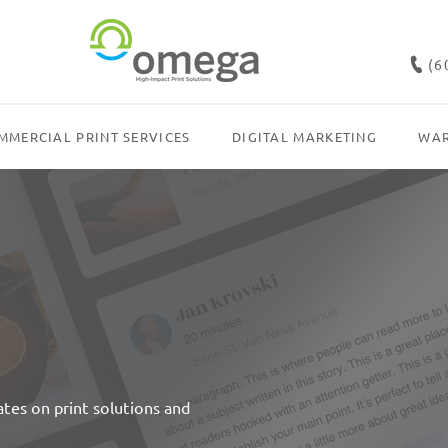
(6
MMERCIAL PRINT SERVICES
DIGITAL MARKETING
WAR
dates on print solutions and