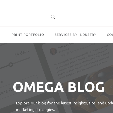
PRINT PORTFOLIO
SERVICES BY INDUSTRY
CO
OMEGA BLOG
Explore our blog for the latest insights, tips, and up
marketing strategies.