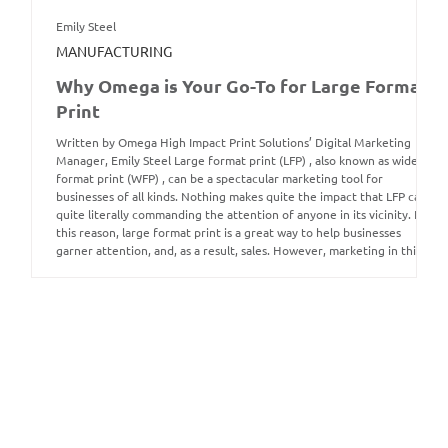
Emily Steel
MANUFACTURING
Why Omega is Your Go-To for Large Format
Print
Written by Omega High Impact Print Solutions’ Digital Marketing
Manager, Emily Steel Large format print (LFP) , also known as wide
format print (WFP) , can be a spectacular marketing tool for
businesses of all kinds. Nothing makes quite the impact that LFP can,
quite literally commanding the attention of anyone in its vicinity. For
this reason, large format print is a great way to help businesses
garner attention, and, as a result, sales. However, marketing in this
way is not