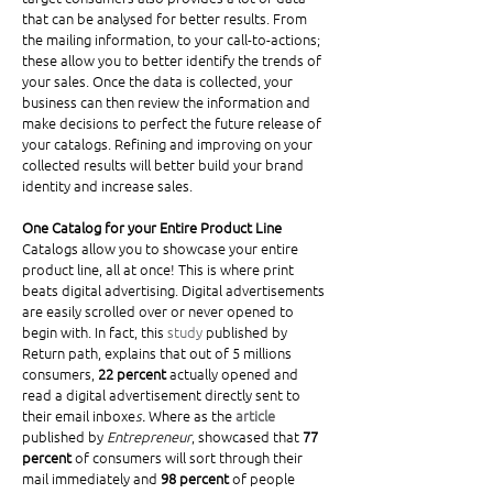
that can be analysed for better results. From 
the mailing information, to your call-to-actions; 
these allow you to better identify the trends of 
your sales. Once the data is collected, your 
business can then review the information and 
make decisions to perfect the future release of 
your catalogs. Refining and improving on your 
collected results will better build your brand 
identity and increase sales. 
One Catalog for your Entire Product Line
Catalogs allow you to showcase your entire 
product line, all at once! This is where print 
beats digital advertising. Digital advertisements 
are easily scrolled over or never opened to 
begin with. In fact, this 
study
 published by 
Return path, explains that out of 5 millions 
consumers, 
22 percent
 actually opened and 
read a digital advertisement directly sent to 
their email inboxe
s.
 Where as the 
article
published by 
Entrepreneur
, showcased that 
77 
percent
 of consumers will sort through their 
mail immediately and 
98 percent
 of people 