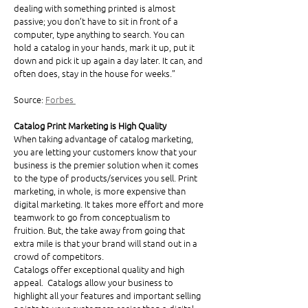
dealing with something printed is almost 
passive; you don’t have to sit in front of a 
computer, type anything to search. You can 
hold a catalog in your hands, mark it up, put it 
down and pick it up again a day later. It can, and 
often does, stay in the house for weeks.”
Source: 
Forbes 
Catalog Print Marketing is High Quality
When taking advantage of catalog marketing, 
you are letting your customers know that your 
business is the premier solution when it comes 
to the type of products/services you sell. Print 
marketing, in whole, is more expensive than 
digital marketing. It takes more effort and more 
teamwork to go from conceptualism to 
fruition. But, the take away from going that 
extra mile is that your brand will stand out in a 
crowd of competitors. 
Catalogs offer exceptional quality and high 
appeal.  Catalogs allow your business to 
highlight all your features and important selling 