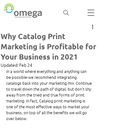
Why Catalog Print
Marketing is Profitable for
Your Business in 2021
Updated:
Feb 24
In a world where everything and anything can 
be possible-we recommend integrating 
catalogs back into your marketing mix. Continue 
to travel down the path of digital, but don’t shy 
away from the tried and true forms of print 
marketing. In fact, Catalog print marketing is 
one of the most effective ways to market your 
business, on top of all the benefits we will go 
over below. 