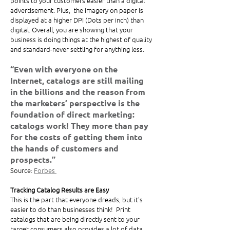
points to your customers easier than a digital 
advertisement. Plus,  the imagery on paper is 
displayed at a higher DPI (Dots per inch) than 
digital. Overall, you are showing that your 
business is doing things at the highest of quality 
and standard-never settling for anything less. 
“Even with everyone on the 
Internet, catalogs are still mailing 
in the billions and the reason from 
the marketers’ perspective is the 
foundation of direct marketing: 
catalogs work! They more than pay 
for the costs of getting them into 
the hands of customers and 
prospects.”
Source: 
Forbes 
Tracking Catalog Results are Easy
This is the part that everyone dreads, but it's 
easier to do than businesses think!  Print 
catalogs that are being directly sent to your 
target consumers also provides a lot of data 