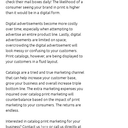
check their mail boxes daily! The likelihood of a 
consumer seeing your brand in print is higher 
than it would be in a digital form. 
Digital advertisements become more costly 
over time; especially when attempting to 
advertise an entire product line. Lastly, digital 
advertisements are limited on space; 
overcrowding the digital advertisement will 
look messy or confusing to your customers. 
Print catalogs, however, are being displayed to 
your customers in a fluid layout. 
Catalogs are a tried and true marketing channel 
that can help increase your customer base, 
grow your business and overall increase triple 
bottom line. The extra marketing expenses you 
inquired over catalog print marketing will 
counterbalance based on the impact of print 
marketing to your consumers. The returns are 
endless. 
Interested in catalog print marketing for your 
business? Contact us
 here
 or call us directly at 