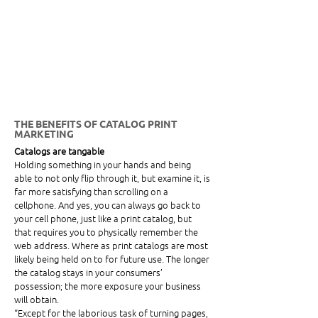
THE BENEFITS OF CATALOG PRINT 
MARKETING
Catalogs are tangable 
Holding something in your hands and being 
able to not only flip through it, but examine it, is 
far more satisfying than scrolling on a 
cellphone. And yes, you can always go back to 
your cell phone, just like a print catalog, but 
that requires you to physically remember the 
web address. Where as print catalogs are most 
likely being held on to for future use. The longer 
the catalog stays in your consumers’ 
possession; the more exposure your business 
will obtain. 
“Except for the laborious task of turning pages, 