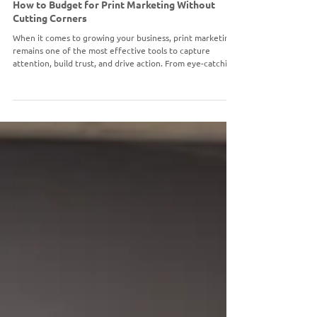
PRINT MARKETING
How to Budget for Print Marketing Without
Cutting Corners
When it comes to growing your business, print marketing
remains one of the most effective tools to capture
attention, build trust, and drive action. From eye-catching
wall graphics to targeted direct mail campaigns, the right
print strategy can leave a lasting impression.