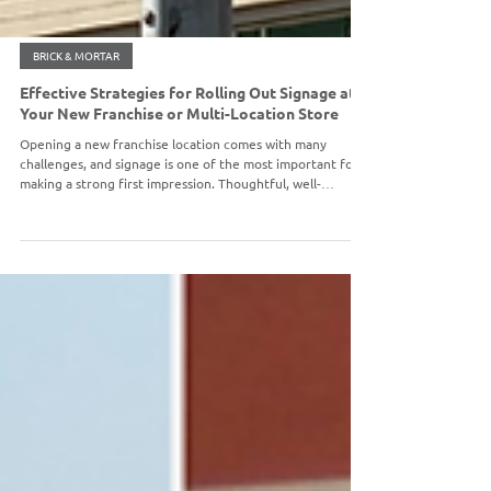
BRICK & MORTAR
Effective Strategies for Rolling Out Signage at
Your New Franchise or Multi-Location Store
Opening a new franchise location comes with many
challenges, and signage is one of the most important for
making a strong first impression. Thoughtful, well-
executed signage attracts customers, reinforces your
brand, and helps create a seamless experience from the
moment they arrive.