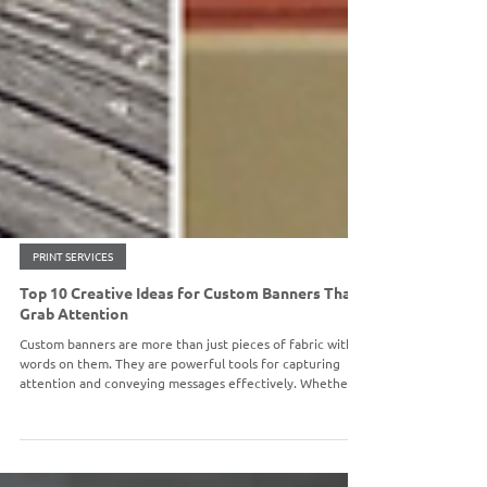
PRINT SERVICES
Top 10 Creative Ideas for Custom Banners That
Grab Attention
Custom banners are more than just pieces of fabric with
words on them. They are powerful tools for capturing
attention and conveying messages effectively. Whether
you're celebrating a milestone, promoting a product, or