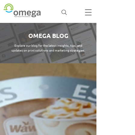
OMEGA BLOG
Explore our blog for the latest insights, tips, and
updates on print solutions and marketing strategies.