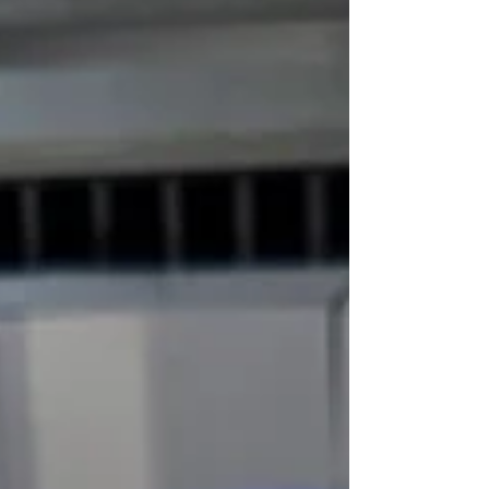
hosting an event, a well-designed banner can create a
lasting impression. In this blog post, we will explore ten
creative ideas for custom banners that are sure to grab
attention and resonate with your audience.