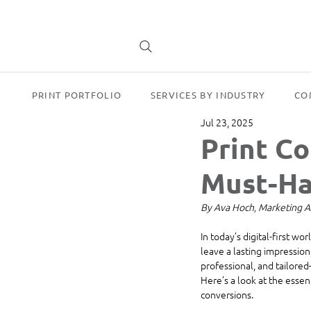
PRINT PORTFOLIO
SERVICES BY INDUSTRY
CO
Jul 23, 2025
Print Co
Must-Ha
By Ava Hoch, Marketing A
In today’s digital-first wo
leave a lasting impression,
professional, and tailore
Here’s a look at the essen
conversions.