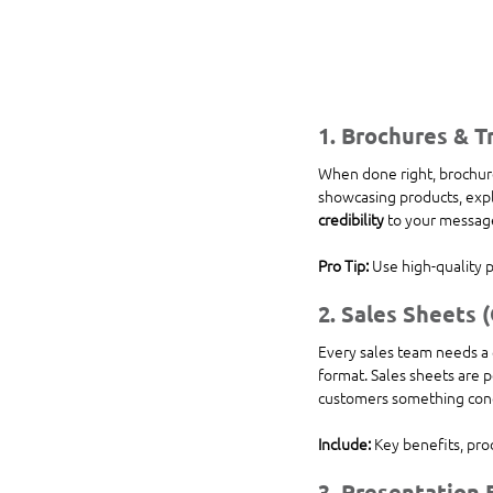
1. 
Brochures & Tr
When done right, brochure
showcasing products, expla
credibility
 to your messag
Pro Tip:
 Use high-quality 
2. 
Sales Sheets 
Every sales team needs a 
format. Sales sheets are p
customers something conc
Include:
 Key benefits, pro
3. 
Presentation 