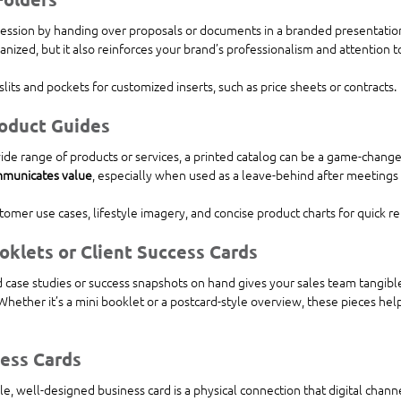
ression by handing over proposals or documents in a branded presentation
anized, but it also reinforces your brand’s professionalism and attention to
slits and pockets for customized inserts, such as price sheets or contracts.
roduct Guides
wide range of products or services, a printed catalog can be a game-change
ommunicates value
, especially when used as a leave-behind after meetings 
tomer use cases, lifestyle imagery, and concise product charts for quick r
oklets or Client Success Cards
d case studies or success snapshots on hand gives your sales team tangible
Whether it’s a mini booklet or a postcard-style overview, these pieces help
ess Cards
e, well-designed business card is a physical connection that digital channel