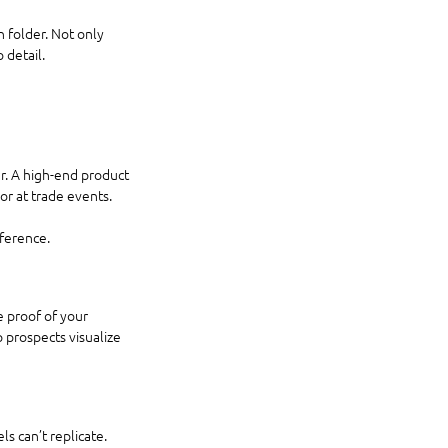
 folder. Not only 
 detail.
r. A high-end product 
or at trade events.
eference.
 proof of your 
 prospects visualize 
s can’t replicate. 