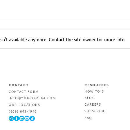
sn't available anymore. Contact the site owner for more info.
r
Why AI-Generated Images
Can Hurt Your Printed
Marketing Materials
CONTACT
RESOURCES
CONTACT FORM
HOW TO'S
INFO@YOUROMEGA.COM
BLOG
OUR LOCATIONS
CAREERS
(609) 645-1940
SUBSCRIBE
FAQ