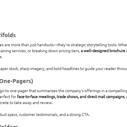
ifolds
s are more than just handouts—they’re strategic storytelling tools. Whe
ining services, or breaking down pricing tiers, 
a well-designed brochure a
e.
paper stock, sharp imagery, and bold headlines to guide your reader throu
(One-Pagers)
go-to one-pager that summarizes the company’s offerings in a compelling
erfect for 
face-to-face meetings, trade shows, and direct mail campaigns
,
rete to take away and review.
duct specs, customer testimonials, and a strong CTA.
Folders