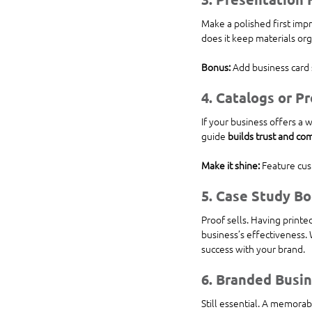
Make a polished first imp
does it keep materials org
Bonus:
 Add business card 
4. 
Catalogs or P
If your business offers a 
guide 
builds trust and c
Make it shine:
 Feature cus
5. 
Case Study Bo
Proof sells. Having printe
business’s effectiveness. 
success with your brand.
6. 
Branded Busin
Still essential. A memorabl