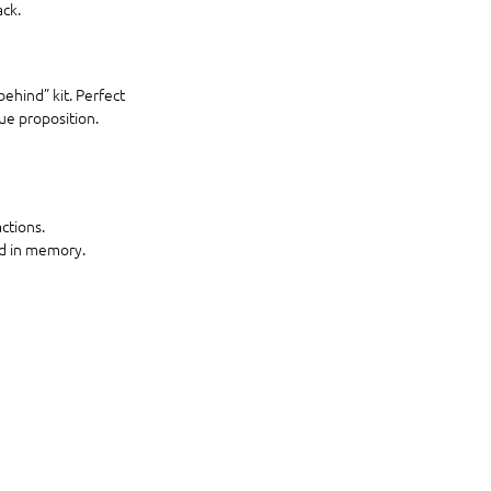
ack.
ehind” kit. Perfect 
ue proposition.
ctions.
nd in memory.