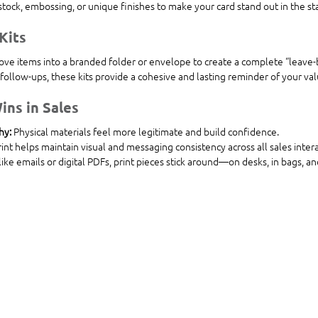
dstock, embossing, or unique finishes to make your card stand out in the st
Kits
ove items into a branded folder or envelope to create a complete “leave-b
follow-ups, these kits provide a cohesive and lasting reminder of your val
ins in Sales
hy:
 Physical materials feel more legitimate and build confidence.
rint helps maintain visual and messaging consistency across all sales intera
like emails or digital PDFs, print pieces stick around—on desks, in bags, a