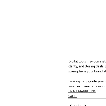
Digital tools may dominate
clarity, and closing deals
.
strengthens your brand at
Looking to upgrade your pr
your team needs to win m
PRINT MARKETING
SALES