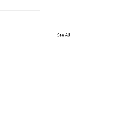
See All