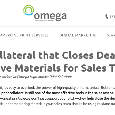
(6
MMERCIAL PRINT SERVICES
DIGITAL MARKETING
WAR
llateral that Closes Dea
ve Materials for Sales 
ssociate at Omega High-Impact Print Solutions
rld, it’s easy to overlook the power of high-quality print materials. But for 
 
print collateral is still one of the most effective tools in the sales arsenal
d—great print pieces don’t just support your pitch—they 
help close the de
tial print marketing materials your sales team should be using to stand ou