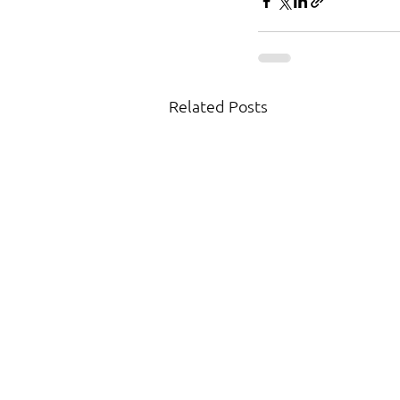
Related Posts