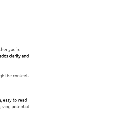
ther you're 
dds clarity and 
gh the content.
, easy-to-read 
 giving potential 