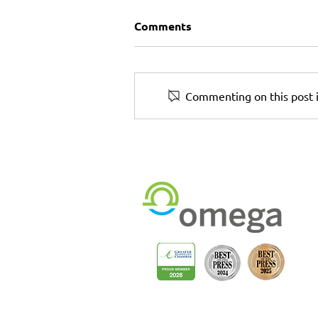
Comments
Commenting on this post i
The Print + Rollout Partne
You Can Trust