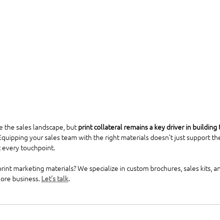
 the sales landscape, but 
print collateral remains a key driver in building 
 Equipping your sales team with the right materials doesn’t just support th
 every touchpoint.
int marketing materials? We specialize in custom brochures, sales kits, and
ore business. 
Let’s talk
.