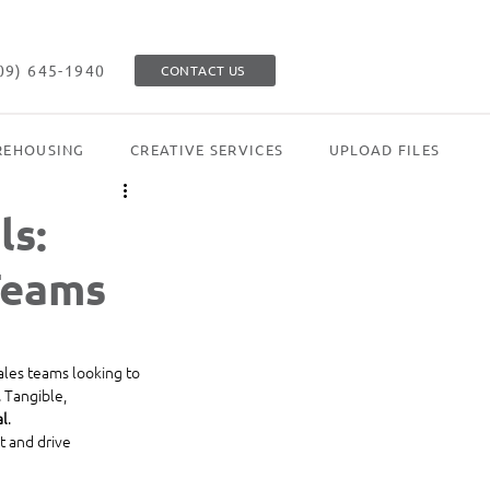
09) 645-1940
CONTACT US
EHOUSING
CREATIVE SERVICES
UPLOAD FILES
ls:
Teams
sales teams looking to 
. Tangible, 
al
.
t and drive 