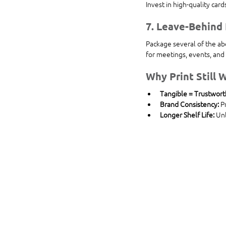
Invest in high-quality car
7. 
Leave-Behind 
Package several of the ab
for meetings, events, and 
Why Print Still W
Tangible = Trustwort
Brand Consistency:
 P
Longer Shelf Life:
 Un