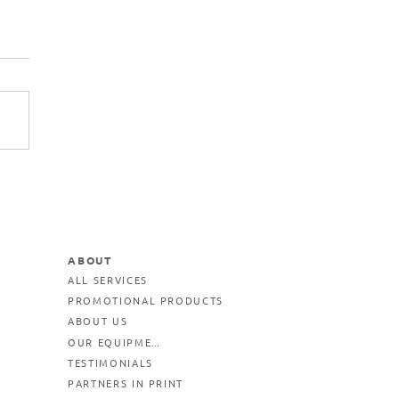
ABOUT
ALL SERVICES
PROMOTIONAL PRODUCTS
ABOUT US
OUR EQUIPMENT
TESTIMONIALS
PARTNERS IN PRINT