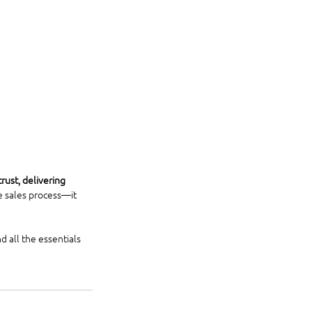
trust, delivering 
e sales process—it 
 all the essentials 