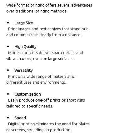
Wide format printing offers several advantages 
over traditional printing methods:
Large Size
  Print images and text at sizes that stand out 
and communicate clearly from a distance.
High Quality
  Modern printers deliver sharp details and 
vibrant colors, even on large surfaces.
Versatility
  Print on a wide range of materials for 
different uses and environments.
Customization
  Easily produce one-off prints or short runs 
tailored to specific needs.
Speed
  Digital printing eliminates the need for plates 
or screens, speeding up production.