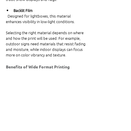
Backlit Film
  Designed for lightboxes, this material 
enhances visibility in low-light conditions.
Selecting the right material depends on where 
and how the print will be used. For example, 
outdoor signs need materials that resist fading 
and moisture, while indoor displays can focus 
more on color vibrancy and texture.
Benefits of Wide Format Printing