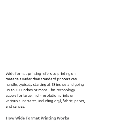
Wide format printing refers to printing on 
materials wider than standard printers can 
handle, typically starting at 18 inches and going 
up to 100 inches or more. This technology 
allows for large, high-resolution prints on 
various substrates, including vinyl, fabric, paper, 
and canvas.
How Wide Format Printing Works