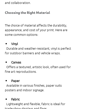
and collaboration.
Choosing the Right Material
The choice of material affects the durability, 
appearance, and cost of your print. Here are 
some common options:
Vinyl
  Durable and weather-resistant, vinyl is perfect 
for outdoor banners and vehicle wraps.
Canvas
  Offers a textured, artistic look, often used for 
fine art reproductions.
Paper
  Available in various finishes, paper suits 
posters and indoor signage.
Fabric
  Lightweight and flexible, fabric is ideal for 
trade show displays and flags.