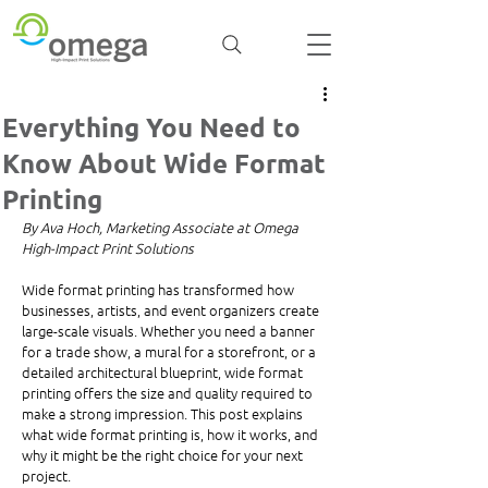
Everything You Need to
Know About Wide Format
Printing
By Ava Hoch, Marketing Associate at Omega 
High-Impact Print Solutions
Wide format printing has transformed how 
businesses, artists, and event organizers create 
large-scale visuals. Whether you need a banner 
for a trade show, a mural for a storefront, or a 
detailed architectural blueprint, wide format 
printing offers the size and quality required to 
make a strong impression. This post explains 
what wide format printing is, how it works, and 
why it might be the right choice for your next 
project.