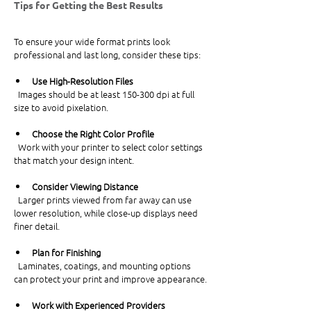
Tips for Getting the Best Results
To ensure your wide format prints look 
professional and last long, consider these tips:
Use High-Resolution Files
  Images should be at least 150-300 dpi at full 
size to avoid pixelation.
Choose the Right Color Profile
  Work with your printer to select color settings 
that match your design intent.
Consider Viewing Distance
  Larger prints viewed from far away can use 
lower resolution, while close-up displays need 
finer detail.
Plan for Finishing
  Laminates, coatings, and mounting options 
can protect your print and improve appearance.
Work with Experienced Providers