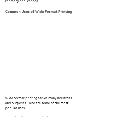
for many applications.
Common Uses of Wide Format Printing
Wide format printing serves many industries 
and purposes. Here are some of the most 
popular uses: