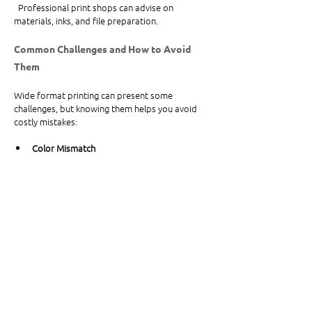
  Professional print shops can advise on 
materials, inks, and file preparation.
Common Challenges and How to Avoid 
Them
Wide format printing can present some 
challenges, but knowing them helps you avoid 
costly mistakes:
Color Mismatch
  Colors may look different on screen than in 
print. Request proofs or samples before final 
printing.
Material Compatibility
  Not all inks work on every substrate. Confirm 
your printer supports your chosen material.
File Size and Format
  Large files can be difficult to handle. Use 
formats like TIFF or PDF and compress files 
without losing quality.