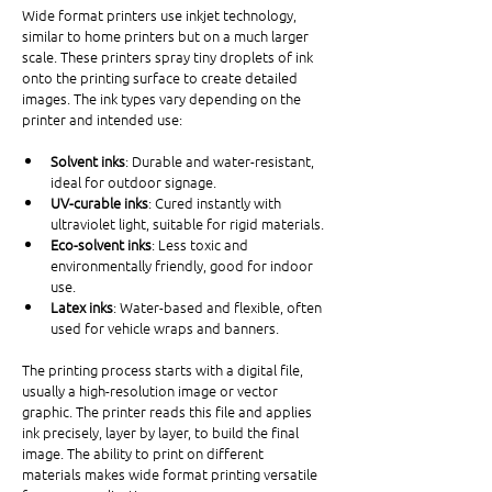
Wide format printers use inkjet technology, 
similar to home printers but on a much larger 
scale. These printers spray tiny droplets of ink 
onto the printing surface to create detailed 
images. The ink types vary depending on the 
printer and intended use:
Solvent inks
: Durable and water-resistant, 
ideal for outdoor signage.
UV-curable inks
: Cured instantly with 
ultraviolet light, suitable for rigid materials.
Eco-solvent inks
: Less toxic and 
environmentally friendly, good for indoor 
use.
Latex inks
: Water-based and flexible, often 
used for vehicle wraps and banners.
The printing process starts with a digital file, 
usually a high-resolution image or vector 
graphic. The printer reads this file and applies 
ink precisely, layer by layer, to build the final 
image. The ability to print on different 
materials makes wide format printing versatile 