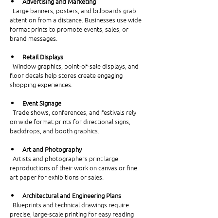
Advertising and Marketing
  Large banners, posters, and billboards grab 
attention from a distance. Businesses use wide 
format prints to promote events, sales, or 
brand messages.
Retail Displays
  Window graphics, point-of-sale displays, and 
floor decals help stores create engaging 
shopping experiences.
Event Signage
  Trade shows, conferences, and festivals rely 
on wide format prints for directional signs, 
backdrops, and booth graphics.
Art and Photography
  Artists and photographers print large 
reproductions of their work on canvas or fine 
art paper for exhibitions or sales.
Architectural and Engineering Plans
  Blueprints and technical drawings require 
precise, large-scale printing for easy reading 