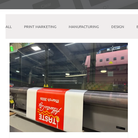
ALL
PRINT MARKETING
MANUFACTURING
DESIGN
INSTAGRAM
SEO
PINTEREST
GOOGLE
ETSY
EMAIL MARKETING
LINKEDIN
AI & MACHINE LEARNING