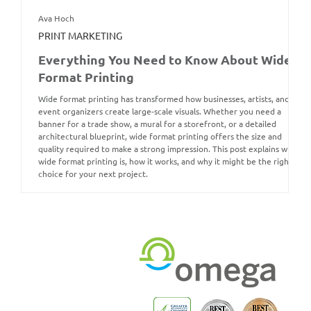
Ava Hoch
PRINT MARKETING
Everything You Need to Know About Wide
Format Printing
Wide format printing has transformed how businesses, artists, and
event organizers create large-scale visuals. Whether you need a
banner for a trade show, a mural for a storefront, or a detailed
architectural blueprint, wide format printing offers the size and
quality required to make a strong impression. This post explains what
wide format printing is, how it works, and why it might be the right
choice for your next project.