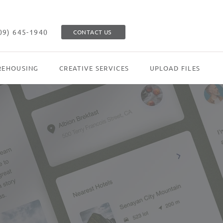
09) 645-1940
CONTACT US
EHOUSING
CREATIVE SERVICES
UPLOAD FILES