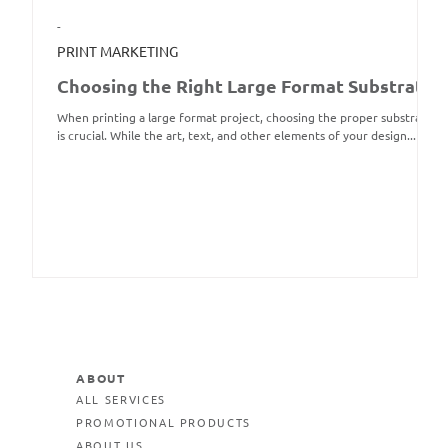
-
PRINT MARKETING
Choosing the Right Large Format Substrate
When printing a large format project, choosing the proper substrate
is crucial. While the art, text, and other elements of your design...
ABOUT
ALL SERVICES
PROMOTIONAL PRODUCTS
ABOUT US