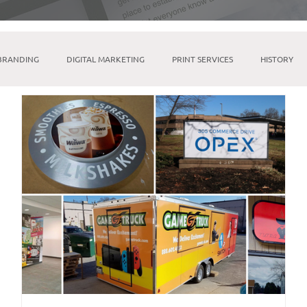
BRANDING
DIGITAL MARKETING
PRINT SERVICES
HISTORY
MICROSOFT SUITE
TIKTOK
LINKTREE
SOCIAL MEDIA M
INDESIGN
BRICK & MORTAR
FULFILLMENT & WAREHOUSING