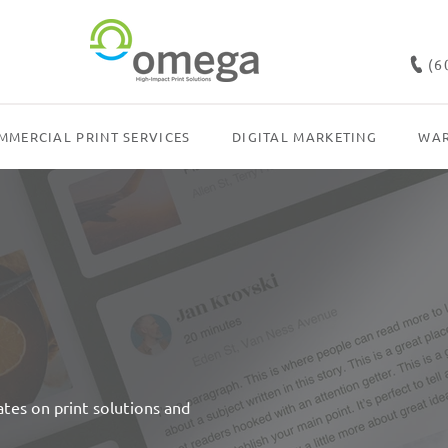
(6
MMERCIAL PRINT SERVICES
DIGITAL MARKETING
WAR
dates on print solutions and