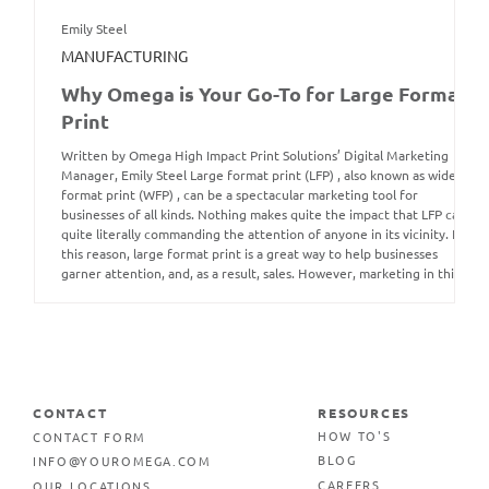
Emily Steel
MANUFACTURING
Why Omega is Your Go-To for Large Format
Print
Written by Omega High Impact Print Solutions’ Digital Marketing
Manager, Emily Steel Large format print (LFP) , also known as wide
format print (WFP) , can be a spectacular marketing tool for
businesses of all kinds. Nothing makes quite the impact that LFP can,
quite literally commanding the attention of anyone in its vicinity. For
this reason, large format print is a great way to help businesses
garner attention, and, as a result, sales. However, marketing in this
way is not
CONTACT
RESOURCES
CONTACT FORM
HOW TO'S
INFO@YOUROMEGA.COM
BLOG
OUR LOCATIONS
CAREERS