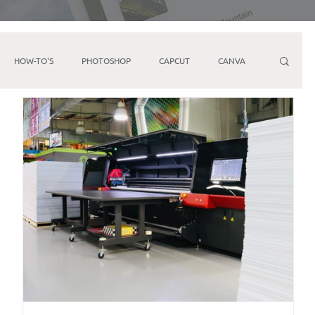
HOW-TO'S
PHOTOSHOP
CAPCUT
CANVA
ARKETING
FACEBOOK
YOUTUBE
IPHONE
Direct Mail