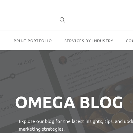
PRINT PORTFOLIO
SERVICES BY INDUSTRY
CO
OMEGA BLOG
Explore our blog for the latest insights, tips, and up
marketing strategies.