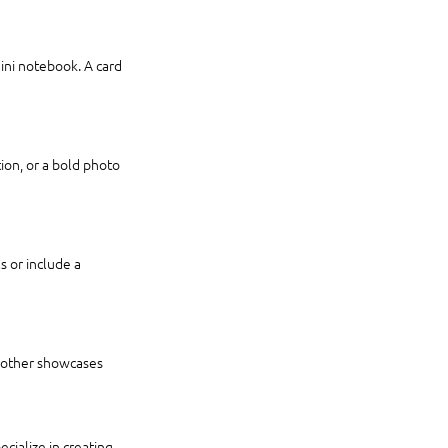
mini notebook. A card 
tion, or a bold photo 
 or include a 
e other showcases 
cialize in creating 