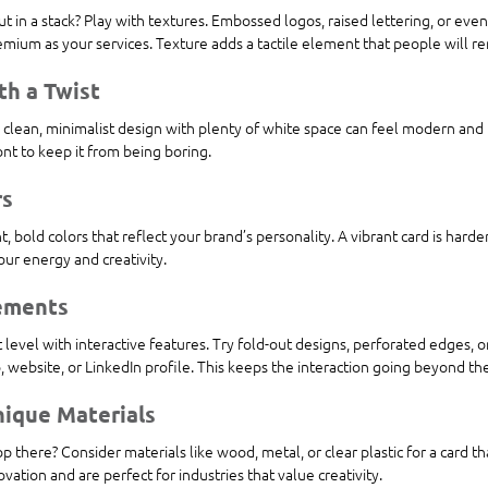
t in a stack? Play with textures. Embossed logos, raised lettering, or even
emium as your services. Texture adds a tactile element that people will 
th a Twist
 clean, minimalist design with plenty of white space can feel modern and 
ont to keep it from being boring.
rs
, bold colors that reflect your brand’s personality. A vibrant card is harde
ur energy and creativity.
lements
 level with interactive features. Try fold-out designs, perforated edges, 
o, website, or LinkedIn profile. This keeps the interaction going beyond the
nique Materials
p there? Consider materials like wood, metal, or clear plastic for a card tha
ation and are perfect for industries that value creativity.