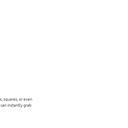
, squares, or even 
can instantly grab 