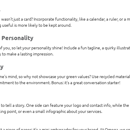
l
wasn’t just a card? Incorporate functionality, like a calendar, a ruler, or a 
 useful is more likely to be kept around.
 Personality
f you, so let your personality shine! Include a fun tagline, a quirky illustra
ay to make a lasting impression.
ly
one’s mind, so why not showcase your green values? Use recycled materials
ment to the environment. Bonus: it’s a great conversation starter!
 to tell a story. One side can feature your logo and contact info, while th
ling point, or even a small infographic about your services.
st a piece of paper; it’s a mini ambassador for your brand. At Omega, we spe