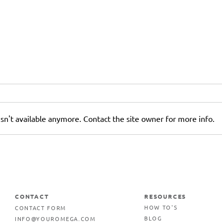
sn't available anymore. Contact the site owner for more info.
5 Reasons Why Your
Business Needs Outdoor
Signage
CONTACT
RESOURCES
CONTACT FORM
HOW TO'S
INFO@YOUROMEGA.COM
BLOG