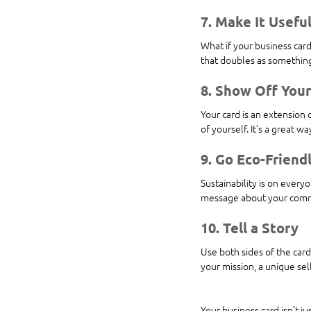
7. Make It Usefu
What if your business card 
that doubles as something
8. Show Off Your
Your card is an extension o
of yourself. It’s a great w
9. Go Eco-Friend
Sustainability is on every
message about your commit
10. Tell a Story
Use both sides of the card
your mission, a unique sel
Your business card isn’t ju