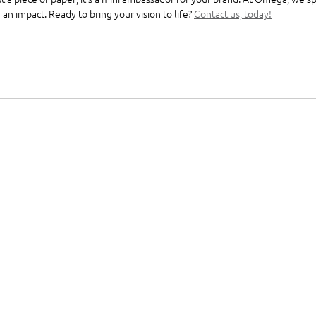
n impact. Ready to bring your vision to life? 
Contact us, today!