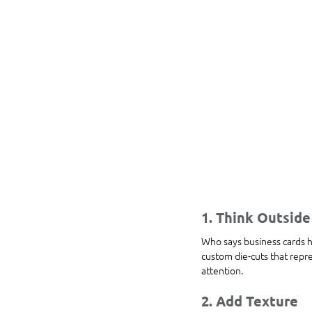
1. Think Outside
Who says business cards h
custom die-cuts that repre
attention.
2. Add Texture