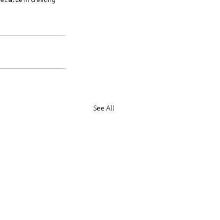
See All