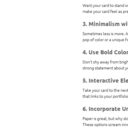
Want your card to stand ou
make your card feel as pr
3. Minimalism wi
Sometimes less is more. A
pop of color or a unique f
4. Use Bold Colo
Don’t shy away from bright
strong statement about yo
5. Interactive E
Take your card to the next
that links to your portfoli
6. Incorporate U
Paper is great, but why sto
These options scream innov