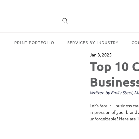
PRINT PORTFOLIO
SERVICES BY INDUSTRY
CO
Jan 8, 2025
Top 10 C
Busines
Written by Emily Steel, 
Let’s face it—business car
impression of your brand 
unforgettable? Here are 10