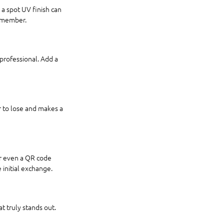
 a spot UV finish can 
remember.
professional. Add a 
r to lose and makes a 
or even a QR code 
 initial exchange.
t truly stands out. 