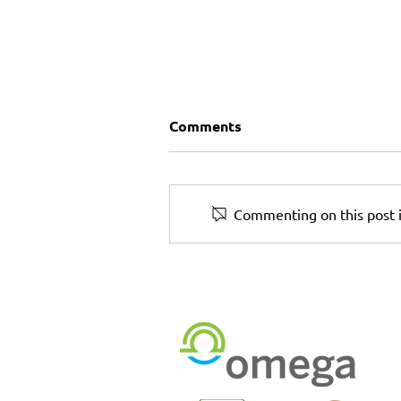
Comments
Commenting on this post i
5 Print Marketing Ideas for
Small Businesses to Boost
Local Presence