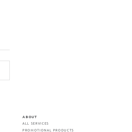
ABOUT
ALL SERVICES
PROMOTIONAL PRODUCTS