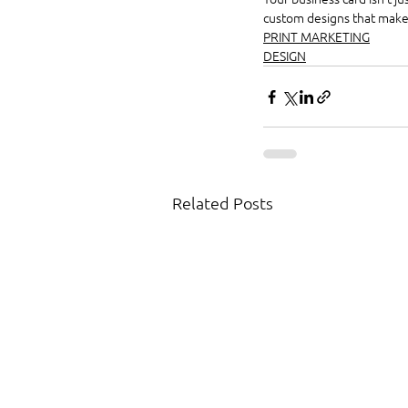
custom designs that make a
PRINT MARKETING
DESIGN
Related Posts