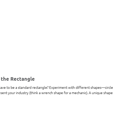
 the Rectangle
ave to be a standard rectangle? Experiment with different shapes—circles
sent your industry (think a wrench shape for a mechanic). A unique shape 