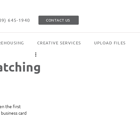
09) 645-1940
CONTACT US
EHOUSING
CREATIVE SERVICES
UPLOAD FILES
atching
n the first 
 business card 