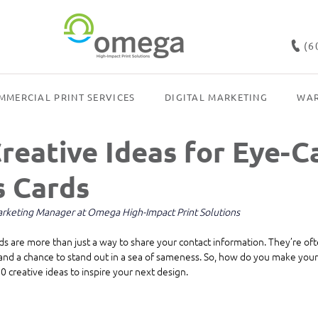
(6
MMERCIAL PRINT SERVICES
DIGITAL MARKETING
WAR
reative Ideas for Eye-C
s Cards
Marketing Manager at Omega High-Impact Print Solutions
ds are more than just a way to share your contact information. They’re ofte
and a chance to stand out in a sea of sameness. So, how do you make your
 creative ideas to inspire your next design.