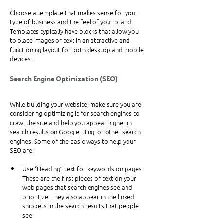
Choose a template that makes sense for your 
type of business and the feel of your brand. 
Templates typically have blocks that allow you 
to place images or text in an attractive and 
functioning layout for both desktop and mobile 
devices.
Search Engine Optimization (SEO)
While building your website, make sure you are 
considering optimizing it for search engines to 
crawl the site and help you appear higher in 
search results on Google, Bing, or other search 
engines. Some of the basic ways to help your 
SEO are:
Use “Heading” text for keywords on pages. 
These are the first pieces of text on your 
web pages that search engines see and 
prioritize. They also appear in the linked 
snippets in the search results that people 
see.