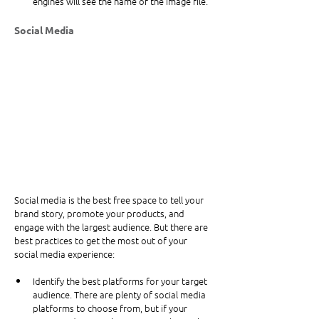
engines will see the name of the image file.
Social Media
Social media is the best free space to tell your 
brand story, promote your products, and 
engage with the largest audience. But there are 
best practices to get the most out of your 
social media experience:
Identify the best platforms for your target 
audience. There are plenty of social media 
platforms to choose from, but if your 