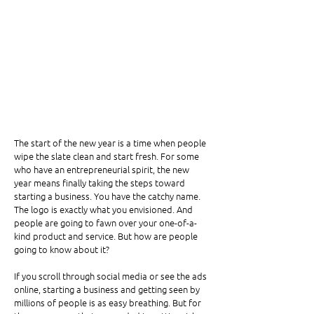
The start of the new year is a time when people 
wipe the slate clean and start fresh. For some 
who have an entrepreneurial spirit, the new 
year means finally taking the steps toward 
starting a business. You have the catchy name. 
The logo is exactly what you envisioned. And 
people are going to fawn over your one-of-a-
kind product and service. But how are people 
going to know about it?
If you scroll through social media or see the ads 
online, starting a business and getting seen by 
millions of people is as easy breathing. But for 