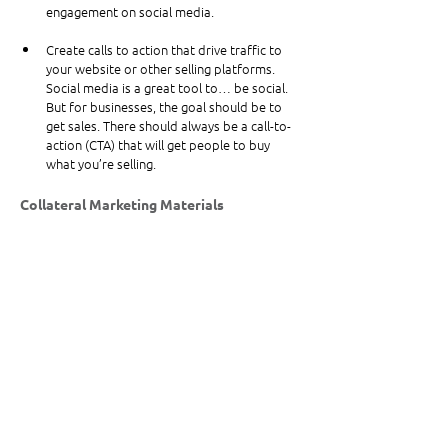
engagement on social media.
Create calls to action that drive traffic to 
your website or other selling platforms. 
Social media is a great tool to… be social. 
But for businesses, the goal should be to 
get sales. There should always be a call-to-
action (CTA) that will get people to buy 
what you’re selling.
Collateral Marketing Materials