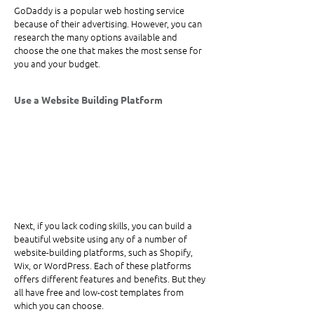
GoDaddy is a popular web hosting service 
because of their advertising. However, you can 
research the many options available and 
choose the one that makes the most sense for 
you and your budget.
Use a Website Building Platform
Next, if you lack coding skills, you can build a 
beautiful website using any of a number of 
website-building platforms, such as Shopify, 
Wix, or WordPress. Each of these platforms 
offers different features and benefits. But they 
all have free and low-cost templates from 
which you can choose.