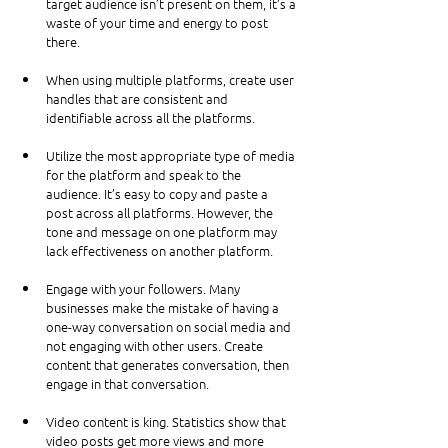
target audience isn’t present on them, it’s a 
waste of your time and energy to post 
there.
When using multiple platforms, create user 
handles that are consistent and 
identifiable across all the platforms.
Utilize the most appropriate type of media 
for the platform and speak to the 
audience. It’s easy to copy and paste a 
post across all platforms. However, the 
tone and message on one platform may 
lack effectiveness on another platform.
Engage with your followers. Many 
businesses make the mistake of having a 
one-way conversation on social media and 
not engaging with other users. Create 
content that generates conversation, then 
engage in that conversation.
Video content is king. Statistics show that 
video posts get more views and more 