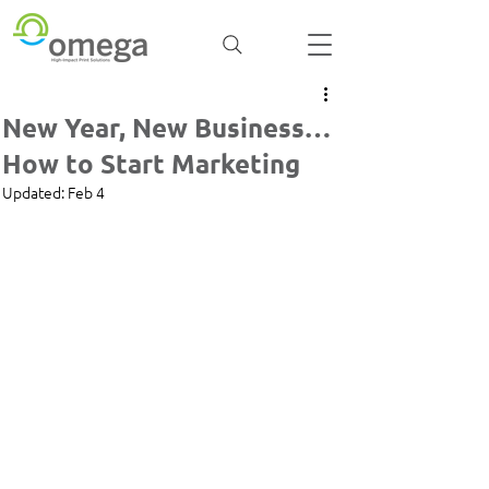
New Year, New Business…
How to Start Marketing
Updated:
Feb 4