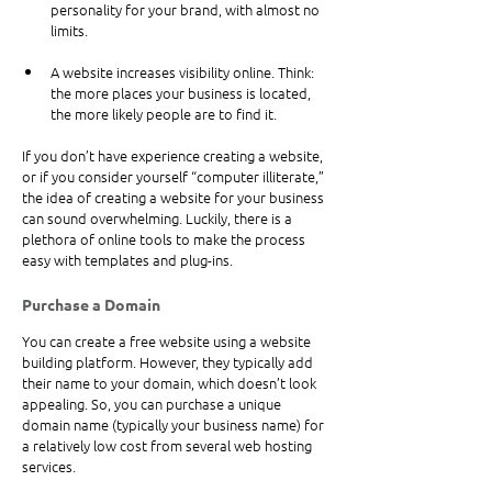
personality for your brand, with almost no 
limits.
A website increases visibility online. Think: 
the more places your business is located, 
the more likely people are to find it.
If you don’t have experience creating a website, 
or if you consider yourself “computer illiterate,” 
the idea of creating a website for your business 
can sound overwhelming. Luckily, there is a 
plethora of online tools to make the process 
easy with templates and plug-ins.
Purchase a Domain
You can create a free website using a website 
building platform. However, they typically add 
their name to your domain, which doesn’t look 
appealing. So, you can purchase a unique 
domain name (typically your business name) for 
a relatively low cost from several web hosting 
services. 