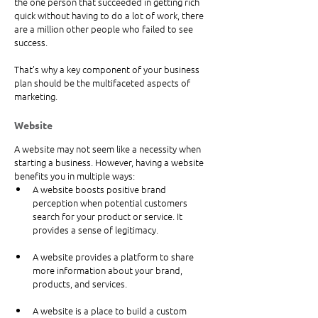
the one person that succeeded in getting rich 
quick without having to do a lot of work, there 
are a million other people who failed to see 
success.
That’s why a key component of your business 
plan should be the multifaceted aspects of 
marketing.
Website
A website may not seem like a necessity when 
starting a business. However, having a website 
benefits you in multiple ways: 
A website boosts positive brand 
perception when potential customers 
search for your product or service. It 
provides a sense of legitimacy.
A website provides a platform to share 
more information about your brand, 
products, and services.
A website is a place to build a custom 