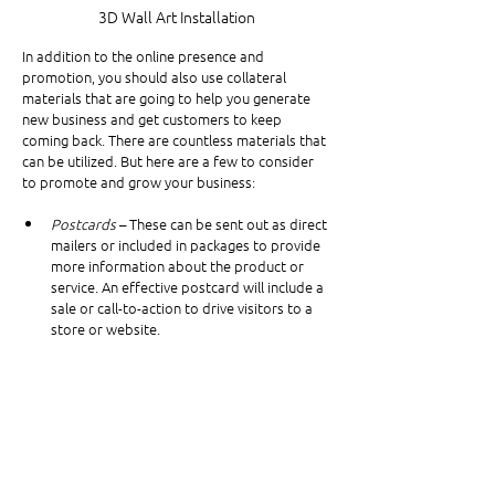
3D Wall Art Installation
In addition to the online presence and 
promotion, you should also use collateral 
materials that are going to help you generate 
new business and get customers to keep 
coming back. There are countless materials that 
can be utilized. But here are a few to consider 
to promote and grow your business:
Postcards
 – These can be sent out as direct 
mailers or included in packages to provide 
more information about the product or 
service. An effective postcard will include a 
sale or call-to-action to drive visitors to a 
store or website.
Brochures
 – Brochures are a great 
informational tool to promote features 
and benefits, as well as upsell additional 
products or services.
Product Tags
 – Product tags may come as 