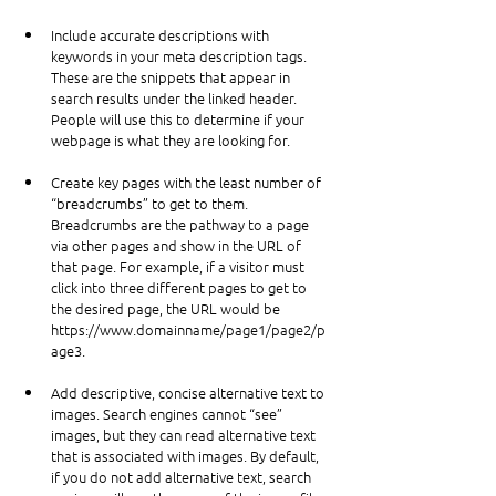
Include accurate descriptions with 
keywords in your meta description tags. 
These are the snippets that appear in 
search results under the linked header. 
People will use this to determine if your 
webpage is what they are looking for.
Create key pages with the least number of 
“breadcrumbs” to get to them. 
Breadcrumbs are the pathway to a page 
via other pages and show in the URL of 
that page. For example, if a visitor must 
click into three different pages to get to 
the desired page, the URL would be 
https://www.domainname/page1/page2/p
age3
.
Add descriptive, concise alternative text to 
images. Search engines cannot “see” 
images, but they can read alternative text 
that is associated with images. By default, 
if you do not add alternative text, search 