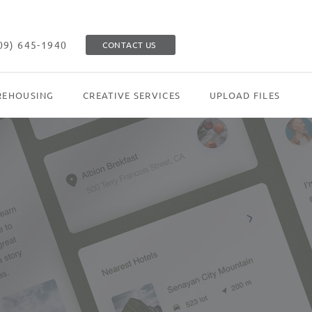
09) 645-1940
CONTACT US
EHOUSING
CREATIVE SERVICES
UPLOAD FILES