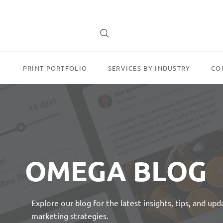
PRINT PORTFOLIO
SERVICES BY INDUSTRY
CO
OMEGA BLOG
Explore our blog for the latest insights, tips, and up
marketing strategies.