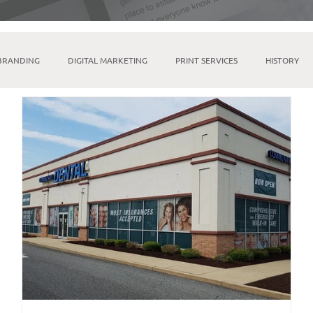
BRANDING
DIGITAL MARKETING
PRINT SERVICES
HISTORY
MICROSOFT SUITE
TIKTOK
LINKTREE
SOCIAL MEDIA M
INDESIGN
BRICK & MORTAR
FULFILLMENT & WAREHOUSING