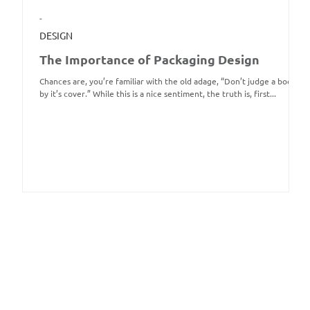
-
DESIGN
The Importance of Packaging Design
Chances are, you’re familiar with the old adage, “Don’t judge a book
by it’s cover.” While this is a nice sentiment, the truth is, first...