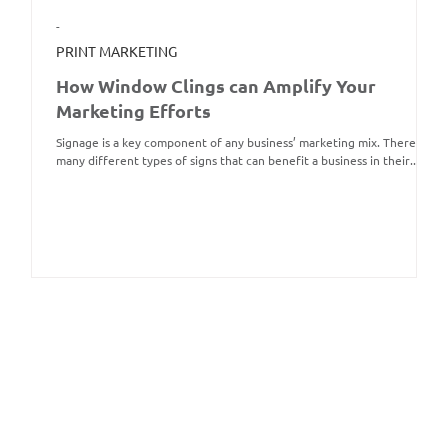
-
PRINT MARKETING
How Window Clings can Amplify Your
Marketing Efforts
Signage is a key component of any business’ marketing mix. There are
many different types of signs that can benefit a business in their...