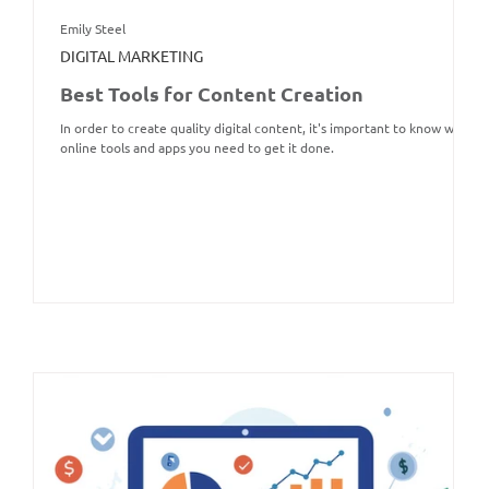
Emily Steel
DIGITAL MARKETING
Best Tools for Content Creation
In order to create quality digital content, it's important to know what
online tools and apps you need to get it done.