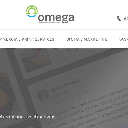
(6
MMERCIAL PRINT SERVICES
DIGITAL MARKETING
WAR
dates on print solutions and