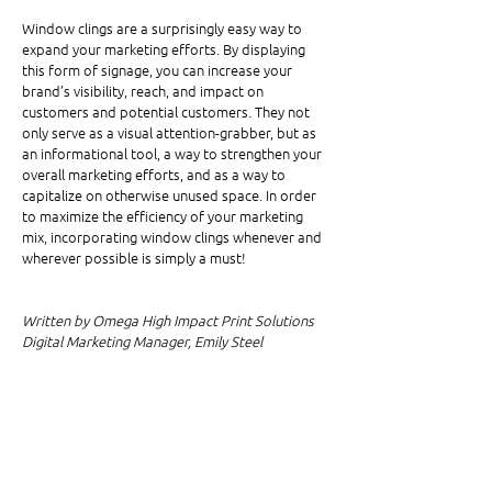
Window clings are a surprisingly easy way to 
expand your marketing efforts. By displaying 
this form of signage, you can increase your 
brand’s visibility, reach, and impact on 
customers and potential customers. They not 
only serve as a visual attention-grabber, but as 
an informational tool, a way to strengthen your 
overall marketing efforts, and as a way to 
capitalize on otherwise unused space. In order 
to maximize the efficiency of your marketing 
mix, incorporating window clings whenever and 
wherever possible is simply a must!
Written by Omega High Impact Print Solutions 
Digital Marketing Manager, Emily Steel