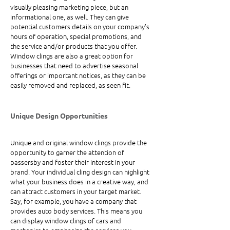
visually pleasing marketing piece, but an 
informational one, as well. They can give 
potential customers details on your company’s 
hours of operation, special promotions, and 
the service and/or products that you offer. 
Window clings are also a great option for 
businesses that need to advertise seasonal 
offerings or important notices, as they can be 
easily removed and replaced, as seen fit.
Unique Design Opportunities
Unique and original window clings provide the 
opportunity to garner the attention of 
passersby and foster their interest in your 
brand. Your individual cling design can highlight 
what your business does in a creative way, and 
can attract customers in your target market. 
Say, for example, you have a company that 
provides auto body services. This means you 
can display window clings of cars and 