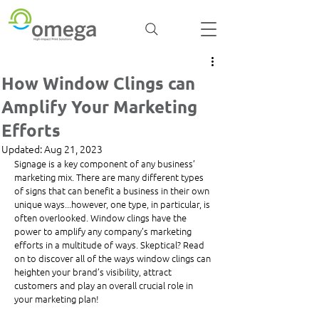
How Window Clings can
Amplify Your Marketing
Efforts
Updated:
Aug 21, 2023
Signage is a key component of any business’ 
marketing mix. There are many different types 
of signs that can benefit a business in their own 
unique ways...however, one type, in particular, is 
often overlooked. Window clings have the 
power to amplify any company’s marketing 
efforts in a multitude of ways. Skeptical? Read 
on to discover all of the ways window clings can 
heighten your brand’s visibility, attract 
customers and play an overall crucial role in 
your marketing plan!