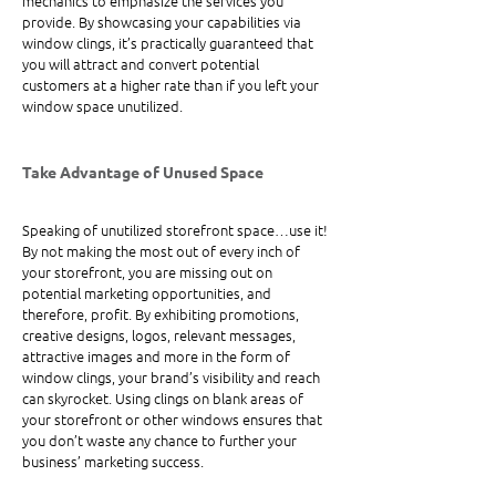
mechanics to emphasize the services you 
provide. By showcasing your capabilities via 
window clings, it’s practically guaranteed that 
you will attract and convert potential 
customers at a higher rate than if you left your 
window space unutilized.
Take Advantage of Unused Space
Speaking of unutilized storefront space…use it! 
By not making the most out of every inch of 
your storefront, you are missing out on 
potential marketing opportunities, and 
therefore, profit. By exhibiting promotions, 
creative designs, logos, relevant messages, 
attractive images and more in the form of 
window clings, your brand’s visibility and reach 
can skyrocket. Using clings on blank areas of 
your storefront or other windows ensures that 
you don’t waste any chance to further your 
business’ marketing success.