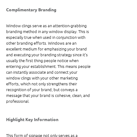
Complimentary Branding
Window clings serve as an attention-grabbing 
branding method in any window display. This is 
especially true when used in conjunction with 
other branding efforts. Windows are an 
excellent medium for emphasizing your brand 
and executing your branding strategy since it’s 
usually the first thing people notice when 
entering your establishment. This means people 
can instantly associate and connect your 
window clings with your other marketing 
efforts, which not only strengthens their 
recognition of your brand, but conveys a 
message that your brand is cohesive, clean, and 
professional.
Highlight Key Information
This form of signage not only serves as a 