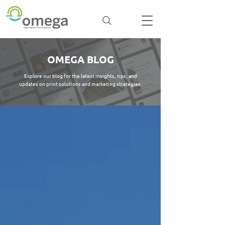
OMEGA BLOG
Explore our blog for the latest insights, tips, and
updates on print solutions and marketing strategies.