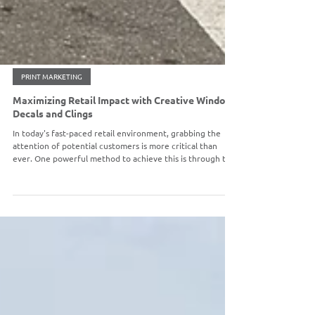
PRINT MARKETING
Maximizing Retail Impact with Creative Window
Decals and Clings
In today's fast-paced retail environment, grabbing the
attention of potential customers is more critical than
ever. One powerful method to achieve this is through the
strategic use of window decals and clings. These versatile
tools not only beautify your storefront but also
effectively communicate important messages to
individuals who pass by. In this post, we will identify five
creative strategies to utilize window decals and clings to
maximize your retail impact.