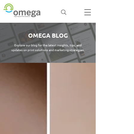
OMEGA BLOG
Explore our blog for the latest insights, tips, and
updates on print solutions and marketing strategies.