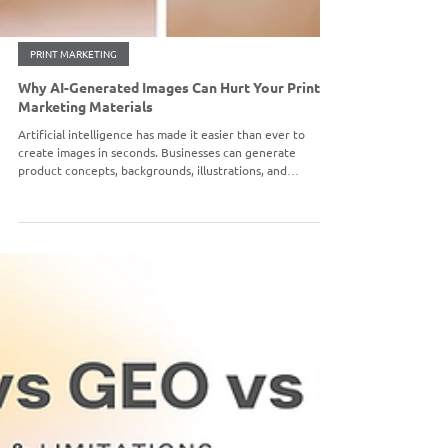
PRINT MARKETING
Why AI-Generated Images Can Hurt Your Printed
Marketing Materials
Artificial intelligence has made it easier than ever to
create images in seconds. Businesses can generate
product concepts, backgrounds, illustrations, and
marketing visuals with just a simple prompt. While AI-
generated images can be useful for brainstorming and
digital content, they often create major challenges when
used for professional printing.