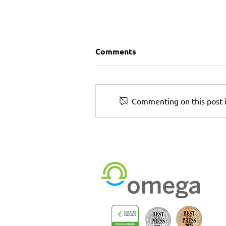
Comments
Commenting on this post i
The Print + Rollout Partne
You Can Trust