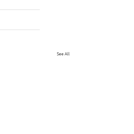
See All