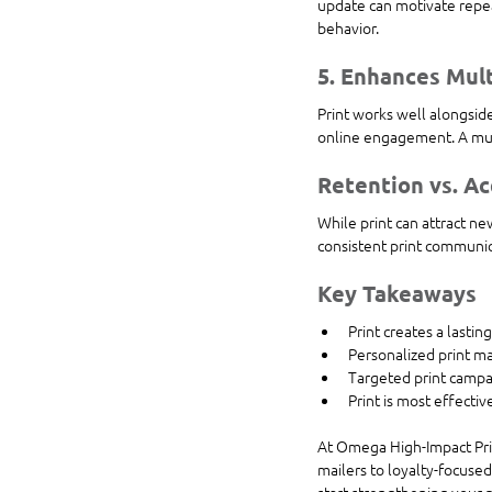
update can motivate repeat
behavior.
5. Enhances Mul
Print works well alongside
online engagement. A mul
Retention vs. Ac
While print can attract ne
consistent print communica
Key Takeaways
Print creates a lasti
Personalized print ma
Targeted print camp
Print is most effecti
At Omega High-Impact Prin
mailers to loyalty-focuse