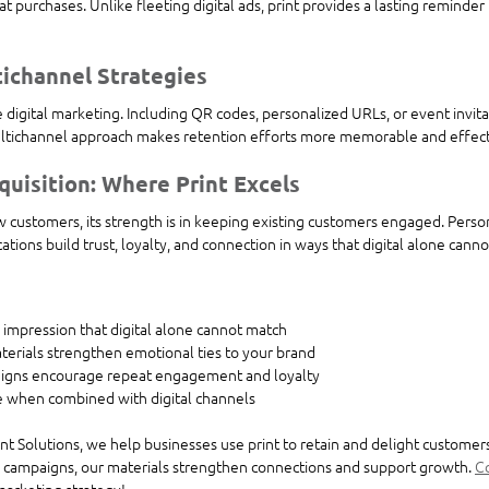
 purchases. Unlike fleeting digital ads, print provides a lasting reminder 
tichannel Strategies
 digital marketing. Including QR codes, personalized URLs, or event invitati
tichannel approach makes retention efforts more memorable and effect
quisition: Where Print Excels
w customers, its strength is in keeping existing customers engaged. Person
tions build trust, loyalty, and connection in ways that digital alone canno
ng impression that digital alone cannot match
terials strengthen emotional ties to your brand
aigns encourage repeat engagement and loyalty
ve when combined with digital channels
t Solutions, we help businesses use print to retain and delight customer
d campaigns, our materials strengthen connections and support growth. 
Co