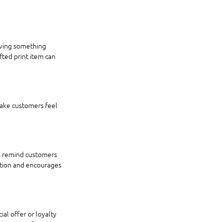
iving something 
ted print item can 
make customers feel 
rs remind customers 
ition and encourages 
al offer or loyalty 