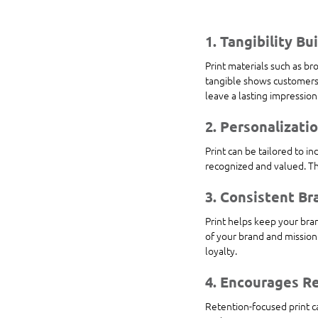
1. Tangibility Bu
Print materials such as br
tangible shows customers 
leave a lasting impression
2. Personalizati
Print can be tailored to i
recognized and valued. Th
3. Consistent Br
Print helps keep your bran
of your brand and mission
loyalty.
4. Encourages R
Retention-focused print ca