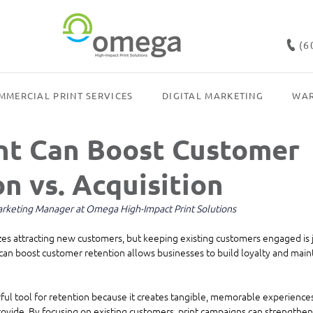
(6
MMERCIAL PRINT SERVICES
DIGITAL MARKETING
WAR
nt Can Boost Customer
n vs. Acquisition
Marketing Manager at Omega High-Impact Print Solutions
s attracting new customers, but keeping existing customers engaged is ju
an boost customer retention allows businesses to build loyalty and main
ful tool for retention because it creates tangible, memorable experiences 
vide. By focusing on existing customers, print campaigns can strengthen