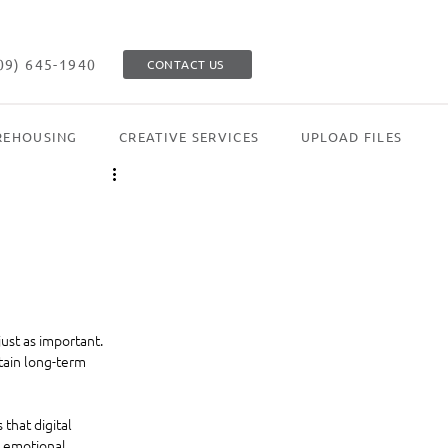
09) 645-1940
CONTACT US
EHOUSING
CREATIVE SERVICES
UPLOAD FILES
st as important. 
tain long-term 
that digital 
 emotional 