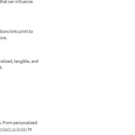
that can influence 
ons links print to 
ive.
alized, tangible, and 
t.
s. From personalized 
ntact us today
 to 