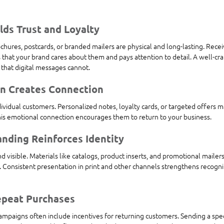
ilds Trust and Loyalty
ochures, postcards, or branded mailers are physical and long-lasting. Rece
that your brand cares about them and pays attention to detail. A well-craf
 that digital messages cannot.
on Creates Connection
ndividual customers. Personalized notes, loyalty cards, or targeted offers 
is emotional connection encourages them to return to your business.
anding Reinforces Identity
d visible. Materials like catalogs, product inserts, and promotional maile
. Consistent presentation in print and other channels strengthens recogn
epeat Purchases
mpaigns often include incentives for returning customers. Sending a speci