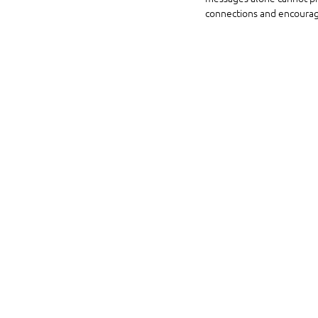
connections and encourag