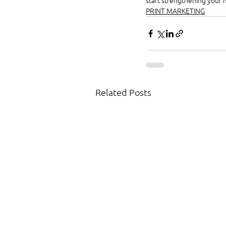
start strengthening your 
PRINT MARKETING
Related Posts