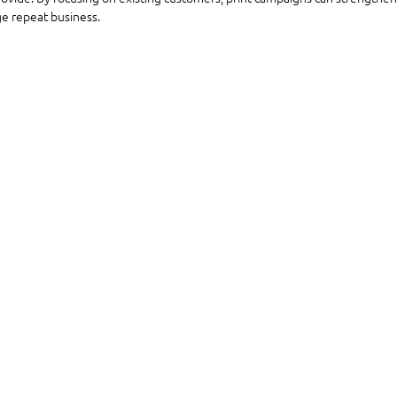
e repeat business.