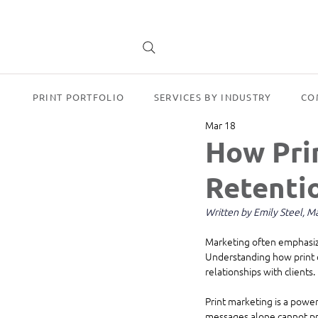
PRINT PORTFOLIO
SERVICES BY INDUSTRY
CO
Mar 18
How Pri
Retentio
Written by Emily Steel, 
Marketing often emphasize
Understanding how print c
relationships with clients.
Print marketing is a power
messages alone cannot pro