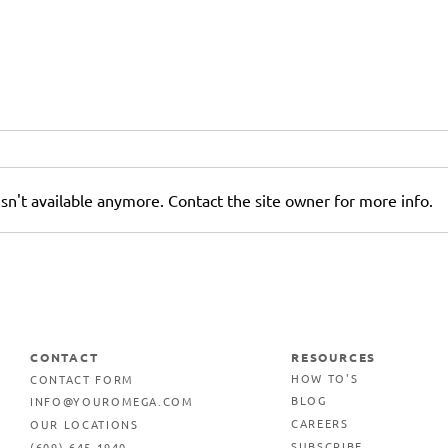
sn't available anymore. Contact the site owner for more info.
r
Why AI-Generated Images
Can Hurt Your Printed
Marketing Materials
CONTACT
RESOURCES
CONTACT FORM
HOW TO'S
INFO@YOUROMEGA.COM
BLOG
OUR LOCATIONS
CAREERS
(609) 645-1940
SUBSCRIBE