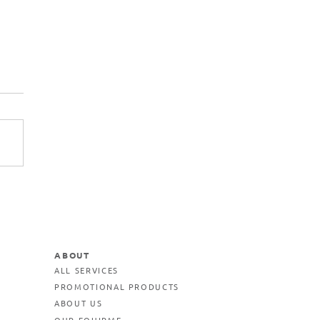
ABOUT
ALL SERVICES
PROMOTIONAL PRODUCTS
ABOUT US