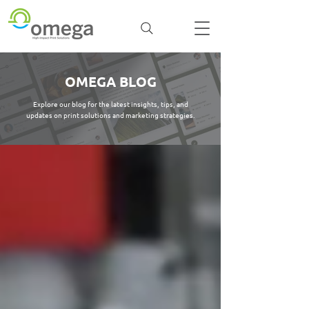
OMEGA BLOG
Explore our blog for the latest insights, tips, and
updates on print solutions and marketing strategies.