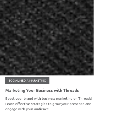
SOCIAL MEDIA MARKETING
Marketing Your Business with Threads
Boost your brand with business marketing on Threads!
Learn effective strategies to grow your presence and
engage with your audience.