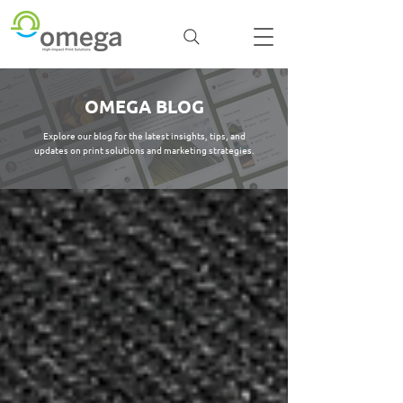
OMEGA BLOG
Explore our blog for the latest insights, tips, and
updates on print solutions and marketing strategies.