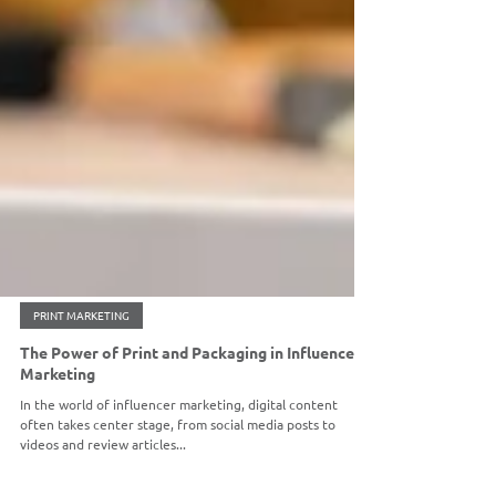
PRINT MARKETING
The Power of Print and Packaging in Influencer
Marketing
In the world of influencer marketing, digital content
often takes center stage, from social media posts to
videos and review articles...