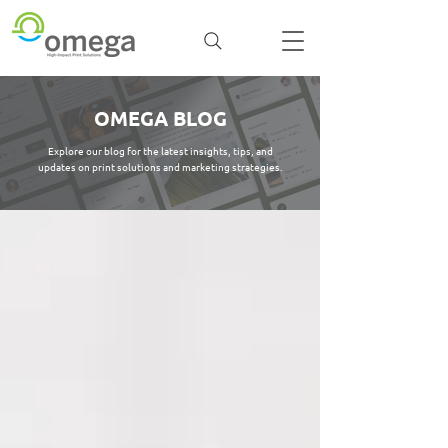
OMEGA BLOG
Explore our blog for the latest insights, tips, and
updates on print solutions and marketing strategies.