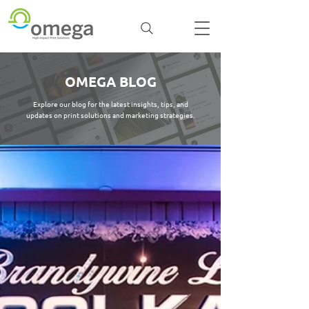
OMEGA BLOG
Explore our blog for the latest insights, tips, and
updates on print solutions and marketing strategies.