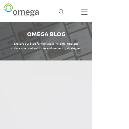
OMEGA BLOG
Explore our blog for the latest insights, tips, and
updates on print solutions and marketing strategies.