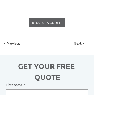
REQUEST A QUOTE
< Previous
Next >
GET YOUR FREE 
QUOTE
First name
*
Last name
*
Email
*