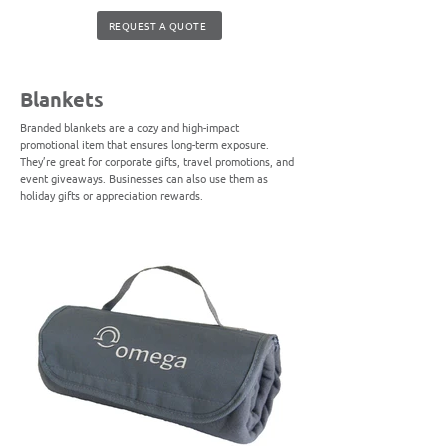
REQUEST A QUOTE
Blankets
Branded blankets are a cozy and high-impact
promotional item that ensures long-term exposure.
They’re great for corporate gifts, travel promotions, and
event giveaways. Businesses can also use them as
holiday gifts or appreciation rewards.