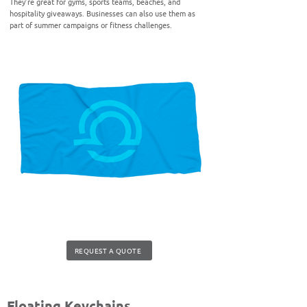
They’re great for gyms, sports teams, beaches, and
hospitality giveaways. Businesses can also use them as
part of summer campaigns or fitness challenges.
REQUEST A QUOTE
Floating Keychains