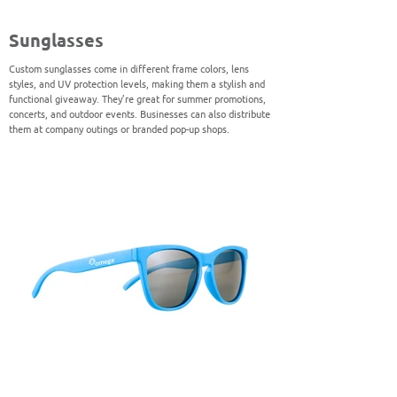
Sunglasses
Custom sunglasses come in different frame colors, lens
styles, and UV protection levels, making them a stylish and
functional giveaway. They’re great for summer promotions,
concerts, and outdoor events. Businesses can also distribute
them at company outings or branded pop-up shops.