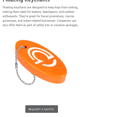
Floating keychains are designed to keep keys from sinking,
making them ideal for boaters, beachgoers, and outdoor
enthusiasts. They’re great for travel promotions, marina
giveaways, and water-related businesses. Companies can
also offer them as part of safety kits or vacation packages.
REQUEST A QUOTE