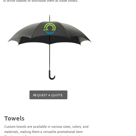
in office lobbies or distribute them at trade shows.
REQUEST A QUOTE
Towels
Custom towels are available in various sizes, colors, and
materials, making them a versatile promotional item.