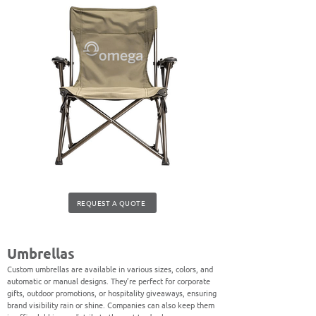
REQUEST A QUOTE
Umbrellas
Custom umbrellas are available in various sizes, colors, and
automatic or manual designs. They’re perfect for corporate
gifts, outdoor promotions, or hospitality giveaways, ensuring
brand visibility rain or shine. Companies can also keep them