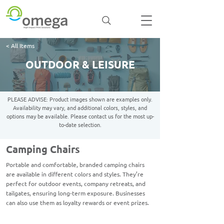
< All Items
OUTDOOR & LEISURE
PLEASE ADVISE: Product images shown are examples only.
Availability may vary, and additional colors, styles, and
options may be available. Please contact us for the most up-
to-date selection.
Camping Chairs
Portable and comfortable, branded camping chairs
are available in different colors and styles. They’re
perfect for outdoor events, company retreats, and
tailgates, ensuring long-term exposure. Businesses
can also use them as loyalty rewards or event prizes.