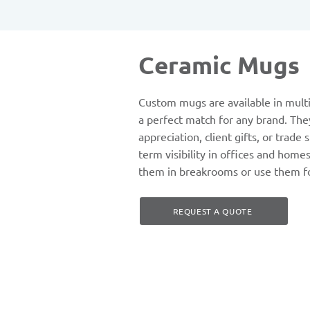
Ceramic Mugs
Custom mugs are available in multi
a perfect match for any brand. The
appreciation, client gifts, or trade
term visibility in offices and home
them in breakrooms or use them f
REQUEST A QUOTE