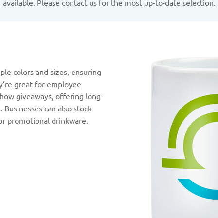
available. Please contact us for the most up-to-date selection.
ple colors and sizes, ensuring
y’re great for employee
 show giveaways, offering long-
s. Businesses can also stock
or promotional drinkware.