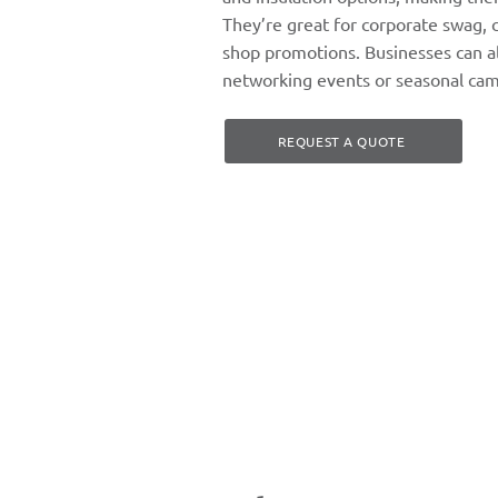
They’re great for corporate swag, 
shop promotions. Businesses can al
networking events or seasonal cam
REQUEST A QUOTE