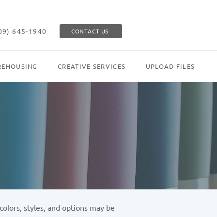
09) 645-1940
CONTACT US
EHOUSING
CREATIVE SERVICES
UPLOAD FILES
olors, styles, and options may be