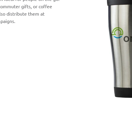
commuter gifts, or coffee
so distribute them at
paigns.