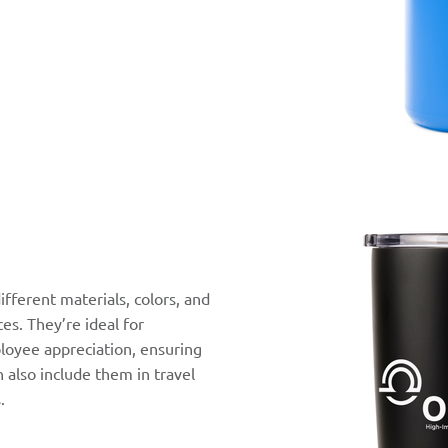
ifferent materials, colors, and
ces. They’re ideal for
ployee appreciation, ensuring
n also include them in travel
.