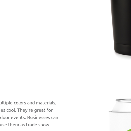
ltiple colors and materials,
es cool. They’re great for
tdoor events. Businesses can
r use them as trade show