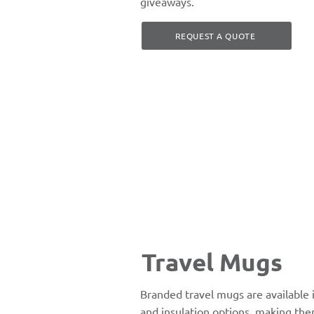
giveaways.
REQUEST A QUOTE
Travel Mugs
Branded travel mugs are available in
and insulation options, making the