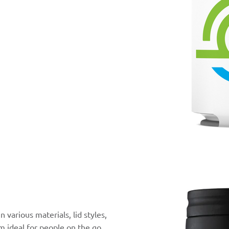
 various materials, lid styles,
m ideal for people on the go.