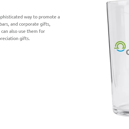
ophisticated way to promote a
 bars, and corporate gifts,
 can also use them for
eciation gifts.