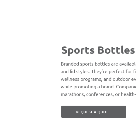
Sports Bottles
Branded sports bottles are available
and lid styles. They’re perfect for 
wellness programs, and outdoor ev
while promoting a brand. Companie
marathons, conferences, or health
REQUEST A QUOTE