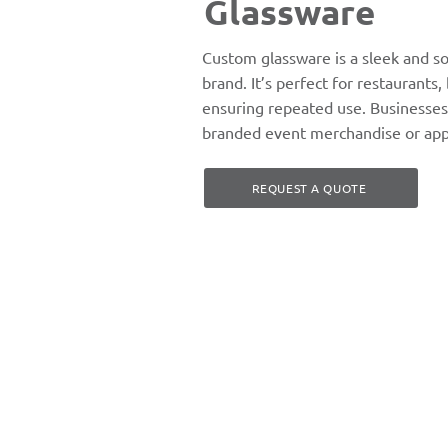
Glassware
Custom glassware is a sleek and s
brand. It’s perfect for restaurants,
ensuring repeated use. Businesses
branded event merchandise or appr
REQUEST A QUOTE