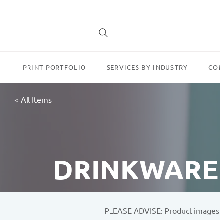
PRINT PORTFOLIO
SERVICES BY INDUSTRY
CO
< All Items
DRINKWARE
PLEASE ADVISE: Product images sh