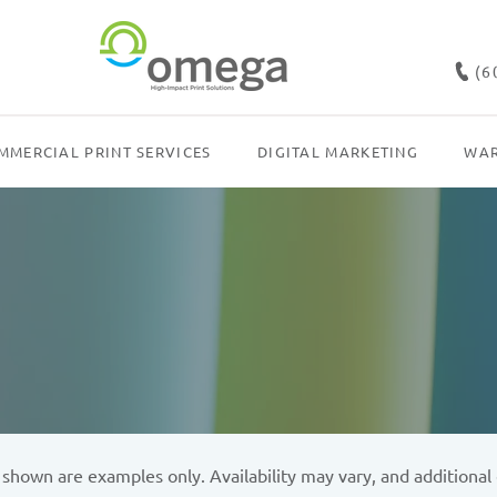
(6
MMERCIAL PRINT SERVICES
DIGITAL MARKETING
WAR
own are examples only. Availability may vary, and additional c