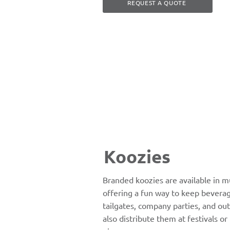
REQUEST A QUOTE
Koozies
Branded koozies are available in mu
offering a fun way to keep beverag
tailgates, company parties, and ou
also distribute them at festivals o