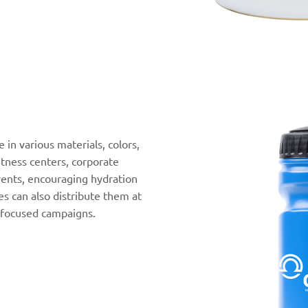
 in various materials, colors,
fitness centers, corporate
ents, encouraging hydration
s can also distribute them at
-focused campaigns.