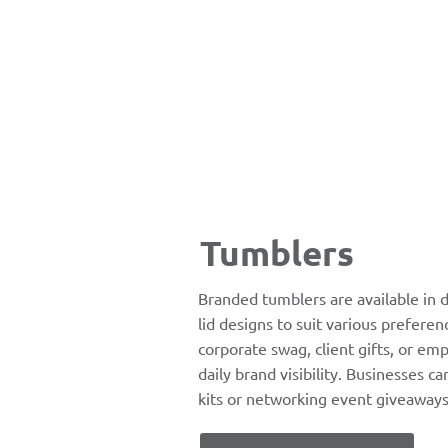
Tumblers
Branded tumblers are available in d
lid designs to suit various preferen
corporate swag, client gifts, or em
daily brand visibility. Businesses ca
kits or networking event giveaways