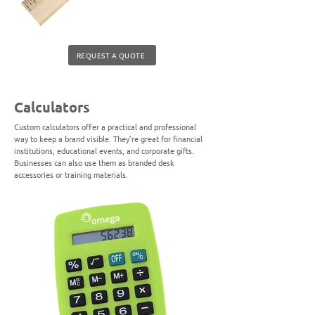
REQUEST A QUOTE
Calculators
Custom calculators offer a practical and professional
way to keep a brand visible. They’re great for financial
institutions, educational events, and corporate gifts.
Businesses can also use them as branded desk
accessories or training materials.