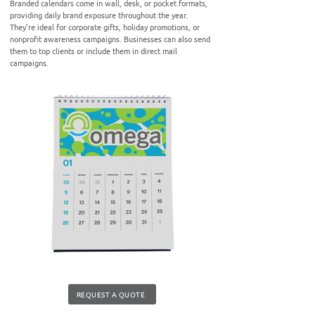
Branded calendars come in wall, desk, or pocket formats,
providing daily brand exposure throughout the year.
They’re ideal for corporate gifts, holiday promotions, or
nonprofit awareness campaigns. Businesses can also send
them to top clients or include them in direct mail
campaigns.
REQUEST A QUOTE