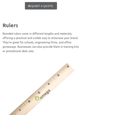
REQUEST A QUOTE
Rulers
Branded rulers come in different lengths and materials,
offering a practical and visible way to showcase your brand.
They’re great for schools, engineering firms, and office
giveaways. Businesses can also provide them in training kits
or promotional desk sets.