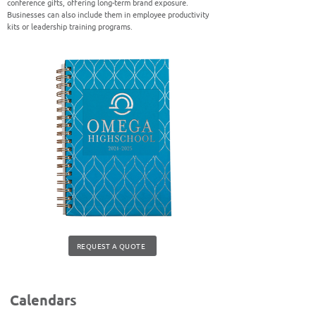
conference gifts, offering long-term brand exposure.
Businesses can also include them in employee productivity
kits or leadership training programs.
REQUEST A QUOTE
Calendars