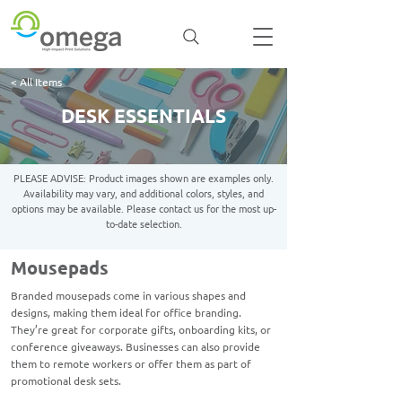
< All Items
DESK ESSENTIALS
PLEASE ADVISE: Product images shown are examples only.
Availability may vary, and additional colors, styles, and
options may be available. Please contact us for the most up-
to-date selection.
Mousepads
Branded mousepads come in various shapes and
designs, making them ideal for office branding.
They’re great for corporate gifts, onboarding kits, or
conference giveaways. Businesses can also provide
them to remote workers or offer them as part of
promotional desk sets.