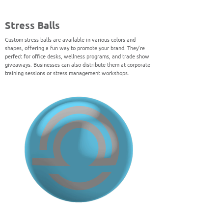
Stress Balls
Custom stress balls are available in various colors and
shapes, offering a fun way to promote your brand. They’re
perfect for office desks, wellness programs, and trade show
giveaways. Businesses can also distribute them at corporate
training sessions or stress management workshops.