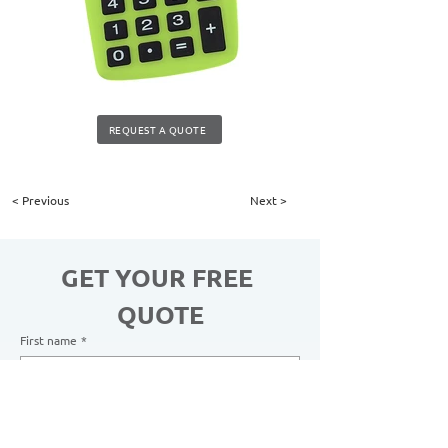
REQUEST A QUOTE
< Previous
Next >
GET YOUR FREE 
QUOTE
First name
*
Last name
*