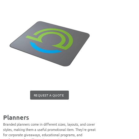
REQUEST A QUOTE
Planners
Branded planners come in different sizes, layouts, and cover
styles, making them a useful promotional item. They’re great
for corporate giveaways, educational programs, and