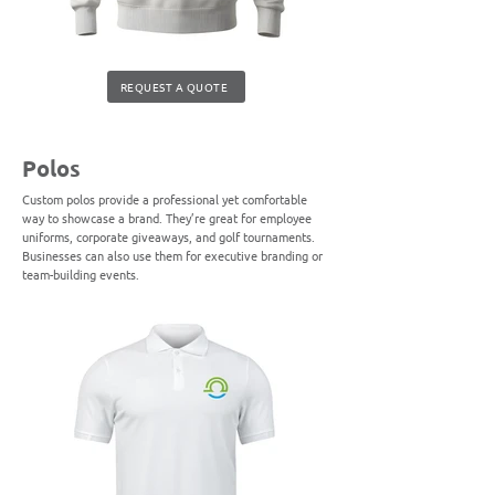
REQUEST A QUOTE
Polos
Custom polos provide a professional yet comfortable
way to showcase a brand. They’re great for employee
uniforms, corporate giveaways, and golf tournaments.
Businesses can also use them for executive branding or
team-building events.