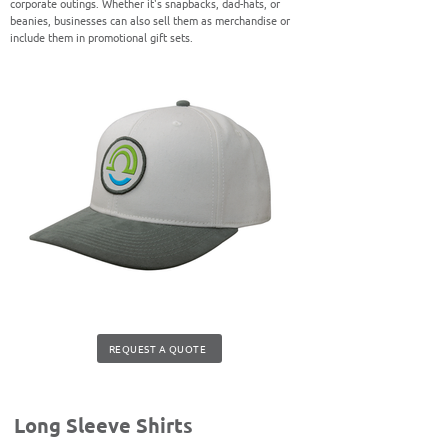
corporate outings. Whether it's snapbacks, dad-hats, or
beanies, businesses can also sell them as merchandise or
include them in promotional gift sets.
REQUEST A QUOTE
Long Sleeve Shirts