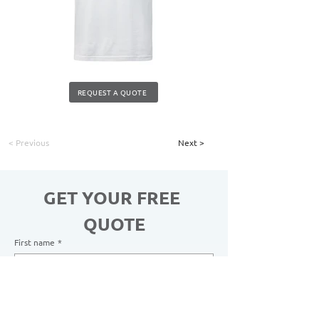
REQUEST A QUOTE
< Previous
Next >
GET YOUR FREE 
QUOTE
First name
*
Last name
*