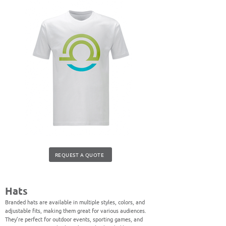
REQUEST A QUOTE
Hats
Branded hats are available in multiple styles, colors, and
adjustable fits, making them great for various audiences.
They’re perfect for outdoor events, sporting games, and