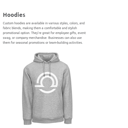
Hoodies
Custom hoodies are available in various styles, colors, and
fabric blends, making them a comfortable and stylish
promotional option. They’re great for employee gifts, event
swag, or company merchandise. Businesses can also use
them for seasonal promotions or team-building activities.