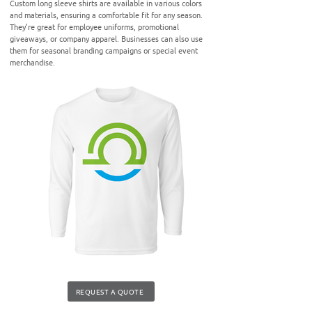
Custom long sleeve shirts are available in various colors
and materials, ensuring a comfortable fit for any season.
They’re great for employee uniforms, promotional
giveaways, or company apparel. Businesses can also use
them for seasonal branding campaigns or special event
merchandise.
REQUEST A QUOTE