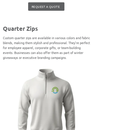
REQUEST A QUOTE
Quarter Zips
Custom quarter zips are available in various colors and fabric
blends, making them stylish and professional. They’re perfect
for employee apparel, corporate gifts, or team-building
events. Businesses can also offer them as part of winter
giveaways or executive branding campaigns.