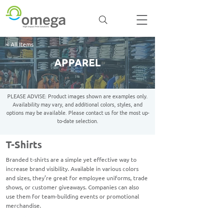
< All Items
APPAREL
PLEASE ADVISE: Product images shown are examples only.
Availability may vary, and additional colors, styles, and
options may be available. Please contact us for the most up-
to-date selection.
T-Shirts
Branded t-shirts are a simple yet effective way to
increase brand visibility. Available in various colors
and sizes, they’re great for employee uniforms, trade
shows, or customer giveaways. Companies can also
use them for team-building events or promotional
merchandise.